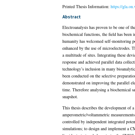
Printed Thesis Information:
https://gla.o
Abstract
Electroanalysis has proven to be one of the
biochemical functions, the field has been 
humanity has welcomed self-monitoring por
enhanced by the use of microelectrodes. 
a multitude of sites. Integrating these de
response and achieved parallel data collect
technology’s inclusion in many bioanalytica
been conducted on the selective preparatio
demonstrated on improving the parallel ele
time. Therefore analysing a biochemical s
snapshot.
This thesis describes the development of
amperometric/voltammetric measurements i
controlled by independent integrated potent
simulations; to design and implement a C