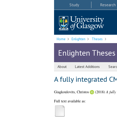
Study
Research
Home
Enlighten
Theses
Enlighten Theses
About
Latest Additions
Sear
A fully integrated 
Giagkoulovits, Christos
(2018)
A fully
Full text available as: