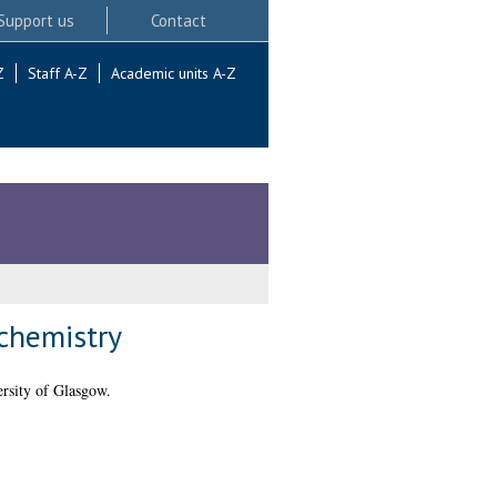
Support us
Contact
Z
Staff A-Z
Academic units A-Z
ochemistry
rsity of Glasgow.