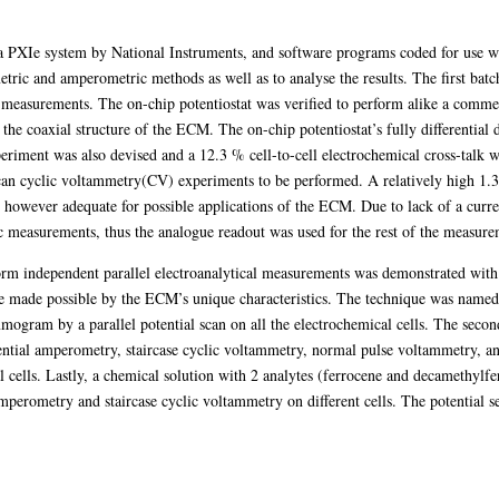
a PXIe system by National Instruments, and software programs coded for use
ric and amperometric methods as well as to analyse the results. The first batc
 measurements. The on-chip potentiostat was verified to perform alike a commerc
he coaxial structure of the ECM. The on-chip potentiostat’s fully differential 
ment was also devised and a 12.3 % cell-to-cell electrochemical cross-talk w
an cyclic voltammetry(CV) experiments to be performed. A relatively high 1.3
ever adequate for possible applications of the ECM. Due to lack of a current 
c measurements, thus the analogue readout was used for the rest of the measure
rm independent parallel electroanalytical measurements was demonstrated with 
e made possible by the ECM’s unique characteristics. The technique was named
mmogram by a parallel potential scan on all the electrochemical cells. The seco
ntial amperometry, staircase cyclic voltammetry, normal pulse voltammetry, an
l cells. Lastly, a chemical solution with 2 analytes (ferrocene and decamethyl
mperometry and staircase cyclic voltammetry on different cells. The potential s