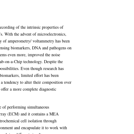
cording of the intrinsic properties of
’s. With the advent of microelectronics,
vity of amperometry/ voltammetry has been
 sensing biomarkers, DNA and pathogens on
ystems even more, improved the noise
 Lab-on-a-Chip technology. Despite the
possibilities. Even though research has
biomarkers, limited effort has been
 a tendency to alter their composition over
 offer a more complete diagnostic
e of performing simultaneous
array (ECM) and it contains a MEA
trochemical cell isolation through
onment and encapsulate it to work with