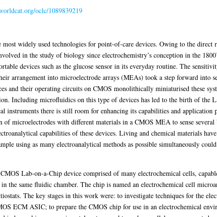
n.worldcat.org/oclc/1089839219
 most widely used technologies for point-of-care devices. Owing to the direct re
involved in the study of biology since electrochemistry’s conception in the 1800
table devices such as the glucose sensor in its everyday routine. The sensiti
Their arrangement into microelectrode arrays (MEAs) took a step forward into
vices and their operating circuits on CMOS monolithically miniaturised these s
ion. Including microfluidics on this type of devices has led to the birth of the
l instruments there is still room for enhancing its capabilities and application 
n of microelectrodes with different materials in a CMOS MEA to sense several 
ctroanalytical capabilities of these devices. Living and chemical materials have
ample using as many electroanalytical methods as possible simultaneously could
 a CMOS Lab-on-a-Chip device comprised of many electrochemical cells, capabl
n the same fluidic chamber. The chip is named an electrochemical cell micro
iostats. The key stages in this work were: to investigate techniques for the elec
MOS ECM ASIC; to prepare the CMOS chip for use in an electrochemical envir