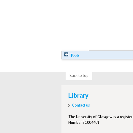
Tools
Back to top
Library
Contact us
The University of Glasgow is a registere
Number SC004401