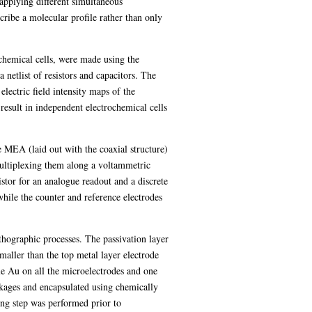
applying different simultaneous
cribe a molecular profile rather than only
ochemical cells, were made using the
etlist of resistors and capacitors. The
lectric field intensity maps of the
result in independent electrochemical cells
 MEA (laid out with the coaxial structure)
ultiplexing them along a voltammetric
stor for an analogue readout and a discrete
hile the counter and reference electrodes
thographic processes. The passivation layer
ller than the top metal layer electrode
le Au on all the microelectrodes and one
ckages and encapsulated using chemically
ing step was performed prior to