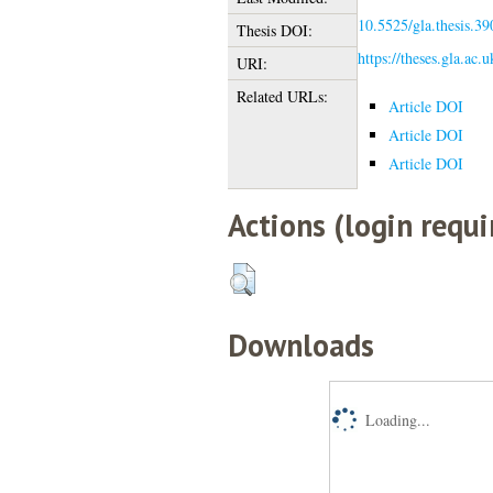
10.5525/gla.thesis.39
Thesis DOI:
https://theses.gla.ac.
URI:
Related URLs:
Article DOI
Article DOI
Article DOI
Actions (login requi
Downloads
Loading...