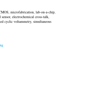
, CMOS, microfabrication, lab-on-a-chip,
sensor, electrochemical cross-talk,
xed cyclic voltammetry, simultaneous
ing