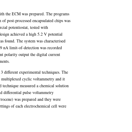
 with the ECM was prepared. The programs
h of post-processed encapsulated chips was
ial potentiostat, tested with
design achieved a high 5.2 V potential
as found. The system was characterised
9 nA limit-of-detection was recorded
polarity output the digital current
ments.
3 different experimental techniques. The
 multiplexed cyclic voltammetry and it
nd technique measured a chemical solution
d differential pulse voltammetry
ferrocene) was prepared and they were
ettings of each electrochemical cell were