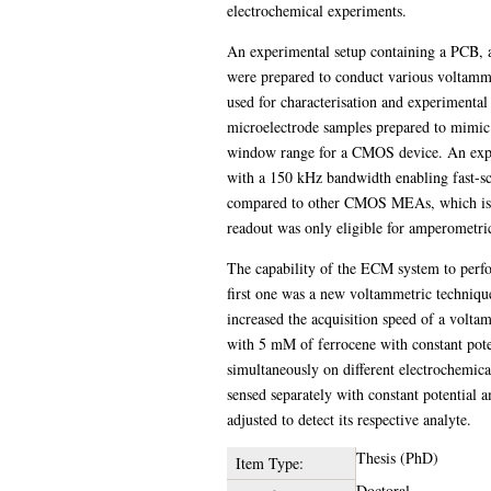
electrochemical experiments.
An experimental setup containing a PCB, 
were prepared to conduct various voltammet
used for characterisation and experimental
microelectrode samples prepared to mimic t
window range for a CMOS device. An experi
with a 150 kHz bandwidth enabling fast-sc
compared to other CMOS MEAs, which is how
readout was only eligible for amperometri
The capability of the ECM system to perfo
first one was a new voltammetric techniqu
increased the acquisition speed of a volta
with 5 mM of ferrocene with constant pote
simultaneously on different electrochemica
sensed separately with constant potential a
adjusted to detect its respective analyte.
Thesis (PhD)
Item Type:
Doctoral