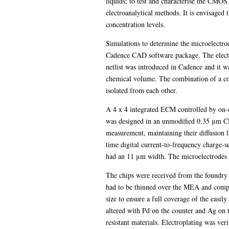
liquids; to test and characterise the CMO
electroanalytical methods. It is envisaged 
concentration levels.
Simulations to determine the microelectrod
Cadence CAD software package. The electro
netlist was introduced in Cadence and it wa
chemical volume. The combination of a coax
isolated from each other.
A 4 x 4 integrated ECM controlled by on-ch
was designed in an unmodified 0.35 μm CM
measurement, maintaining their diffusion l
time digital current-to-frequency charge-s
had an 11 μm width. The microelectrodes 
The chips were received from the foundry u
had to be thinned over the MEA and compl
size to ensure a full coverage of the easi
altered with Pd on the counter and Ag on 
resistant materials. Electroplating was ve