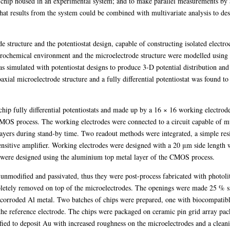
S chip housed in an experimental system; and to make parallel measurements by 
that results from the system could be combined with multivariate analysis to des
e structure and the potentiostat design, capable of constructing isolated electr
chemical environment and the microelectrode structure were modelled using a n
s simulated with potentiostat designs to produce 3-D potential distribution and e
ial microelectrode structure and a fully differential potentiostat was found to 
ip fully differential potentiostats and made up by a 16 × 16 working electrode
OS process. The working electrodes were connected to a circuit capable of m
ayers during stand-by time. Two readout methods were integrated, a simple resi
ensitive amplifier. Working electrodes were designed with a 20 μm side length w
were designed using the aluminium top metal layer of the CMOS process.
nmodified and passivated, thus they were post-process fabricated with photoli
etely removed on top of the microelectrodes. The openings were made 25 % sma
ly corroded Al metal. Two batches of chips were prepared, one with biocompatib
the reference electrode. The chips were packaged on ceramic pin grid array pa
rified to deposit Au with increased roughness on the microelectrodes and a clean