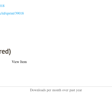
018
uk/id/eprint/39018
red)
View Item
Downloads per month over past year