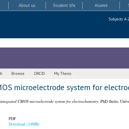
About us
Student life
Alumni
Subjects A-
ch
Browse
ORCID
My Thesis
CMOS microelectrode system for electr
 integrated CMOS microelectrode system for electrochemistry.
PhD thesis, Unive
PDF
Download (24MB)