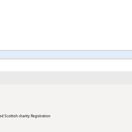
d Scottish charity: Registration