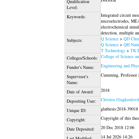
Qualification
Level:
Integrated circuit mo
Keywords:
microelectrodes, MEA,
electrochemical simul
detection, multiple a
Q Science
>
QD Chem
Subjects:
Q Science
>
QH Natur
T Technology
>
TK E
College of Science a
Colleges/Schools:
Engineering and Phys
Funder's Name:
Cumming, Professor 
Supervisor's
Name:
2018
Date of Award:
Christos Giagkoulovit
Depositing User:
glathesis:2018-39018
Unique ID:
Copyright of this thes
Copyright:
20 Dec 2018 12:06
Date Deposited:
14 Jul 2026 14:26
Last Modified: