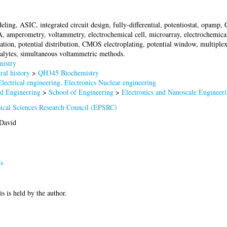
deling, ASIC, integrated circuit design, fully-differential, potentiostat, opamp
 amperometry, voltammetry, electrochemical cell, microarray, electrochemical 
ation, potential distribution, CMOS electroplating, potential window, multiple
nalytes, simultaneous voltammetric methods.
istry
al history
>
QH345 Biochemistry
lectrical engineering. Electronics Nuclear engineering
nd Engineering
>
School of Engineering
>
Electronics and Nanoscale Engineer
ical Sciences Research Council (EPSRC)
David
s
is is held by the author.