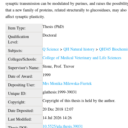
synaptic transmission can be modulated by purines, and raises the possibilit
that a new family of proteins, related structurally to glucosidases, may also
affect synaptic plasticity.
Thesis (PhD)
Item Type:
Doctoral
Qualification
Level:
Q Science
>
QH Natural history
>
QH345 Biochemis
Subjects:
College of Medical Veterinary and Life Sciences
Colleges/Schools:
Stone, Prof. Trevor
Supervisor's Name:
1999
Date of Award:
Mrs Monika Milewska-Fiertek
Depositing User:
glathesis:1999-39031
Unique ID:
Copyright of this thesis is held by the author.
Copyright:
20 Dec 2018 12:07
Date Deposited:
14 Jul 2026 14:26
Last Modified:
10.5525/gla.thesis.39031
Thesis DOI: