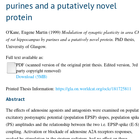
purines and a putatively novel
protein
O'Kane, Eugene Martin
(1999)
Modulation of synaptic plasticity in area C
of rat hippocampus by purines and a putatively novel protein.
PhD thesis,
University of Glasgow.
Full text available as:
PDF (scanned version of the original print thesis. Edited version, 3rd
party copyright removed)
Download (5MB)
Printed Thesis Information:
https://gla.on.worldcat.org/oclc/181725811
Abstract
The effects of adenosine agonists and antagonists were examined on popula
excitatory postsynaptic potential (population EPSP) slopes, population spik
(PS) amplitudes and the relationship between the two i.e. EPSP-spike (E-S
coupling. Activation or blockade of adenosine A2A receptors responses,
evoked by stimulation in the stratum radiatum, had no effect on these