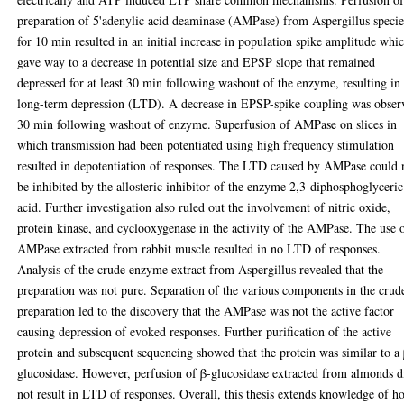
preparation of 5'adenylic acid deaminase (AMPase) from Aspergillus specie
for 10 min resulted in an initial increase in population spike amplitude whi
gave way to a decrease in potential size and EPSP slope that remained
depressed for at least 30 min following washout of the enzyme, resulting in
long-term depression (LTD). A decrease in EPSP-spike coupling was obser
30 min following washout of enzyme. Superfusion of AMPase on slices in
which transmission had been potentiated using high frequency stimulation
resulted in depotentiation of responses. The LTD caused by AMPase could 
be inhibited by the allosteric inhibitor of the enzyme 2,3-diphosphoglyceric
acid. Further investigation also ruled out the involvement of nitric oxide,
protein kinase, and cyclooxygenase in the activity of the AMPase. The use 
AMPase extracted from rabbit muscle resulted in no LTD of responses.
Analysis of the crude enzyme extract from Aspergillus revealed that the
preparation was not pure. Separation of the various components in the crud
preparation led to the discovery that the AMPase was not the active factor
causing depression of evoked responses. Further purification of the active
protein and subsequent sequencing showed that the protein was similar to a
glucosidase. However, perfusion of β-glucosidase extracted from almonds d
not result in LTD of responses. Overall, this thesis extends knowledge of 