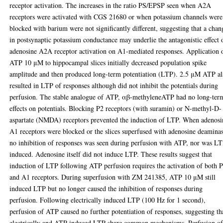
receptor activation. The increases in the ratio PS/EPSP seen when A2A
receptors were activated with CGS 21680 or when potassium channels were
blocked with barium were not significantly different, suggesting that a chan
in postsynaptic potassium conductance may underlie the antagonistic effect 
adenosine A2A receptor activation on A1-mediated responses. Application 
ATP 10 μM to hippocampal slices initially decreased population spike
amplitude and then produced long-term potentiation (LTP). 2.5 μM ATP al
resulted in LTP of responses although did not inhibit the potentials during
perfusion. The stable analogue of ATP, αβ-methyleneATP had no long-ter
effects on potentials. Blocking P2 receptors (with suramin) or N-methyl-D-
aspartate (NMDA) receptors prevented the induction of LTP. When adenosi
A1 receptors were blocked or the slices superfused with adenosine deamina
no inhibition of responses was seen during perfusion with ATP, nor was L
induced. Adenosine itself did not induce LTP. These results suggest that
induction of LTP following ATP perfusion requires the activation of both 
and A1 receptors. During superfusion with ZM 241385, ATP 10 μM still
induced LTP but no longer caused the inhibition of responses during
perfusion. Following electrically induced LTP (100 Hz for 1 second),
perfusion of ATP caused no further potentiation of responses, suggesting th
electrically and ATP induced LTP share common mechanisms. Perfusion of