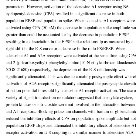
parameters. However, activation of the adenosine A1 receptor using N6-
cyclopentyladenosine (CPA) resulted in a significant decrease in both
population EPSP and population spike. When adenosine A1 receptors were
activated using CPA (50 nM) the decrease in population spike amplitude wa
greater than could be accounted for by the decrease in population EPSP,
resulting in a dissociation in the EPSP-spike relationship as measured by a
right-shift in the E-S curve or a decrease in the ratio PS/EPSP. When
adenosine A1 and A2A receptors were activated at the same time using CP
and 2-[p-(carboxyethyl)-phenylethylamino]-5'-N-ethylcarboxamidoadenosi
(CGS 21680) respectively, the depression of the E-S relationship was
significantly attenuated. This was due to a mainly postsynaptic effect where
activation of A2A receptors significantly attenuated the postsynaptic elevat
of action potential threshold by adenosine A1 receptor activation. The use o
variety of signal transduction modulators suggested that adenylate cyclase,
protein kinases or nitric oxide were not involved in the interaction betwee
and A1 receptors. Blocking potassium channels with barium or glibenclami
reduced the inhibitory effects of CPA on population spike amplitude but no
population EPSP slope and attenuated the inhibitory effects of adenosine A
receptor activation on E-S coupling in a similar manner to adenosine A2A