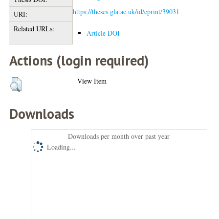
https://theses.gla.ac.uk/id/eprint/39031
URI:
Related URLs:
Article DOI
Actions (login required)
View Item
Downloads
Downloads per month over past year
Loading...