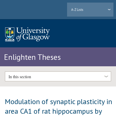
A-Z Lists
Enlighten Theses
In this section
Modulation of synaptic plasticity in
area CA1 of rat hippocampus by