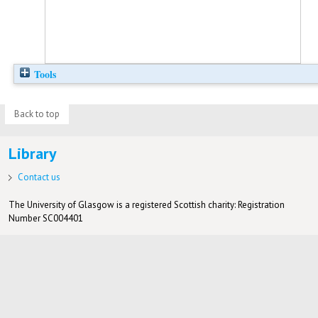
Tools
Back to top
Library
Contact us
The University of Glasgow is a registered Scottish charity: Registration
Number SC004401