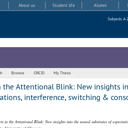
About us
Student life
Alumni
Subjects A-
ch
Browse
ORCID
My Thesis
 the Attentional Blink: New insights i
ations, interference, switching & con
ts in the Attentional Blink: New insights into the neural substrates of expectati