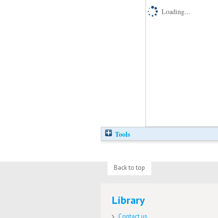
Loading...
Tools
Back to top
Library
Contact us