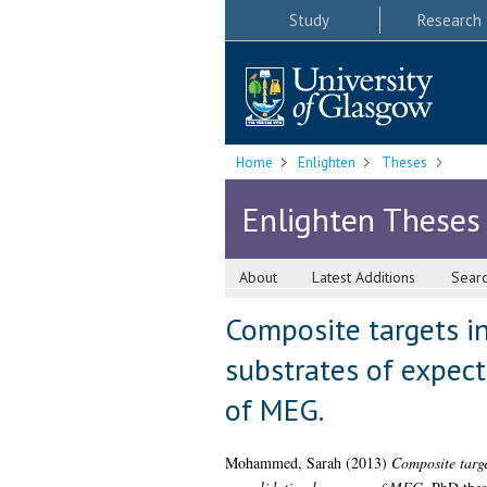
Study
Research
Home
Enlighten
Theses
Enlighten Theses
About
Latest Additions
Sear
Composite targets in
substrates of expect
of MEG.
Mohammed, Sarah
(2013)
Composite targe