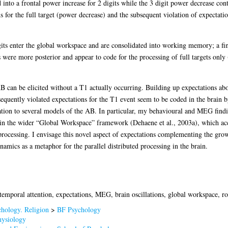
 into a frontal power increase for 2 digits while the 3 digit power decrease cont
s for the full target (power decrease) and the subsequent violation of expectatio
gits enter the global workspace and are consolidated into working memory; a fi
s were more posterior and appear to code for the processing of full targets onl
 can be elicited without a T1 actually occurring. Building up expectations abou
equently violated expectations for the T1 event seem to be coded in the brain 
elation to several models of the AB. In particular, my behavioural and MEG findi
thin the wider “Global Workspace” framework (Dehaene et al., 2003a), which acc
rocessing. I envisage this novel aspect of expectations complementing the gr
mics as a metaphor for the parallel distributed processing in the brain.
 temporal attention, expectations, MEG, brain oscillations, global workspace, 
hology. Religion
>
BF Psychology
ysiology