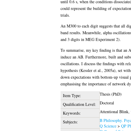
until 0.6 s, when the conditions dissociated
could represent the building of expectation
trials.
An M300 to each digit suggests that all di
band results. Meanwhile, alpha oscillation
and 3 digits in MEG Experiment 2).
To summarise, my key finding is that an AB
induce an AB. Furthermore, built and subs
oscillations. I discuss the findings with r
hypothesis (Kessler et al., 2005a), set wi
down expectations with bottom-up visual p
emphasising the importance of network dyna
Thesis (PhD)
Item Type:
Doctoral
Qualification Level:
Attentional Blink,
Keywords:
B Philosophy. Psyc
Subjects:
Q Science
>
QP Ph