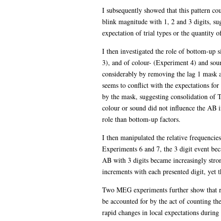
I subsequently showed that this pattern co
blink magnitude with 1, 2 and 3 digits, su
expectation of trial types or the quantity of
I then investigated the role of bottom-up s
3), and of colour- (Experiment 4) and sou
considerably by removing the lag 1 mask afte
seems to conflict with the expectations for
by the mask, suggesting consolidation of T
colour or sound did not influence the AB i
role than bottom-up factors.
I then manipulated the relative frequencie
Experiments 6 and 7, the 3 digit event bec
AB with 3 digits became increasingly stron
increments with each presented digit, yet t
Two MEG experiments further show that ra
be accounted for by the act of counting th
rapid changes in local expectations during