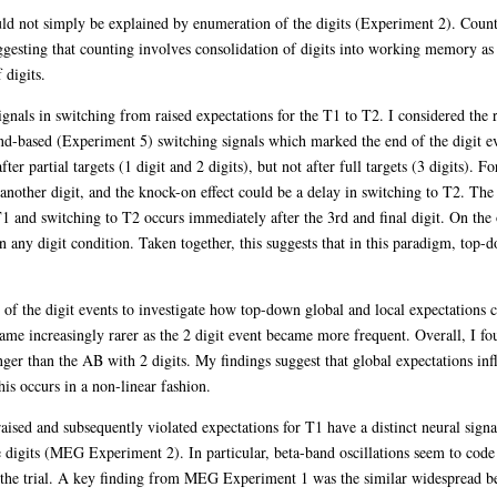
uld not simply be explained by enumeration of the digits (Experiment 2). Count
ggesting that counting involves consolidation of digits into working memory as t
 digits.
ignals in switching from raised expectations for the T1 to T2. I considered the
nd-based (Experiment 5) switching signals which marked the end of the digit 
r partial targets (1 digit and 2 digits), but not after full targets (3 digits). Fo
 another digit, and the knock-on effect could be a delay in switching to T2. The
1 and switching to T2 occurs immediately after the 3rd and final digit. On the 
n any digit condition. Taken together, this suggests that in this paradigm, top
s of the digit events to investigate how top-down global and local expectations
ame increasingly rarer as the 2 digit event became more frequent. Overall, I fou
ger than the AB with 2 digits. My findings suggest that global expectations infl
his occurs in a non-linear fashion.
ised and subsequently violated expectations for T1 have a distinct neural si
e digits (MEG Experiment 2). In particular, beta-band oscillations seem to code 
 the trial. A key finding from MEG Experiment 1 was the similar widespread bet