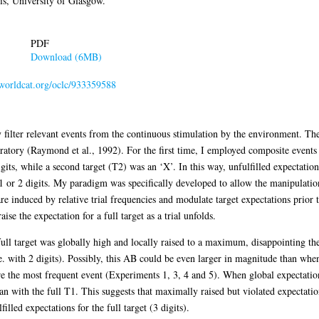
s, University of Glasgow.
PDF
Download (6MB)
.worldcat.org/oclc/933359588
 filter relevant events from the continuous stimulation by the environment. T
oratory (Raymond et al., 1992). For the first time, I employed composite events
gits, while a second target (T2) was an ‘X’. In this way, unfulfilled expectatio
y 1 or 2 digits. My paradigm was specifically developed to allow the manipulatio
e induced by relative trial frequencies and modulate target expectations prior to
aise the expectation for a full target as a trial unfolds.
 full target was globally high and locally raised to a maximum, disappointing th
.e. with 2 digits). Possibly, this AB could be even larger in magnitude than whe
re the most frequent event (Experiments 1, 3, 4 and 5). When global expectation
an with the full T1. This suggests that maximally raised but violated expectati
illed expectations for the full target (3 digits).