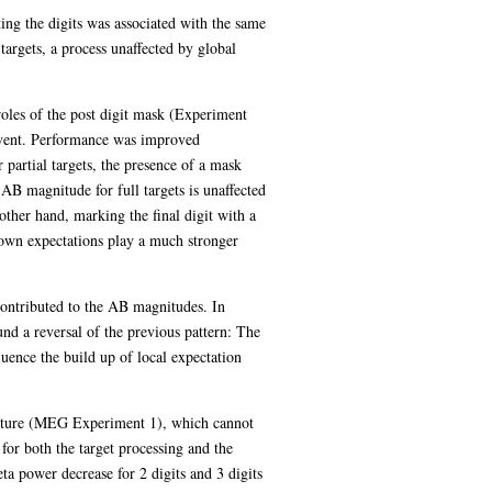
ing the digits was associated with the same
argets, a process unaffected by global
 roles of the post digit mask (Experiment
event. Performance was improved
r partial targets, the presence of a mask
 AB magnitude for full targets is unaffected
other hand, marking the final digit with a
-down expectations play a much stronger
 contributed to the AB magnitudes. In
nd a reversal of the previous pattern: The
uence the build up of local expectation
gnature (MEG Experiment 1), which cannot
for both the target processing and the
a power decrease for 2 digits and 3 digits