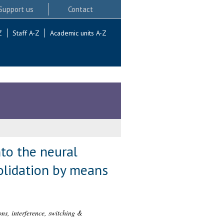
Support us
Contact
Z
Staff A-Z
Academic units A-Z
nto the neural
solidation by means
ons, interference, switching &