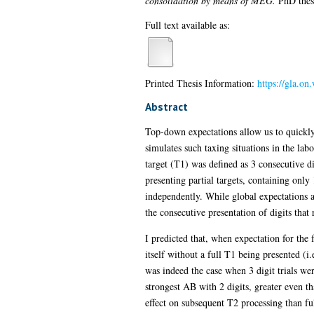
consolidation by means of MEG.
PhD thesi
Full text available as:
Printed Thesis Information:
https://gla.on
Abstract
Top-down expectations allow us to quickly
simulates such taxing situations in the lab
target (T1) was defined as 3 consecutive di
presenting partial targets, containing onl
independently. While global expectations ar
the consecutive presentation of digits that r
I predicted that, when expectation for the
itself without a full T1 being presented (i
was indeed the case when 3 digit trials we
strongest AB with 2 digits, greater even th
effect on subsequent T2 processing than fulf