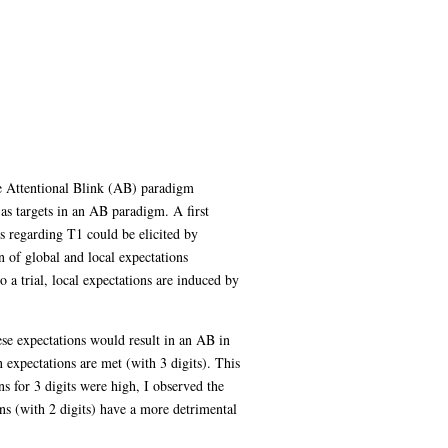
he Attentional Blink (AB) paradigm
 as targets in an AB paradigm. A first
ns regarding T1 could be elicited by
n of global and local expectations
 a trial, local expectations are induced by
ese expectations would result in an AB in
n expectations are met (with 3 digits). This
s for 3 digits were high, I observed the
ons (with 2 digits) have a more detrimental