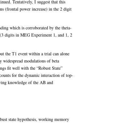
inued. Tentatively, I suggest that this
ns (frontal power increase) in the 2 digit
nding which is corroborated by the theta-
y (3 digits in MEG Experiment 1, and 1, 2
t the T1 event within a trial can alone
by widespread modulations of beta
ngs fit well with the “Robust State”
ounts for the dynamic interaction of top-
owing knowledge of the AB and
robust state hypothesis, working memory