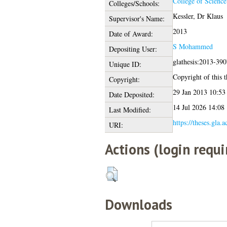
College of Science
Colleges/Schools:
Kessler, Dr Klaus
Supervisor's Name:
2013
Date of Award:
S Mohammed
Depositing User:
glathesis:2013-390
Unique ID:
Copyright of this t
Copyright:
29 Jan 2013 10:53
Date Deposited:
14 Jul 2026 14:08
Last Modified:
https://theses.gla.
URI:
Actions (login requi
Downloads