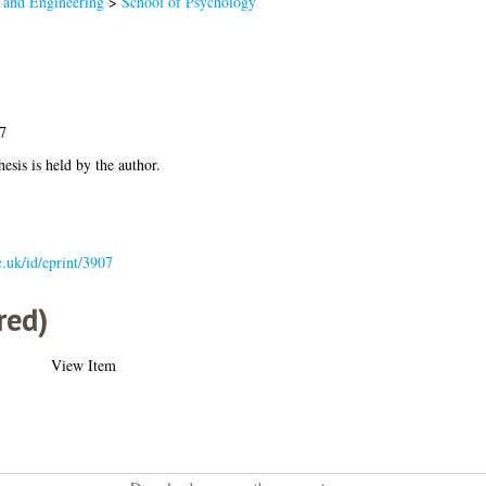
 and Engineering
>
School of Psychology
7
hesis is held by the author.
ac.uk/id/eprint/3907
red)
View Item