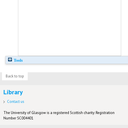
Tools
Back to top
Library
Contact us
The University of Glasgow is a registered Scottish charity: Registration
Number SC004401