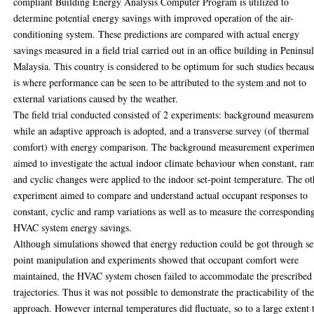
compliant Building Energy Analysis Computer Program is utilized to
determine potential energy savings with improved operation of the air-
conditioning system. These predictions are compared with actual energy
savings measured in a field trial carried out in an office building in Peninsu
Malaysia. This country is considered to be optimum for such studies because
is where performance can be seen to be attributed to the system and not to
external variations caused by the weather.
The field trial conducted consisted of 2 experiments: background measurem
while an adaptive approach is adopted, and a transverse survey (of thermal
comfort) with energy comparison. The background measurement experimen
aimed to investigate the actual indoor climate behaviour when constant, ra
and cyclic changes were applied to the indoor set-point temperature. The ot
experiment aimed to compare and understand actual occupant responses to
constant, cyclic and ramp variations as well as to measure the correspondin
HVAC system energy savings.
Although simulations showed that energy reduction could be got through se
point manipulation and experiments showed that occupant comfort were
maintained, the HVAC system chosen failed to accommodate the prescribed
trajectories. Thus it was not possible to demonstrate the practicability of th
approach. However internal temperatures did fluctuate, so to a large extent 