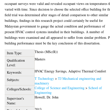
occupant surveys were valid and revealed occupant views on temperatures t
varied with time. Since decision to choose the selected office building for t
field trial was determined after stages of detail comparison to other similar
buildings, findings in this research project could certainly be useful for
Malaysian government to gauge the actual condition and performance of
present HVAC control systems installed in their buildings. A number of
buildings were examined and all appeared to suffer from similar problem. 
building performance must be the key conclusion of this dissertation.
Thesis (MSc(R))
Item Type:
Masters
Qualification
Level:
HVAC Energy Savings, Adaptive Thermal Comfort
Keywords:
T Technology
>
TJ Mechanical engineering and
Subjects:
machinery
College of Science and Engineering
>
School of
Colleges/Schools:
Engineering
Howell, Dr. John
Supervisor's
Name:
2013