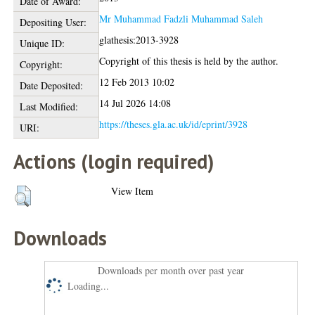
Date of Award:
Mr Muhammad Fadzli Muhammad Saleh
Depositing User:
glathesis:2013-3928
Unique ID:
Copyright of this thesis is held by the author.
Copyright:
12 Feb 2013 10:02
Date Deposited:
14 Jul 2026 14:08
Last Modified:
https://theses.gla.ac.uk/id/eprint/3928
URI:
Actions (login required)
View Item
Downloads
Downloads per month over past year
Loading...