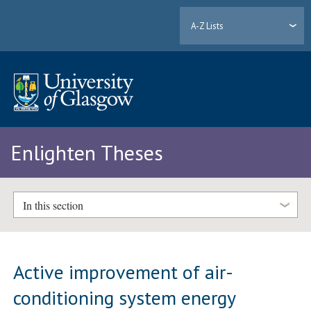
A-Z Lists
Enlighten Theses
In this section
Active improvement of air-
conditioning system energy