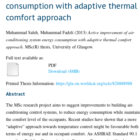
consumption with adaptive thermal
comfort approach
Muhammad Saleh, Muhammad Fadzli
(2013)
Active improvement of air-
conditioning system energy consumption with adaptive thermal comfort
approach.
MSc(R) thesis, University of Glasgow.
Full text available as:
PDF
Download (8MB)
Printed Thesis Information:
https://gla.on.worldcat.org/oclc/828888988
Abstract
The MSc research project aims to suggest improvements to building air-
conditioning control systems, to reduce energy consumption while maintain
the comfort level of the occupants. Recent studies have shown that a more
“adaptive” approach towards temperature control might be favourable both 
terms of energy use and in occupant comfort. An ASHRAE Standard 90.1