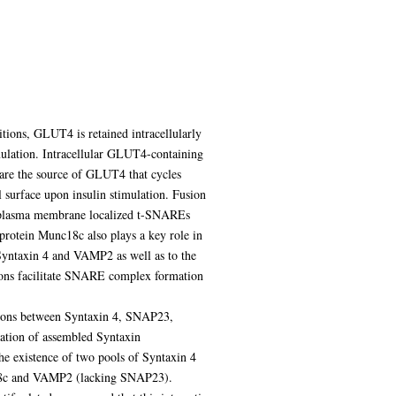
itions, GLUT4 is retained intracellularly
mulation. Intracellular GLUT4-containing
er are the source of GLUT4 that cycles
 surface upon insulin stimulation. Fusion
 plasma membrane localized t-SNAREs
tein Munc18c also plays a key role in
 Syntaxin 4 and VAMP2 as well as to the
ions facilitate SNARE complex formation
actions between Syntaxin 4, SNAP23,
mation of assembled Syntaxin
 existence of two pools of Syntaxin 4
c18c and VAMP2 (lacking SNAP23).