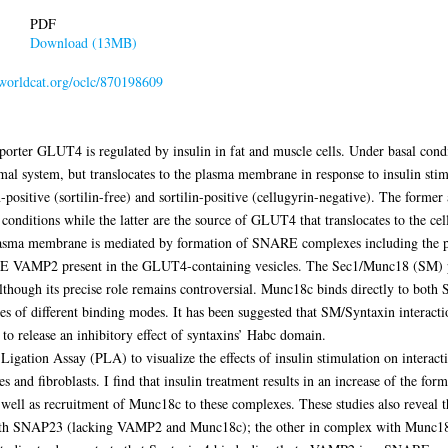
PDF
Download (13MB)
.worldcat.org/oclc/870198609
nsporter GLUT4 is regulated by insulin in fat and muscle cells. Under basal cond
mal system, but translocates to the plasma membrane in response to insulin sti
in-positive (sortilin-free) and sortilin-positive (cellugyrin-negative). The form
nditions while the latter are the source of GLUT4 that translocates to the cell
lasma membrane is mediated by formation of SNARE complexes including the
 VAMP2 present in the GLUT4-containing vesicles. The Sec1/Munc18 (SM) pro
lthough its precise role remains controversial. Munc18c binds directly to both
 of different binding modes. It has been suggested that SM/Syntaxin interact
to release an inhibitory effect of syntaxins’ Habc domain.
y Ligation Assay (PLA) to visualize the effects of insulin stimulation on inter
d fibroblasts. I find that insulin treatment results in an increase of the for
s recruitment of Munc18c to these complexes. These studies also reveal the
 with SNAP23 (lacking VAMP2 and Munc18c); the other in complex with Mun