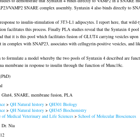
studies to demonstrate that Syntaxin 4 binds directly to VAMP2 in a SNARE mot
/SNAP23/VAMP2 SNARE complex assembly. Syntaxin 4 also binds directly to SN
response to insulin-stimulation of 3T3-L1 adipocytes. I report here, that wi
on facilitates this process. Finally PLA studies reveal that the Syntaxin 4 
and that it is this pool which facilitates fusion of GLUT4 carrying vesicles upon
t in complex with SNAP23, associates with cellugyrin-positive vesicles, and li
is to formulate a model whereby the two pools of Syntaxin 4 described are function
ma membrane in response to insulin through the function of Munc18c.
 (PhD)
al
n, Glut4, SNARE, membrane fusion, PLA
nce
>
QH Natural history
>
QH301 Biology
nce
>
QH Natural history
>
QH345 Biochemistry
 of Medical Veterinary and Life Sciences
>
School of Molecular Biosciences
 Dr. Nia
012