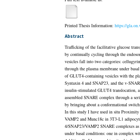
Printed Thesis Information:
https://gla.on
Abstract
Trafficking of the facilitative glucose tra
by continually cycling through the endoso
vesicles fall into two categories: cellugyr
through the plasma membrane under basal co
of GLUT4-containing vesicles with the p
Syntaxin 4 and SNAP23, and the v-SNARE
insulin-stimulated GLUT4 translocation, a
assembled SNARE complex through a series
by bringing about a conformational switch 
In this study I have used in situ Proximit
VAMP2 and Munc18c in 3T3-L1 adipocytes an
4/SNAP23/VAMP2 SNARE complexes as well a
under basal conditions: one in complex