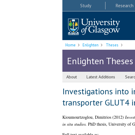
Study
Research
Home
Enlighten
Theses
Enlighten Theses
About
Latest Additions
Sear
Investigations into i
transporter GLUT4 in
Kioumourtzoglou, Dimitrios
(2012)
Invest
in situ studies.
PhD thesis, University of 
Full text available as: