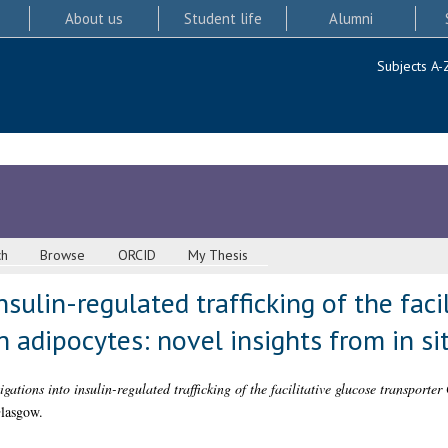
About us
Student life
Alumni
Subjects A-
ch
Browse
ORCID
My Thesis
nsulin-regulated trafficking of the faci
 adipocytes: novel insights from in si
igations into insulin-regulated trafficking of the facilitative glucose transport
Glasgow.