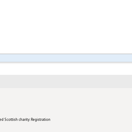
d Scottish charity: Registration