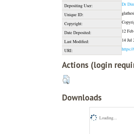
Dr Dim
Depositing User:
glathe
Unique ID:
Copyrig
Copyright:
12 Feb
Date Deposited:
14 Jul
Last Modified:
https:/
URI:
Actions (login requi
Downloads
Loading...