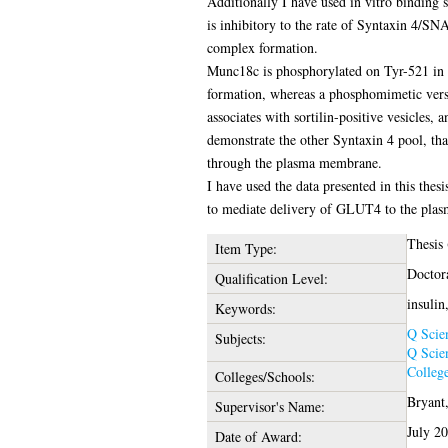
Additionally I have used in vitro binding 
is inhibitory to the rate of Syntaxin 4
complex formation.
Munc18c is phosphorylated on Tyr-521 in 
formation, whereas a phosphomimetic versi
associates with sortilin-positive vesicles, 
demonstrate the other Syntaxin 4 pool, tha
through the plasma membrane.
I have used the data presented in this thes
to mediate delivery of GLUT4 to the plas
Thesis
Item Type:
Doctor
Qualification Level:
insuli
Keywords:
Q Scie
Subjects:
Q Scie
College
Colleges/Schools:
Bryant,
Supervisor's Name:
July 2
Date of Award: