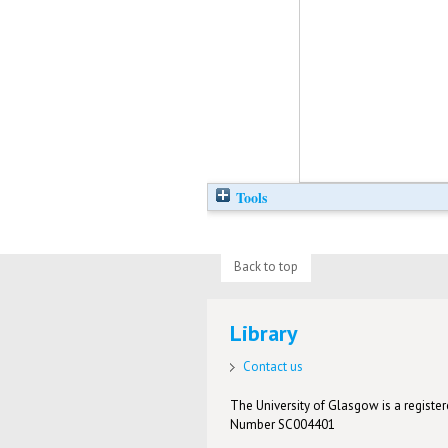
Tools
Back to top
Library
Contact us
The University of Glasgow is a registere
Number SC004401