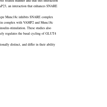
if related manner and that this interaction
AP23, an interaction that enhances SNARE
ld-type Munc18c inhibits SNARE complex
pool in complex with VAMP2 and Munc18c
 insulin-stimulation. These studies also
kely regulates the basal cycling of GLUT4
ally distinct, and differ in their ability