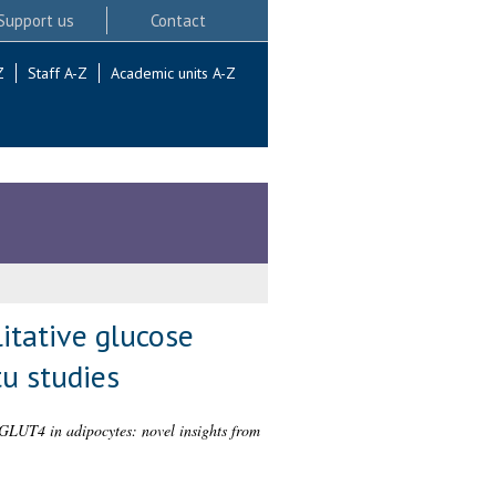
Support us
Contact
Z
Staff A-Z
Academic units A-Z
litative glucose
tu studies
er GLUT4 in adipocytes: novel insights from