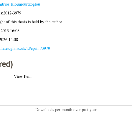
itrios Kioumourtzoglou
sis:2012-3979
ht of this thesis is held by the author.
 2013 16:08
 2026 14:08
/theses.gla.ac.uk/id/eprint/3979
red)
View Item
Downloads per month over past year