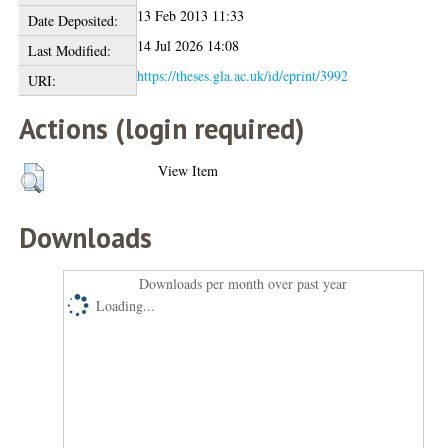
13 Feb 2013 11:33
Date Deposited:
14 Jul 2026 14:08
Last Modified:
https://theses.gla.ac.uk/id/eprint/3992
URI:
Actions (login required)
View Item
Downloads
Downloads per month over past year
Loading...