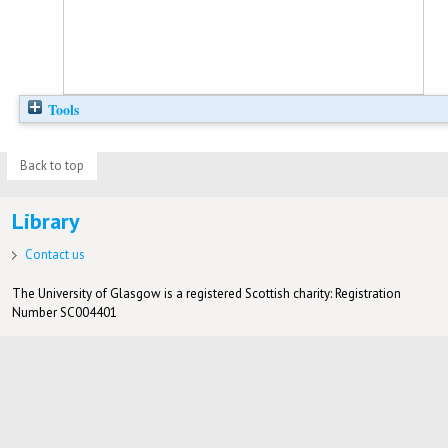
Tools
Back to top
Library
Contact us
The University of Glasgow is a registered Scottish charity: Registration
Number SC004401