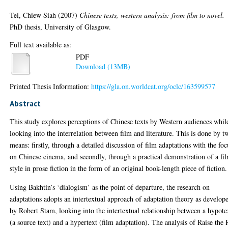
Tei, Chiew Siah
(2007)
Chinese texts, western analysis: from film to novel.
PhD thesis, University of Glasgow.
Full text available as:
PDF
Download (13MB)
Printed Thesis Information:
https://gla.on.worldcat.org/oclc/163599577
Abstract
This study explores perceptions of Chinese texts by Western audiences whil
looking into the interrelation between film and literature. This is done by t
means: firstly, through a detailed discussion of film adaptations with the foc
on Chinese cinema, and secondly, through a practical demonstration of a fi
style in prose fiction in the form of an original book-length piece of fiction.
Using Bakhtin’s ‘dialogism’ as the point of departure, the research on
adaptations adopts an intertextual approach of adaptation theory as develop
by Robert Stam, looking into the intertextual relationship between a hypote
(a source text) and a hypertext (film adaptation). The analysis of Raise the