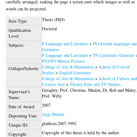
carefully arranged, making the page a screen onto which images as well as
words can be projected.
Thesis (PhD)
Item Type:
Doctoral
Qualification
Level:
P Language and Literature
>
PI Oriental languages an
Subjects:
literatures
P Language and Literature
>
PN Literature (General)
PN1993 Motion Pictures
College of Arts & Humanities
>
School of Critical
Colleges/Schools:
Studies
>
English Literature
College of Arts & Humanities
>
School of Culture an
Creative Arts
>
Theatre Film and TV Studies
Geraghty, Prof. Christine
,
Maslen, Dr. Rob
and
Maley,
Supervisor's
Prof. Willy
Name:
2007
Date of Award:
Angi Shields
Depositing User:
glathesis:2007-3992
Unique ID:
Copyright of this thesis is held by the author.
Copyright: