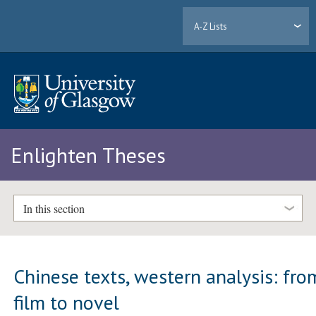
A-Z Lists
Enlighten Theses
In this section
Chinese texts, western analysis: fro
film to novel