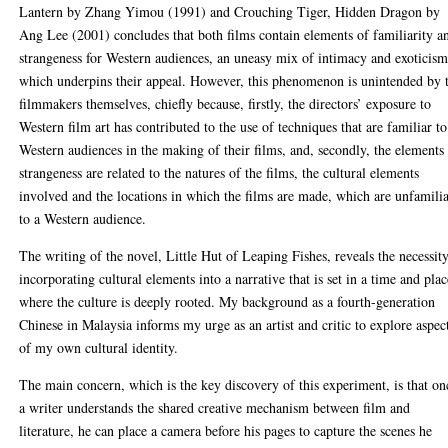
Lantern by Zhang Yimou (1991) and Crouching Tiger, Hidden Dragon by
Ang Lee (2001) concludes that both films contain elements of familiarity a
strangeness for Western audiences, an uneasy mix of intimacy and exoticis
which underpins their appeal. However, this phenomenon is unintended by 
filmmakers themselves, chiefly because, firstly, the directors’ exposure to
Western film art has contributed to the use of techniques that are familiar to
Western audiences in the making of their films, and, secondly, the elements
strangeness are related to the natures of the films, the cultural elements
involved and the locations in which the films are made, which are unfamili
to a Western audience.
The writing of the novel, Little Hut of Leaping Fishes, reveals the necessit
incorporating cultural elements into a narrative that is set in a time and pla
where the culture is deeply rooted. My background as a fourth-generation
Chinese in Malaysia informs my urge as an artist and critic to explore aspec
of my own cultural identity.
The main concern, which is the key discovery of this experiment, is that on
a writer understands the shared creative mechanism between film and
literature, he can place a camera before his pages to capture the scenes he