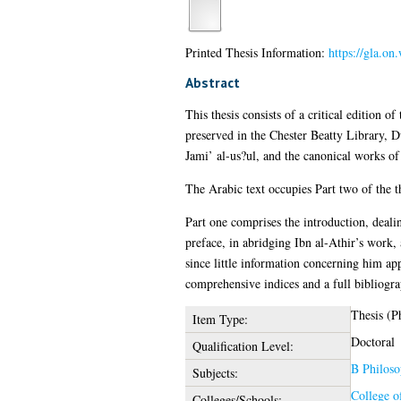
Printed Thesis Information:
https://gla.o
Abstract
This thesis consists of a critical edition
preserved in the Chester Beatty Library, D
Jami’ al-us?ul, and the canonical works of
The Arabic text occupies Part two of the th
Part one comprises the introduction, deali
preface, in abridging Ibn al-Athir’s work, 
since little information concerning him app
comprehensive indices and a full bibliogra
Thesis (P
Item Type:
Doctoral
Qualification Level:
B Philoso
Subjects:
College o
Colleges/Schools: