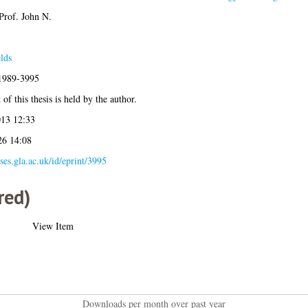
Prof. John N.
lds
:1989-3995
of this thesis is held by the author.
013 12:33
26 14:08
eses.gla.ac.uk/id/eprint/3995
red)
View Item
Downloads per month over past year