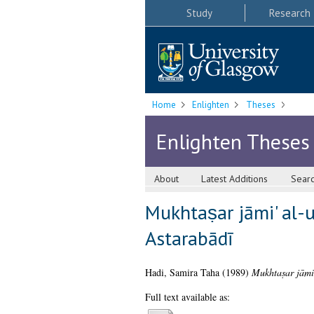
Study
Research
Home
Enlighten
Theses
Enlighten Theses
About
Latest Additions
Sear
Mukhtaṣar jāmi' al-u
Astarabādī
Hadi, Samira Taha
(1989)
Mukhtaṣar jāmi'
Full text available as: