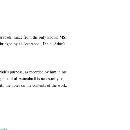
-Astarabadi, made from the only known MS,
bridged by al-Astarabadi, Ibn al-Athir’s
badi’s purpose, as recorded by him in his
that of al-Astarabadi is necessarily so,
ith the notes on the contents of the work,
dies