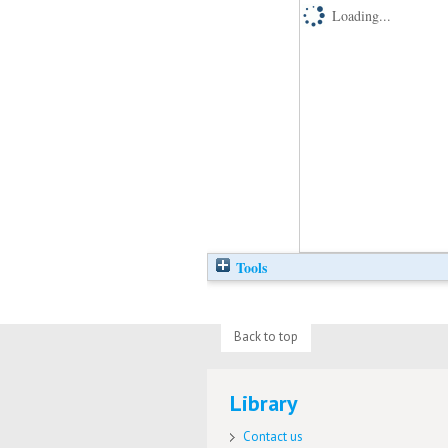
Loading...
Tools
Back to top
Library
Contact us