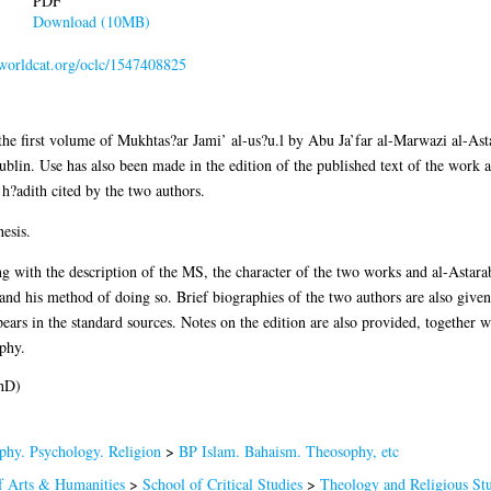
PDF
Download (10MB)
n.worldcat.org/oclc/1547408825
 of the first volume of Mukhtas?ar Jami’ al-us?u.l by Abu Ja’far al-Marwazi al
ublin. Use has also been made in the edition of the published text of the work a
 h?adith cited by the two authors.
esis.
ng with the description of the MS, the character of the two works and al-Astara
and his method of doing so. Brief biographies of the two authors are also given; 
ears in the standard sources. Notes on the edition are also provided, together w
phy.
hD)
phy. Psychology. Religion
>
BP Islam. Bahaism. Theosophy, etc
f Arts & Humanities
>
School of Critical Studies
>
Theology and Religious Stu