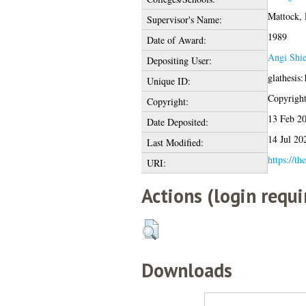
Mattock, 
Supervisor's Name:
1989
Date of Award:
Angi Shie
Depositing User:
glathesis
Unique ID:
Copyright 
Copyright:
13 Feb 2
Date Deposited:
14 Jul 20
Last Modified:
https://th
URI:
Actions (login requi
Downloads