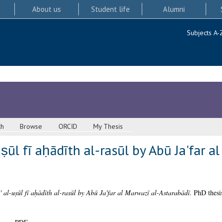
About us
Student life
Alumni
Subjects A-
ch
Browse
ORCID
My Thesis
ṣūl fī aḥādīth al-rasūl by Abū Ja'far a
 al-uṣūl fī aḥādīth al-rasūl by Abū Ja'far al Marwazī al-Astarabādī.
PhD thesis