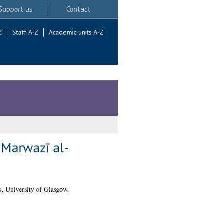
Support us
Contact
Z
Staff A-Z
Academic units A-Z
l Marwazī al-
, University of Glasgow.