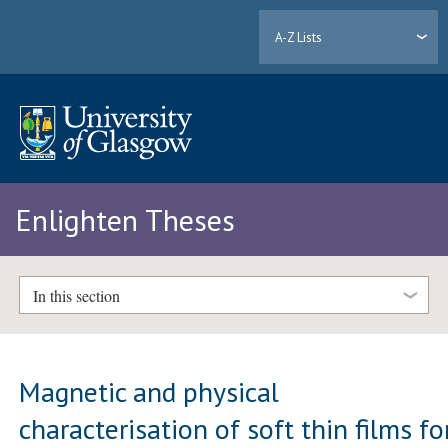
A-Z Lists
Enlighten Theses
In this section
Magnetic and physical
characterisation of soft thin films fo