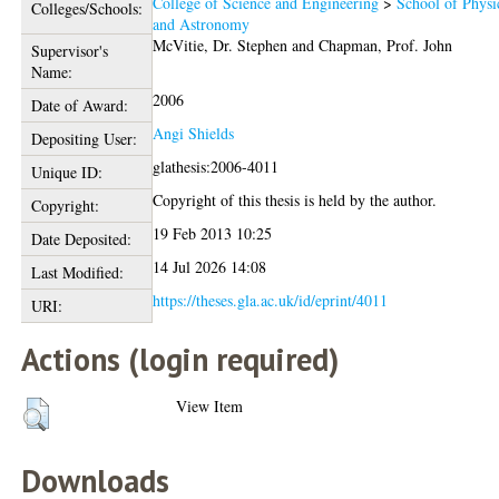
College of Science and Engineering
>
School of Physi
Colleges/Schools:
and Astronomy
McVitie, Dr. Stephen
and
Chapman, Prof. John
Supervisor's
Name:
2006
Date of Award:
Angi Shields
Depositing User:
glathesis:2006-4011
Unique ID:
Copyright of this thesis is held by the author.
Copyright:
19 Feb 2013 10:25
Date Deposited:
14 Jul 2026 14:08
Last Modified:
https://theses.gla.ac.uk/id/eprint/4011
URI:
Actions (login required)
View Item
Downloads