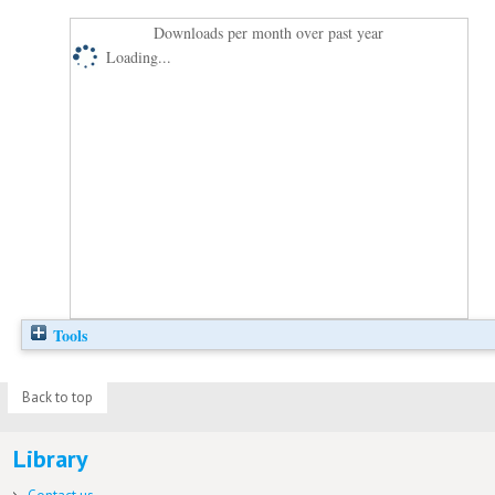
Downloads per month over past year
Loading...
Tools
Back to top
Library