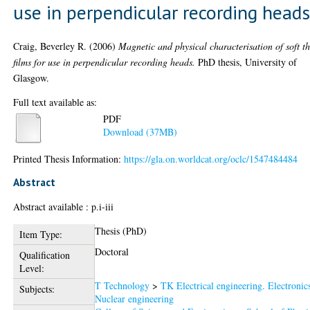
use in perpendicular recording head
Craig, Beverley R.
(2006)
Magnetic and physical characterisation of soft t
films for use in perpendicular recording heads.
PhD thesis, University of
Glasgow.
Full text available as:
PDF
Download (37MB)
Printed Thesis Information:
https://gla.on.worldcat.org/oclc/1547484484
Abstract
Abstract available : p.i-iii
Thesis (PhD)
Item Type:
Doctoral
Qualification
Level:
T Technology
>
TK Electrical engineering. Electronic
Subjects:
Nuclear engineering