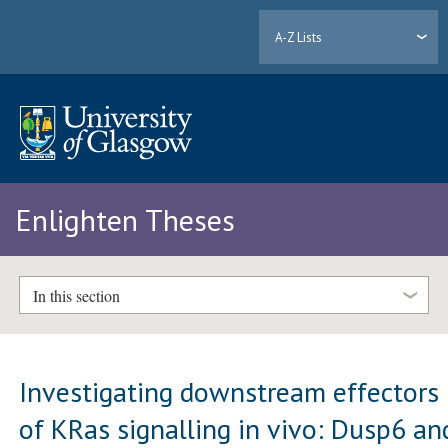
A-Z Lists
Enlighten Theses
In this section
Investigating downstream effectors
of KRas signalling in vivo: Dusp6 an