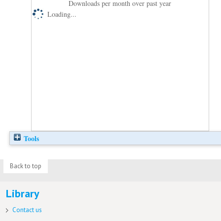
Downloads per month over past year
Loading...
Tools
Back to top
Library
Contact us