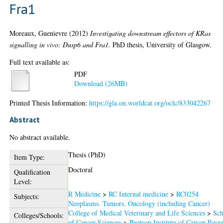
Fra1
Moreaux, Guenievre
(2012)
Investigating downstream effectors of KRas
signalling in vivo: Dusp6 and Fra1.
PhD thesis, University of Glasgow.
Full text available as:
PDF
Download (26MB)
Printed Thesis Information:
https://gla.on.worldcat.org/oclc/833042267
Abstract
No abstract available.
Thesis (PhD)
Item Type:
Doctoral
Qualification
Level:
R Medicine
>
RC Internal medicine
>
RC0254
Subjects:
Neoplasms. Tumors. Oncology (including Cancer)
College of Medical Veterinary and Life Sciences
>
Sch
Colleges/Schools:
of Cancer Sciences
>
Beatson Institute of Cancer Rese