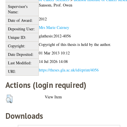
Sansom, Prof. Owen
Supervisor's
Name:
2012
Date of Award:
Mrs Marie Cairney
Depositing User:
glathesis:2012-4056
Unique ID:
Copyright of this thesis is held by the author.
Copyright:
01 Mar 2013 10:12
Date Deposited:
14 Jul 2026 14:08
Last Modified:
https://theses.gla.ac.uk/id/eprint/4056
URI:
Actions (login required)
View Item
Downloads