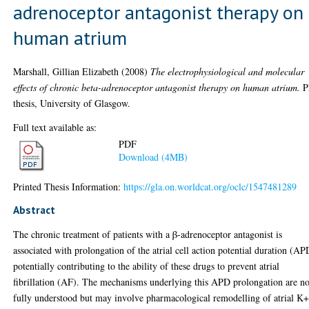
adrenoceptor antagonist therapy on
human atrium
Marshall, Gillian Elizabeth
(2008)
The electrophysiological and molecular
effects of chronic beta-adrenoceptor antagonist therapy on human atrium.
P
thesis, University of Glasgow.
Full text available as:
PDF
Download (4MB)
Printed Thesis Information:
https://gla.on.worldcat.org/oclc/1547481289
Abstract
The chronic treatment of patients with a β-adrenoceptor antagonist is
associated with prolongation of the atrial cell action potential duration (AP
potentially contributing to the ability of these drugs to prevent atrial
fibrillation (AF). The mechanisms underlying this APD prolongation are no
fully understood but may involve pharmacological remodelling of atrial K