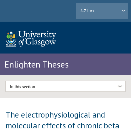
A-Z Lists
Enlighten Theses
In this section
The electrophysiological and
molecular effects of chronic beta-