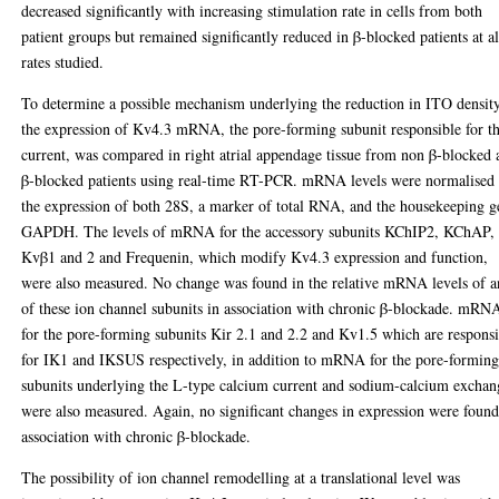
decreased significantly with increasing stimulation rate in cells from both
patient groups but remained significantly reduced in β-blocked patients at al
rates studied.
To determine a possible mechanism underlying the reduction in ITO density
the expression of Kv4.3 mRNA, the pore-forming subunit responsible for th
current, was compared in right atrial appendage tissue from non β-blocked
β-blocked patients using real-time RT-PCR. mRNA levels were normalised 
the expression of both 28S, a marker of total RNA, and the housekeeping g
GAPDH. The levels of mRNA for the accessory subunits KChIP2, KChAP,
Kvβ1 and 2 and Frequenin, which modify Kv4.3 expression and function,
were also measured. No change was found in the relative mRNA levels of 
of these ion channel subunits in association with chronic β-blockade. mRN
for the pore-forming subunits Kir 2.1 and 2.2 and Kv1.5 which are respons
for IK1 and IKSUS respectively, in addition to mRNA for the pore-formin
subunits underlying the L-type calcium current and sodium-calcium exchan
were also measured. Again, no significant changes in expression were found
association with chronic β-blockade.
The possibility of ion channel remodelling at a translational level was