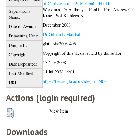
of Cardiovascular & Metabolic Health
Workman, Dr Anthony J
,
Rankin, Prof Andrew C
and
Supervisor's
Kane, Prof Kathleen A
Name:
December 2008
Date of Award:
Dr Gillian E Marshall
Depositing User:
glathesis:2008-406
Unique ID:
Copyright of this thesis is held by the author.
Copyright:
17 Nov 2008
Date Deposited:
14 Jul 2026 14:01
Last Modified:
https://theses.gla.ac.uk/id/eprint/406
URI:
Actions (login required)
View Item
Downloads