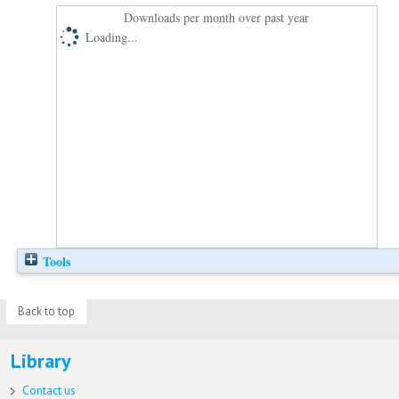
Downloads per month over past year
Loading...
Tools
Back to top
Library
Contact us