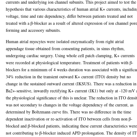
currents and underlying ion channel subunits. This project aimed to test the
hypothesis that various characteristics of human atrial K+ currents, includi
voltage, time and rate dependency, differ between patients treated and not
treated with a β-blocker as a result of altered expression of ion channel por
forming and accessory subunits.
Human atrial myocytes were isolated enzymatically from right atrial
appendage tissue obtained from consenting patients, in sinus rhythm,
undergoing cardiac surgery. Using whole cell patch clamping, K+ currents
were recorded at physiological temperature. Treatment of patients with β-
blockers for a minimum of 4 weeks duration was associated with a significa
34% reduction in the transient outward K+ current (ITO) density but no
change in the sustained outward current (IKSUS). There was a reduction in
Ba2+-sensitive, inwardly rectifying K+ current (IK1) but only at -120 mV 
the physiological significance of this is unclear. The reduction in ITO densi
was not secondary to changes in the voltage dependency of the current, as
determined by Boltzmann curve fits. There was no difference in the time
dependent inactivation or re-activation of ITO between cells from non β-
blocked and β-blocked patients, indicating these current characteristics wer
not contributing to β-blocker induced APD prolongation. The density of I