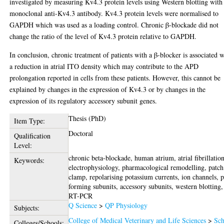
investigated by measuring Kv4.3 protein levels using Western blotting with
monoclonal anti-Kv4.3 antibody. Kv4.3 protein levels were normalised to
GAPDH which was used as a loading control. Chronic β-blockade did not
change the ratio of the level of Kv4.3 protein relative to GAPDH.
In conclusion, chronic treatment of patients with a β-blocker is associated w
a reduction in atrial ITO density which may contribute to the APD
prolongation reported in cells from these patients. However, this cannot be
explained by changes in the expression of Kv4.3 or by changes in the
expression of its regulatory accessory subunit genes.
Thesis (PhD)
Item Type:
Doctoral
Qualification
Level:
chronic beta-blockade, human atrium, atrial fibrillation
Keywords:
electrophysiology, pharmacological remodelling, patch
clamp, repolarising potassium currents, ion channels, 
forming subunits, accessory subunits, western blotting,
RT-PCR
Q Science
>
QP Physiology
Subjects:
College of Medical Veterinary and Life Sciences
>
Sch
Colleges/Schools: