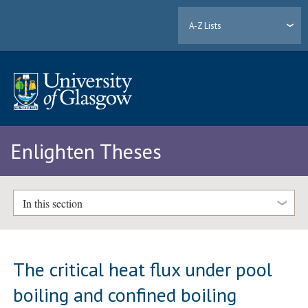
A-Z Lists
Enlighten Theses
In this section
The critical heat flux under pool
boiling and confined boiling