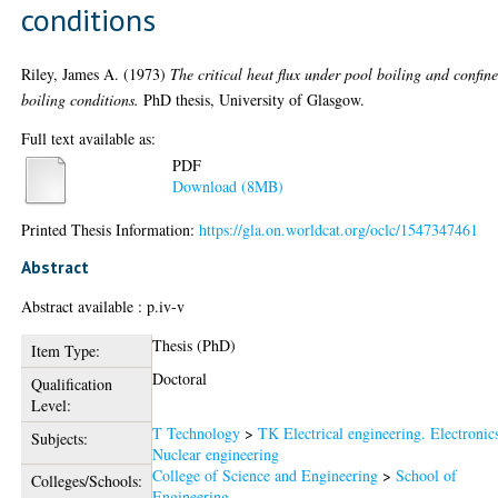
conditions
Riley, James A.
(1973)
The critical heat flux under pool boiling and confin
boiling conditions.
PhD thesis, University of Glasgow.
Full text available as:
PDF
Download (8MB)
Printed Thesis Information:
https://gla.on.worldcat.org/oclc/1547347461
Abstract
Abstract available : p.iv-v
Thesis (PhD)
Item Type:
Doctoral
Qualification
Level:
T Technology
>
TK Electrical engineering. Electronic
Subjects:
Nuclear engineering
College of Science and Engineering
>
School of
Colleges/Schools:
Engineering