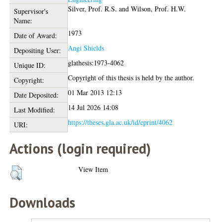
Silver, Prof. R.S.
and
Wilson, Prof. H.W.
Supervisor's
Name:
1973
Date of Award:
Angi Shields
Depositing User:
glathesis:1973-4062
Unique ID:
Copyright of this thesis is held by the author.
Copyright:
01 Mar 2013 12:13
Date Deposited:
14 Jul 2026 14:08
Last Modified:
https://theses.gla.ac.uk/id/eprint/4062
URI:
Actions (login required)
View Item
Downloads