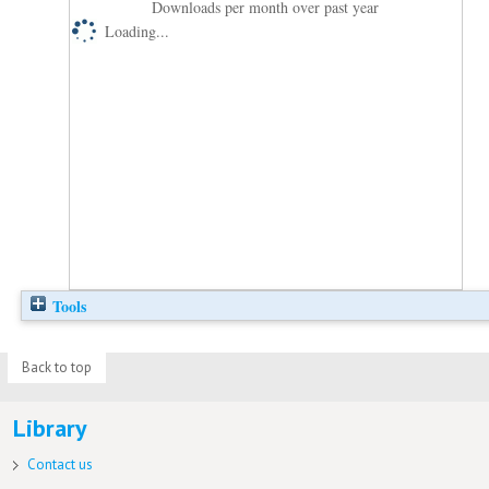
Downloads per month over past year
Loading...
Tools
Back to top
Library
Contact us