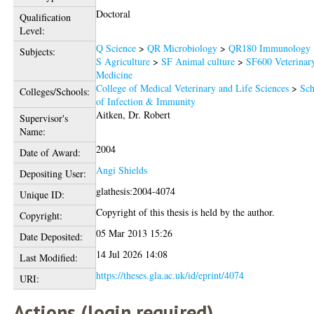
Doctoral
Qualification
Level:
Q Science
>
QR Microbiology
>
QR180 Immunology
Subjects:
S Agriculture
>
SF Animal culture
>
SF600 Veterinar
Medicine
College of Medical Veterinary and Life Sciences
>
Sch
Colleges/Schools:
of Infection & Immunity
Aitken, Dr. Robert
Supervisor's
Name:
2004
Date of Award:
Angi Shields
Depositing User:
glathesis:2004-4074
Unique ID:
Copyright of this thesis is held by the author.
Copyright:
05 Mar 2013 15:26
Date Deposited:
14 Jul 2026 14:08
Last Modified:
https://theses.gla.ac.uk/id/eprint/4074
URI:
Actions (login required)