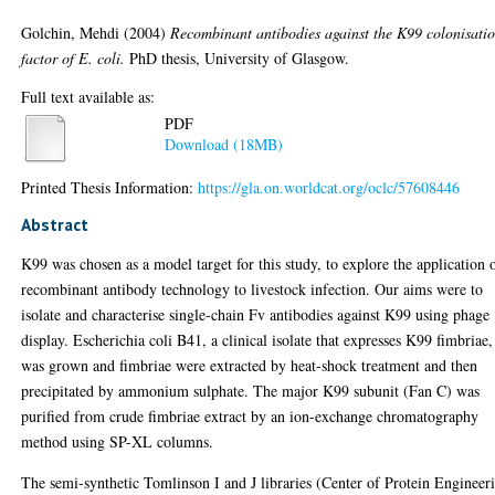
Golchin, Mehdi
(2004)
Recombinant antibodies against the K99 colonisati
factor of E. coli.
PhD thesis, University of Glasgow.
Full text available as:
PDF
Download (18MB)
Printed Thesis Information:
https://gla.on.worldcat.org/oclc/57608446
Abstract
K99 was chosen as a model target for this study, to explore the application 
recombinant antibody technology to livestock infection. Our aims were to
isolate and characterise single-chain Fv antibodies against K99 using phage
display. Escherichia coli B41, a clinical isolate that expresses K99 fimbriae,
was grown and fimbriae were extracted by heat-shock treatment and then
precipitated by ammonium sulphate. The major K99 subunit (Fan C) was
purified from crude fimbriae extract by an ion-exchange chromatography
method using SP-XL columns.
The semi-synthetic Tomlinson I and J libraries (Center of Protein Engineer