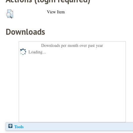
View Item
Downloads
Downloads per month over past year
Loading...
Tools