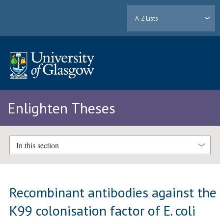
A-Z Lists
Enlighten Theses
In this section
Recombinant antibodies against the
K99 colonisation factor of E. coli