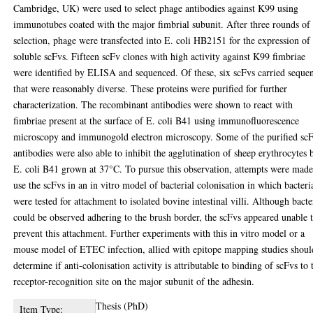
Cambridge, UK) were used to select phage antibodies against K99 using
immunotubes coated with the major fimbrial subunit. After three rounds of
selection, phage were transfected into E. coli HB2151 for the expression of
soluble scFvs. Fifteen scFv clones with high activity against K99 fimbriae
were identified by ELISA and sequenced. Of these, six scFvs carried seque
that were reasonably diverse. These proteins were purified for further
characterization. The recombinant antibodies were shown to react with
fimbriae present at the surface of E. coli B41 using immunofluorescence
microscopy and immunogold electron microscopy. Some of the purified sc
antibodies were also able to inhibit the agglutination of sheep erythrocytes 
E. coli B41 grown at 37°C. To pursue this observation, attempts were made
use the scFvs in an in vitro model of bacterial colonisation in which bacteri
were tested for attachment to isolated bovine intestinal villi. Although bacte
could be observed adhering to the brush border, the scFvs appeared unable 
prevent this attachment. Further experiments with this in vitro model or a
mouse model of ETEC infection, allied with epitope mapping studies shoul
determine if anti-colonisation activity is attributable to binding of scFvs to 
receptor-recognition site on the major subunit of the adhesin.
Thesis (PhD)
Item Type: