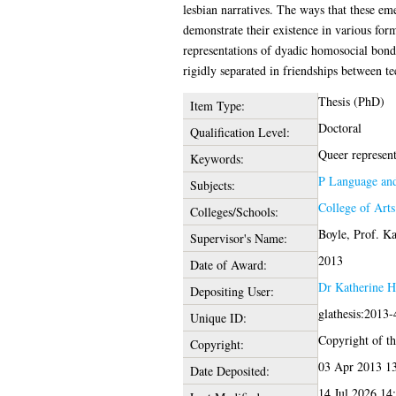
lesbian narratives. The ways that these em
demonstrate their existence in various for
representations of dyadic homosocial bond
rigidly separated in friendships between t
Thesis (PhD)
Item Type:
Doctoral
Qualification Level:
Queer representa
Keywords:
P Language and
Subjects:
College of Art
Colleges/Schools:
Boyle, Prof. K
Supervisor's Name:
2013
Date of Award:
Dr Katherine H
Depositing User:
glathesis:2013
Unique ID:
Copyright of thi
Copyright:
03 Apr 2013 1
Date Deposited:
14 Jul 2026 14