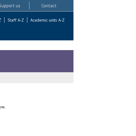
Support us
Contact
Z
Staff A-Z
Academic units A-Z
gow.