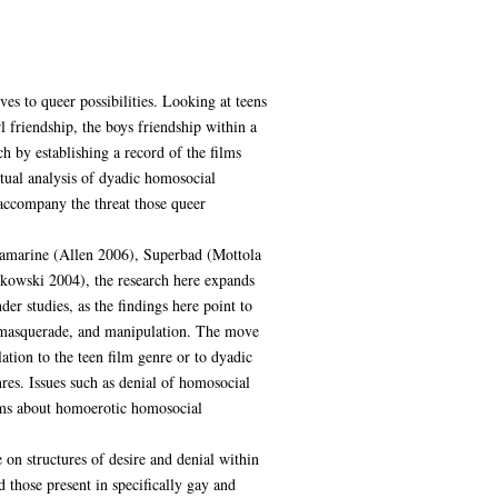
es to queer possibilities. Looking at teens
l friendship, the boys friendship within a
h by establishing a record of the films
tual analysis of dyadic homosocial
 accompany the threat those queer
quamarine (Allen 2006), Superbad (Mottola
owski 2004), the research here expands
der studies, as the findings here point to
rs, masquerade, and manipulation. The move
lation to the teen film genre or to dyadic
res. Issues such as denial of homosocial
films about homoerotic homosocial
 on structures of desire and denial within
 those present in specifically gay and