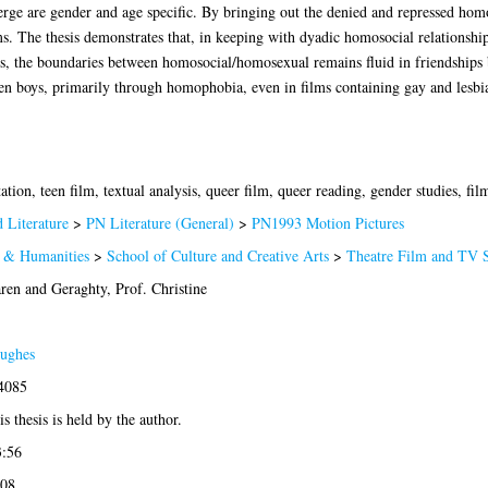
erge are gender and age specific. By bringing out the denied and repressed homoe
ms. The thesis demonstrates that, in keeping with dyadic homosocial relationship
s, the boundaries between homosocial/homosexual remains fluid in friendships 
een boys, primarily through homophobia, even in films containing gay and lesbi
tion, teen film, textual analysis, queer film, queer reading, gender studies, film
 Literature
>
PN Literature (General)
>
PN1993 Motion Pictures
s & Humanities
>
School of Culture and Creative Arts
>
Theatre Film and TV S
aren
and
Geraghty, Prof. Christine
ughes
-4085
s thesis is held by the author.
3:56
:08