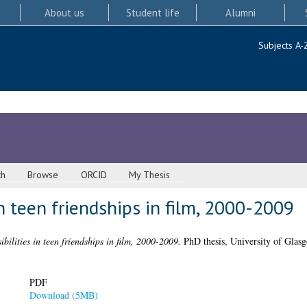
About us
Student life
Alumni
Subjects A-
ch
Browse
ORCID
My Thesis
in teen friendships in film, 2000-2009
bilities in teen friendships in film, 2000-2009.
PhD thesis, University of Glas
PDF
Download (5MB)