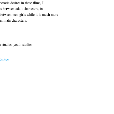
rotic desires in these films, I
s between adult characters, in
between teen girls while it is much more
an main characters.
 studies, youth studies
tudies