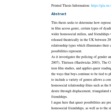
Printed Thesis Information:
https://gla.on
Abstract
This thesis seeks to determine how represe
in film across genre, certain types of dyad
wider homosocial milieu, and friendships wh
released theatrically in the UK between 20
relationship types which illuminates their
possibilities represent.
As it investigates the policing of gender 
2007), Thirteen (Hardwicke 2003), The C
teen film studies, and applies queer reading
the ways that boys continue to be tied to 
to include a variety of genres allows a con
homosocial relationship films such as the 
desire through displacement, triangulated r
friendships.
I argue here that queer possibilities are p
homosocial friendships, as well as to the s