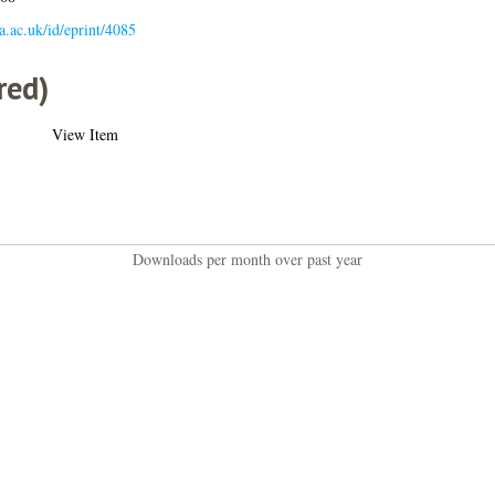
la.ac.uk/id/eprint/4085
red)
View Item
Downloads per month over past year