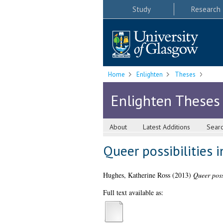
Study
Research
Home
Enlighten
Theses
Enlighten Theses
About
Latest Additions
Sear
Queer possibilities 
Hughes, Katherine Ross
(2013)
Queer possi
Full text available as: