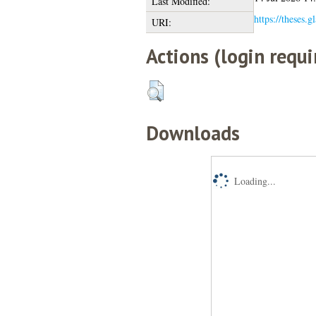
Last Modified:
https://theses.g
URI:
Actions (login requi
Downloads
Loading...