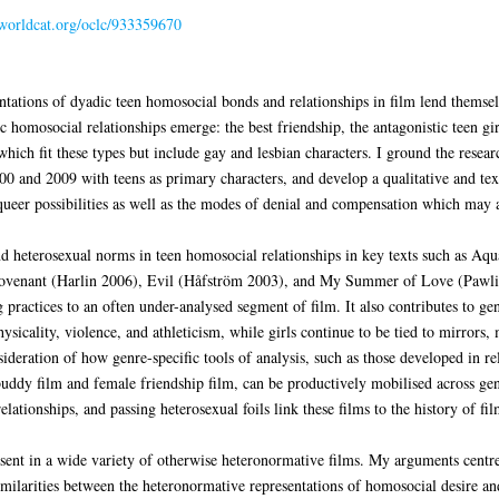
.worldcat.org/oclc/933359670
ntations of dyadic teen homosocial bonds and relationships in film lend themselv
ic homosocial relationships emerge: the best friendship, the antagonistic teen gir
ich fit these types but include gay and lesbian characters. I ground the researc
00 and 2009 with teens as primary characters, and develop a qualitative and tex
 queer possibilities as well as the modes of denial and compensation which may
and heterosexual norms in teen homosocial relationships in key texts such as A
ovenant (Harlin 2006), Evil (Håfström 2003), and My Summer of Love (Pawlik
 practices to an often under-analysed segment of film. It also contributes to gen
physicality, violence, and athleticism, while girls continue to be tied to mirro
sideration of how genre-specific tools of analysis, such as those developed in re
buddy film and female friendship film, can be productively mobilised across gen
elationships, and passing heterosexual foils link these films to the history of 
resent in a wide variety of otherwise heteronormative films. My arguments centre
imilarities between the heteronormative representations of homosocial desire and