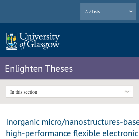
A-Z Lists
Enlighten Theses
In this section
Inorganic micro/nanostructures-bas
high-performance flexible electronic