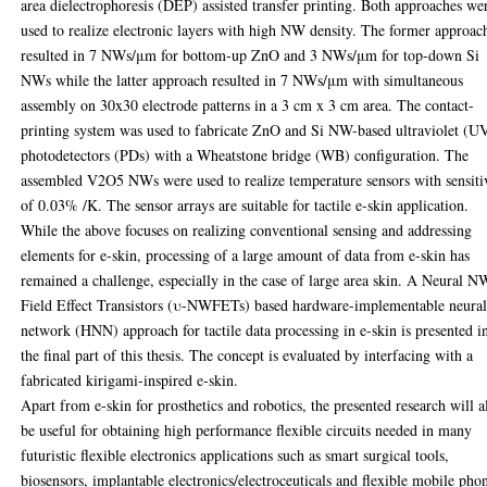
area dielectrophoresis (DEP) assisted transfer printing. Both approaches we
used to realize electronic layers with high NW density. The former approac
resulted in 7 NWs/μm for bottom-up ZnO and 3 NWs/μm for top-down Si
NWs while the latter approach resulted in 7 NWs/μm with simultaneous
assembly on 30x30 electrode patterns in a 3 cm x 3 cm area. The contact-
printing system was used to fabricate ZnO and Si NW-based ultraviolet (U
photodetectors (PDs) with a Wheatstone bridge (WB) configuration. The
assembled V2O5 NWs were used to realize temperature sensors with sensiti
of 0.03% /K. The sensor arrays are suitable for tactile e-skin application.
While the above focuses on realizing conventional sensing and addressing
elements for e-skin, processing of a large amount of data from e-skin has
remained a challenge, especially in the case of large area skin. A Neural N
Field Effect Transistors (υ-NWFETs) based hardware-implementable neura
network (HNN) approach for tactile data processing in e-skin is presented i
the final part of this thesis. The concept is evaluated by interfacing with a
fabricated kirigami-inspired e-skin.
Apart from e-skin for prosthetics and robotics, the presented research will a
be useful for obtaining high performance flexible circuits needed in many
futuristic flexible electronics applications such as smart surgical tools,
biosensors, implantable electronics/electroceuticals and flexible mobile pho