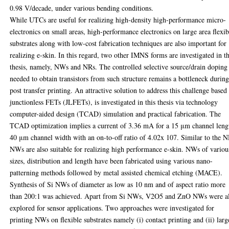
0.98 V/decade, under various bending conditions.
While UTCs are useful for realizing high-density high-performance micro-
electronics on small areas, high-performance electronics on large area flexib
substrates along with low-cost fabrication techniques are also important for
realizing e-skin. In this regard, two other IMNS forms are investigated in th
thesis, namely, NWs and NRs. The controlled selective source/drain doping
needed to obtain transistors from such structure remains a bottleneck durin
post transfer printing. An attractive solution to address this challenge based
junctionless FETs (JLFETs), is investigated in this thesis via technology
computer-aided design (TCAD) simulation and practical fabrication. The
TCAD optimization implies a current of 3.36 mA for a 15 μm channel leng
40 μm channel width with an on-to-off ratio of 4.02x 107. Similar to the N
NWs are also suitable for realizing high performance e-skin. NWs of variou
sizes, distribution and length have been fabricated using various nano-
patterning methods followed by metal assisted chemical etching (MACE).
Synthesis of Si NWs of diameter as low as 10 nm and of aspect ratio more
than 200:1 was achieved. Apart from Si NWs, V2O5 and ZnO NWs were a
explored for sensor applications. Two approaches were investigated for
printing NWs on flexible substrates namely (i) contact printing and (ii) larg