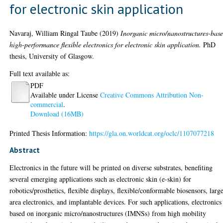
for electronic skin application
Navaraj, William Ringal Taube
(2019)
Inorganic micro/nanostructures-bas
high-performance flexible electronics for electronic skin application.
PhD
thesis, University of Glasgow.
Full text available as:
PDF
Available under License
Creative Commons Attribution Non-
commercial
.
Download (16MB)
Printed Thesis Information:
https://gla.on.worldcat.org/oclc/1107077218
Abstract
Electronics in the future will be printed on diverse substrates, benefiting
several emerging applications such as electronic skin (e-skin) for
robotics/prosthetics, flexible displays, flexible/conformable biosensors, larg
area electronics, and implantable devices. For such applications, electronics
based on inorganic micro/nanostructures (IMNSs) from high mobility