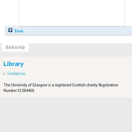
Tools
Back to top
Library
Contact us
The University of Glasgow is a registered Scottish charity: Registration
Number SC004401