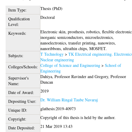
Thesis (PhD)
Item Type:
Doctoral
Qualification
Level:
Electronic skin, prosthesis, robotics, flexible electronic
Keywords:
inorganic semiconductors, microelectronics,
nanoelectronics, transfer printing, nanowires,
nanoribbons, ultrathin chips, MOSFET.
T Technology
>
TK Electrical engineering. Electronic
Subjects:
Nuclear engineering
College of Science and Engineering
>
School of
Colleges/Schools:
Engineering
Dahiya, Professor Ravinder
and
Gregory, Professor
Supervisor's
Duncan
Name:
2019
Date of Award:
Dr. William Ringal Taube Navaraj
Depositing User:
glathesis:2019-40973
Unique ID:
Copyright of this thesis is held by the author.
Copyright:
21 Mar 2019 13:43
Date Deposited: