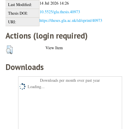
14 Jul 2026 14:26
Last Modified:
10.5525/gla.thesis.40973
Thesis DOI:
https://theses.gla.ac.uk/id/eprint/40973
URI:
Actions (login required)
View Item
Downloads
Downloads per month over past year
Loading...