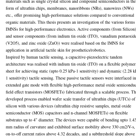
materials such as single crystal silicon and compound semiconductors in the
form of ultrathin chips, membranes, nanoribbons (NRs), nanowires (NWs)
etc., offer promising high-performance solutions compared to conventional
organic materials. This thesis presents an investigation of the various forms
IMNSs for high-performance electronics. Active components (from Silicon
and sensor components (from indium tin oxide (ITO), vanadium pentaoxid
(V2O5), and zinc oxide (ZnO)) were realised based on the IMNS for
application in artificial tactile skin for prosthetics/robotics.
Inspired by human tactile sensing, a capacitive-piezoelectric tandem
architecture was realised with indium tin oxide (ITO) on a flexible polymer
sheet for achieving static (upto 0.25 kPa-1 sensitivity) and dynamic (2.28 k
1 sensitivity) tactile sensing. These passive tactile sensors were interfaced i
extended gate mode with flexible high-performance metal oxide semicondu
field effect transistors (MOSFETs) fabricated through a scalable process. T
developed process enabled wafer scale transfer of ultrathin chips (UTCs) of
silicon with various devices (ultrathin chip resistive samples, metal oxide
semiconductor (MOS) capacitors and n‐channel MOSFETs) on flexible
substrates up to 4″ diameter. The devices were capable of bending upto 1.4
mm radius of curvature and exhibited surface mobility above 330 cm2/V-s,
on-to-off current ratios above 4.32 decades, and a subthreshold slope above