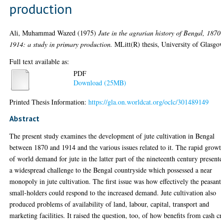
production
Ali, Muhammad Wazed
(1975)
Jute in the agrarian history of Bengal, 1870
1914: a study in primary production.
MLitt(R) thesis, University of Glasgo
Full text available as:
PDF
Download (25MB)
Printed Thesis Information:
https://gla.on.worldcat.org/oclc/301489149
Abstract
The present study examines the development of jute cultivation in Bengal
between 1870 and 1914 and the various issues related to it. The rapid grow
of world demand for jute in the latter part of the nineteenth century present
a widespread challenge to the Bengal countryside which possessed a near
monopoly in jute cultivation. The first issue was how effectively the peasan
small-holders could respond to the increased demand. Jute cultivation also
produced problems of availability of land, labour, capital, transport and
marketing facilities. It raised the question, too, of how benefits from cash c