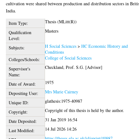
cultivation were shared between production and distribution sectors in Briti
India.
Thesis (MLitt(R))
Item Type:
Masters
Qualification
Level:
H Social Sciences
>
HC Economic History and
Subjects:
Conditions
College of Social Sciences
Colleges/Schools:
Checkland, Prof. S.G. [Advisor]
Supervisor's
Name:
1975
Date of Award:
Mrs Marie Cairney
Depositing User:
glathesis:1975-40987
Unique ID:
Copyright of this thesis is held by the author.
Copyright:
31 Jan 2019 16:54
Date Deposited:
14 Jul 2026 14:26
Last Modified:
https://theses.gla.ac.uk/id/eprint/40987