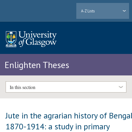
A-Z Lists
Enlighten Theses
In this section
Jute in the agrarian history of Bengal
1870-1914: a study in primary