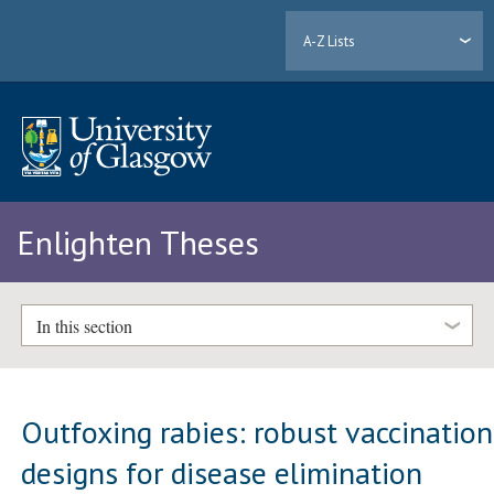
A-Z Lists
Enlighten Theses
In this section
Outfoxing rabies: robust vaccination
designs for disease elimination