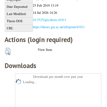
25 Feb 2019 13:19
Date Deposited:
14 Jul 2026 14:26
Last Modified:
10.5525/gla.thesis.41011
Thesis DOI:
https://theses.gla.ac.uk/id/eprint/41011
URI:
Actions (login required)
View Item
Downloads
Downloads per month over past year
Loading...