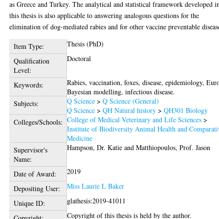
as Greece and Turkey. The analytical and statistical framework developed i
this thesis is also applicable to answering analogous questions for the
elimination of dog-mediated rabies and for other vaccine preventable diseas
Thesis (PhD)
Item Type:
Doctoral
Qualification
Level:
Rabies, vaccination, foxes, disease, epidemiology, Eur
Keywords:
Bayesian modelling, infectious disease.
Q Science
>
Q Science (General)
Subjects:
Q Science
>
QH Natural history
>
QH301 Biology
College of Medical Veterinary and Life Sciences
>
Colleges/Schools:
Institute of Biodiversity Animal Health and Comparati
Medicine
Hampson, Dr. Katie
and
Matthiopoulos, Prof. Jason
Supervisor's
Name:
2019
Date of Award:
Miss Laurie L Baker
Depositing User:
glathesis:2019-41011
Unique ID:
Copyright of this thesis is held by the author.
Copyright: