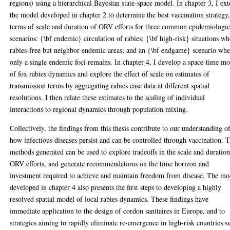
regions) using a hierarchical Bayesian state-space model. In chapter 3, I ex
the model developed in chapter 2 to determine the best vaccination strategy,
terms of scale and duration of ORV efforts for three common epidemiologic
scenarios: {\bf endemic} circulation of rabies; {\bf high-risk} situations w
rabies-free but neighbor endemic areas; and an {\bf endgame} scenario wh
only a single endemic foci remains. In chapter 4, I develop a space-time m
of fox rabies dynamics and explore the effect of scale on estimates of
transmission terms by aggregating rabies case data at different spatial
resolutions. I then relate these estimates to the scaling of individual
interactions to regional dynamics through population mixing.
Collectively, the findings from this thesis contribute to our understanding o
how infectious diseases persist and can be controlled through vaccination. 
methods generated can be used to explore tradeoffs in the scale and duration
ORV efforts, and generate recommendations on the time horizon and
investment required to achieve and maintain freedom from disease. The mo
developed in chapter 4 also presents the first steps to developing a highly
resolved spatial model of local rabies dynamics. These findings have
immediate application to the design of cordon sanitaires in Europe, and to
strategies aiming to rapidly eliminate re-emergence in high-risk countries s