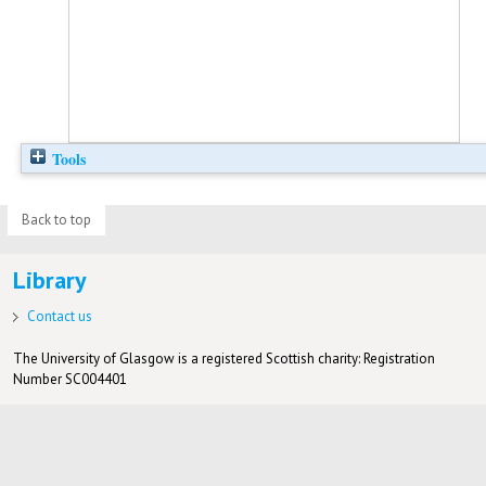
Tools
Back to top
Library
Contact us
The University of Glasgow is a registered Scottish charity: Registration
Number SC004401