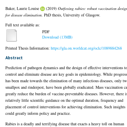
Baker, Laurie Louise
(2019)
Outfoxing rabies: robust vaccination desig
for disease elimination.
PhD thesis, University of Glasgow.
Full text available as:
PDF
Download (13MB)
Printed Thesis Information:
https://gla.on.worldcat.org/oclc/1089884268
Abstract
Prediction of pathogen dynamics and the design of effective interventions t
control and eliminate disease are key goals in epidemiology. While progres
has been made towards the elimination of many infectious diseases, only tw
smallpox and rinderpest, have been globally eradicated. Mass vaccination c
greatly reduce the burden of vaccine-preventable diseases. However, there i
relatively little scientific guidance on the optimal duration, frequency and
placement of control interventions for achieving elimination. Such insights
could greatly inform policy and practice.
Rabies is a deadly and terrifying disease that exacts a heavy toll on human