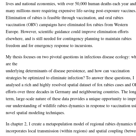
lives and national economies, with over 50,000 human deaths each year an
many millions more requiring expensive life-saving post-exposure vaccines
Elimination of rabies is feasible through vaccination, and oral rabies
vaccination (ORV) campaigns have eliminated fox rabies from Western
Europe. However, scientific guidance could improve elimination efforts
elsewhere, and is still needed for contingency planning to maintain rabies
freedom and for emergency response to incursions.
My thesis focuses on two pivotal questions in infectious disease ecology: w
are the
underlying determinants of disease persistence, and how can vaccination
strategies be optimized to eliminate infection? To answer these questions, I
analysed a rich and highly resolved spatial dataset of fox rabies cases and 
efforts over three decades in Germany and neighbouring countries. The lon
term, large-scale nature of these data provides a unique opportunity to imp
our understanding of wildlife rabies dynamics in response to vaccination us
novel spatial modeling techniques.
In chapter 2, I create a metapopulation model of regional rabies dynamics t
incorporates local transmission (within regions) and spatial coupling (betw