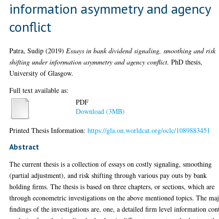
information asymmetry and agency
conflict
Patra, Sudip
(2019)
Essays in bank dividend signaling, smoothing and risk
shifting under information asymmetry and agency conflict.
PhD thesis,
University of Glasgow.
Full text available as:
PDF
Download (3MB)
Printed Thesis Information:
https://gla.on.worldcat.org/oclc/1089883451
Abstract
The current thesis is a collection of essays on costly signaling, smoothing
(partial adjustment), and risk shifting through various pay outs by bank
holding firms. The thesis is based on three chapters, or sections, which are
through econometric investigations on the above mentioned topics. The ma
findings of the investigations are, one, a detailed firm level information con