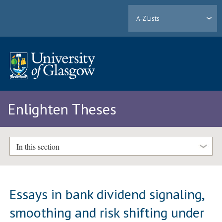
A-Z Lists
Enlighten Theses
In this section
Essays in bank dividend signaling,
smoothing and risk shifting under