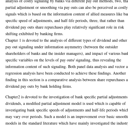
analysis of costly signaling by banks via different pay out methods, two, tha
partial adjustment or smoothing via pay outs can also be perceived as costly
signals which is based on the information content of allied measures like b
specific speed of adjustments, and half-life periods, three, that rather than
dividend pay outs share repurchases play relatively significant role in risk
shifting exhibited by banking firms.
Chapter 1 is devoted to the analysis of different types of dividend and other
pay out signaling under information asymmetry (between the outsider
shareholders of banks and the insider managers), and impact of various ban
specific variables on the levels of pay outs/ signaling, thus revealing the
information content of such signaling. Both panel data analysis and vector 
regression analysis have been conducted to achieve these findings. Another
finding in this section is a comparative analysis between share repurchases 
dividend pay outs by bank holding firms.
Chapter2 is devoted to the investigation of bank specific partial adjustments
dividends, a modified partial adjustment model is used which is capable of
investigating bank specific speeds of adjustments and half-life periods whic
may vary over periods. Such a model is an improvement over basic smooth
models in the standard literature which have mainly investigated the indust