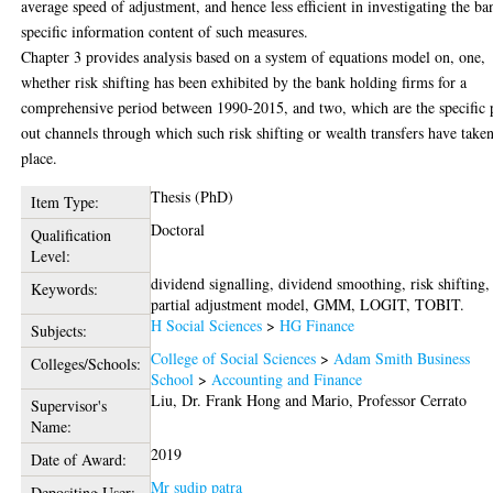
average speed of adjustment, and hence less efficient in investigating the ba
specific information content of such measures.
Chapter 3 provides analysis based on a system of equations model on, one,
whether risk shifting has been exhibited by the bank holding firms for a
comprehensive period between 1990-2015, and two, which are the specific 
out channels through which such risk shifting or wealth transfers have take
place.
Thesis (PhD)
Item Type:
Doctoral
Qualification
Level:
dividend signalling, dividend smoothing, risk shifting,
Keywords:
partial adjustment model, GMM, LOGIT, TOBIT.
H Social Sciences
>
HG Finance
Subjects:
College of Social Sciences
>
Adam Smith Business
Colleges/Schools:
School
>
Accounting and Finance
Liu, Dr. Frank Hong
and
Mario, Professor Cerrato
Supervisor's
Name:
2019
Date of Award:
Mr sudip patra
Depositing User: