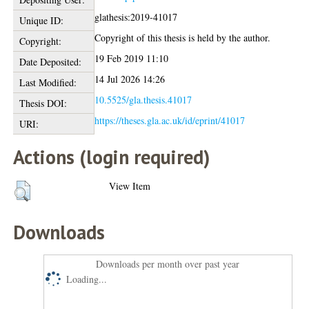
glathesis:2019-41017
Unique ID:
Copyright of this thesis is held by the author.
Copyright:
19 Feb 2019 11:10
Date Deposited:
14 Jul 2026 14:26
Last Modified:
10.5525/gla.thesis.41017
Thesis DOI:
https://theses.gla.ac.uk/id/eprint/41017
URI:
Actions (login required)
View Item
Downloads
Downloads per month over past year
Loading...