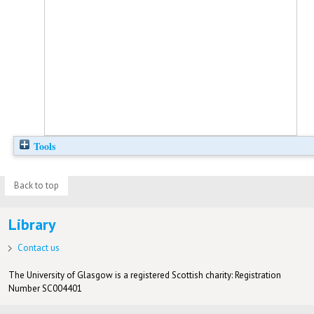
Tools
Back to top
Library
Contact us
The University of Glasgow is a registered Scottish charity: Registration
Number SC004401