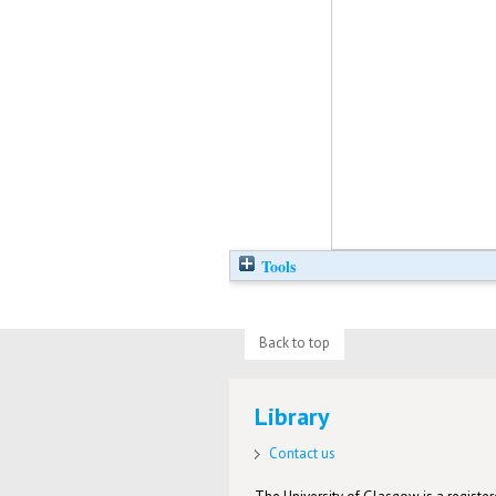
Tools
Back to top
Library
Contact us