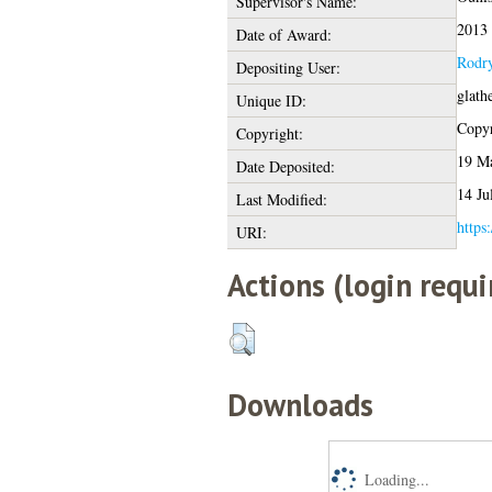
Supervisor's Name:
2013
Date of Award:
Rodry
Depositing User:
glath
Unique ID:
Copyr
Copyright:
19 Ma
Date Deposited:
14 Ju
Last Modified:
https:
URI:
Actions (login requi
Downloads
Loading...