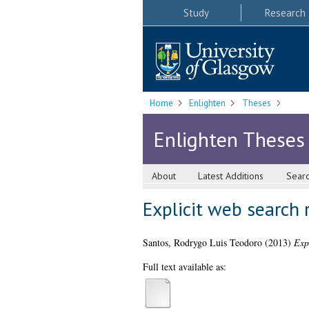
Study
Research
Home
Enlighten
Theses
Enlighten Theses
About
Latest Additions
Sear
Explicit web search r
Santos, Rodrygo Luis Teodoro
(2013)
Expl
Full text available as: