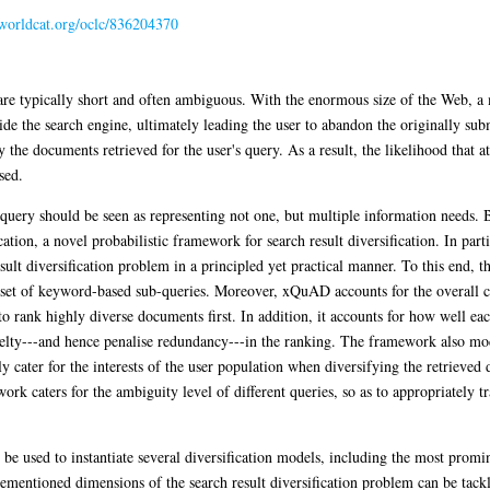
.worldcat.org/oclc/836204370
are typically short and often ambiguous. With the enormous size of the Web, a
 the search engine, ultimately leading the user to abandon the originally sub
 the documents retrieved for the user's query. As a result, the likelihood that a
sed.
 query should be seen as representing not one, but multiple information needs.
tion, a novel probabilistic framework for search result diversification. In pa
ult diversification problem in a principled yet practical manner. To this end, 
 set of keyword-based sub-queries. Moreover, xQuAD accounts for the overall 
s to rank highly diverse documents first. In addition, it accounts for how well e
elty---and hence penalise redundancy---in the ranking. The framework also mod
ly cater for the interests of the user population when diversifying the retrieved 
 caters for the ambiguity level of different queries, so as to appropriately tra
used to instantiate several diversification models, including the most promine
mentioned dimensions of the search result diversification problem can be tackled