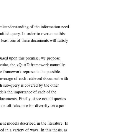
 misunderstanding of the information need
mitted query. In order to overcome this
t least one of these documents will satisfy
 Based upon this premise, we propose
rticular, the xQuAD framework naturally
the framework represents the possible
coverage of each retrieved document with
ach sub-query is covered by the other
els the importance of each of the
documents. Finally, since not all queries
de-off relevance for diversity on a per-
nt models described in the literature. In
 in a variety of ways. In this thesis, as