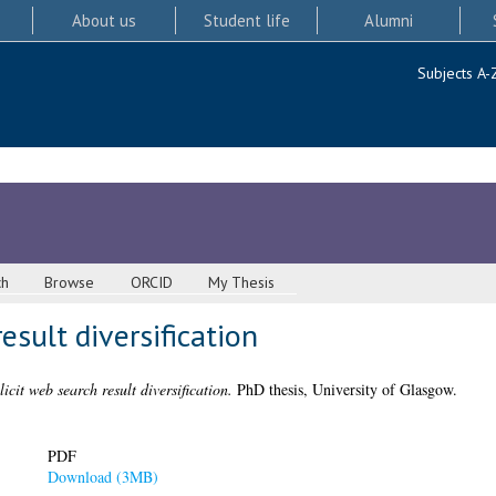
About us
Student life
Alumni
Subjects A-
ch
Browse
ORCID
My Thesis
esult diversification
icit web search result diversification.
PhD thesis, University of Glasgow.
PDF
Download (3MB)