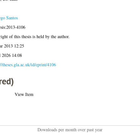
go Santos
esis:2013-4106
ight of this thesis is held by the author.
r 2013 12:25
l 2026 14:08
//theses.gla.ac.uk/id/eprint/4106
red)
View Item
Downloads per month over past year