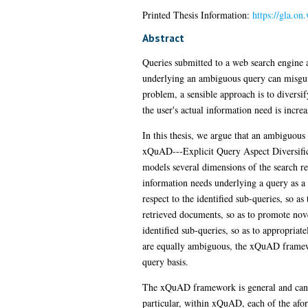
Printed Thesis Information:
https://gla.on
Abstract
Queries submitted to a web search engine 
underlying an ambiguous query can misguide
problem, a sensible approach is to diversify
the user's actual information need is increa
In this thesis, we argue that an ambiguous
xQuAD---Explicit Query Aspect Diversifica
models several dimensions of the search res
information needs underlying a query as a
respect to the identified sub-queries, so a
retrieved documents, so as to promote nov
identified sub-queries, so as to appropriate
are equally ambiguous, the xQuAD framework
query basis.
The xQuAD framework is general and can be 
particular, within xQuAD, each of the afore