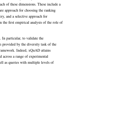
ach of these dimensions. These include a
are approach for choosing the ranking
ry, and a selective approach for
the first empirical analysis of the role of
In particular, to validate the
 provided by the diversity task of the
 framework. Indeed, xQuAD attains
nd across a range of experimental
l as queries with multiple levels of