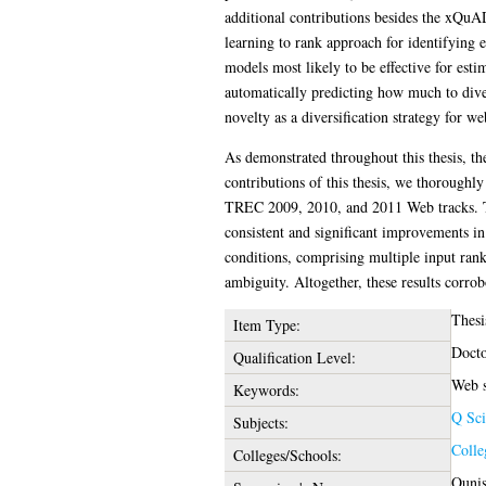
additional contributions besides the xQuA
learning to rank approach for identifying 
models most likely to be effective for est
automatically predicting how much to diver
novelty as a diversification strategy for we
As demonstrated throughout this thesis, th
contributions of this thesis, we thoroughl
TREC 2009, 2010, and 2011 Web tracks. The
consistent and significant improvements in 
conditions, comprising multiple input rank
ambiguity. Altogether, these results corro
Thesi
Item Type:
Docto
Qualification Level:
Web s
Keywords:
Q Sci
Subjects:
Colle
Colleges/Schools:
Ounis