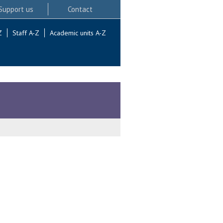
Support us
Contact
Z
Staff A-Z
Academic units A-Z