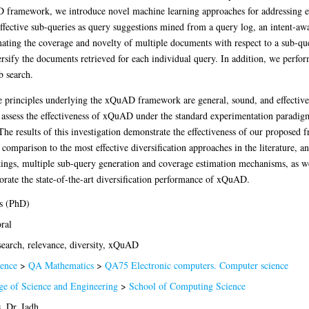
D framework, we introduce novel machine learning approaches for addressing e
effective sub-queries as query suggestions mined from a query log, an intent-aw
imating the coverage and novelty of multiple documents with respect to a sub-que
sify the documents retrieved for each individual query. In addition, we perform 
b search.
e principles underlying the xQuAD framework are general, sound, and effective. 
y assess the effectiveness of xQuAD under the standard experimentation paradigm
 results of this investigation demonstrate the effectiveness of our proposed
comparison to the most effective diversification approaches in the literature, a
ings, multiple sub-query generation and coverage estimation mechanisms, as wel
borate the state-of-the-art diversification performance of xQuAD.
s (PhD)
ral
earch, relevance, diversity, xQuAD
ence
>
QA Mathematics
>
QA75 Electronic computers. Computer science
ge of Science and Engineering
>
School of Computing Science
, Dr. Iadh