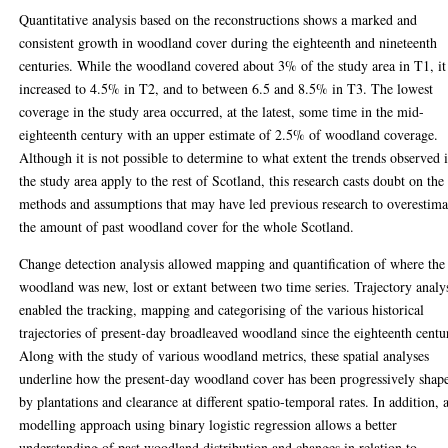
Quantitative analysis based on the reconstructions shows a marked and
consistent growth in woodland cover during the eighteenth and nineteenth
centuries. While the woodland covered about 3% of the study area in T1, it
increased to 4.5% in T2, and to between 6.5 and 8.5% in T3. The lowest
coverage in the study area occurred, at the latest, some time in the mid-
eighteenth century with an upper estimate of 2.5% of woodland coverage.
Although it is not possible to determine to what extent the trends observed 
the study area apply to the rest of Scotland, this research casts doubt on the
methods and assumptions that may have led previous research to overestima
the amount of past woodland cover for the whole Scotland.
Change detection analysis allowed mapping and quantification of where the
woodland was new, lost or extant between two time series. Trajectory analy
enabled the tracking, mapping and categorising of the various historical
trajectories of present-day broadleaved woodland since the eighteenth centu
Along with the study of various woodland metrics, these spatial analyses
underline how the present-day woodland cover has been progressively shap
by plantations and clearance at different spatio-temporal rates. In addition, 
modelling approach using binary logistic regression allows a better
understanding of past woodland distribution and changes in relation to