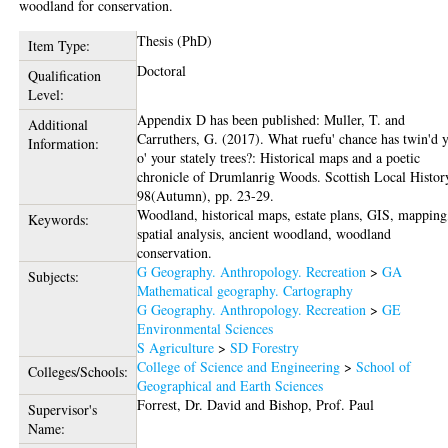
woodland for conservation.
Thesis (PhD)
Item Type:
Doctoral
Qualification
Level:
Appendix D has been published: Muller, T. and
Additional
Carruthers, G. (2017). What ruefu' chance has twin'd 
Information:
o' your stately trees?: Historical maps and a poetic
chronicle of Drumlanrig Woods. Scottish Local Histor
98(Autumn), pp. 23-29.
Woodland, historical maps, estate plans, GIS, mapping
Keywords:
spatial analysis, ancient woodland, woodland
conservation.
G Geography. Anthropology. Recreation
>
GA
Subjects:
Mathematical geography. Cartography
G Geography. Anthropology. Recreation
>
GE
Environmental Sciences
S Agriculture
>
SD Forestry
College of Science and Engineering
>
School of
Colleges/Schools:
Geographical and Earth Sciences
Forrest, Dr. David
and
Bishop, Prof. Paul
Supervisor's
Name: