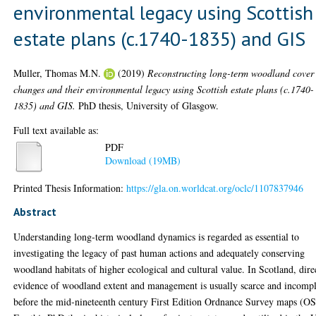
environmental legacy using Scottish
estate plans (c.1740-1835) and GIS
Muller, Thomas M.N.
(2019)
Reconstructing long-term woodland cover
changes and their environmental legacy using Scottish estate plans (c.1740-
1835) and GIS.
PhD thesis, University of Glasgow.
Full text available as:
PDF
Download (19MB)
Printed Thesis Information:
https://gla.on.worldcat.org/oclc/1107837946
Abstract
Understanding long-term woodland dynamics is regarded as essential to
investigating the legacy of past human actions and adequately conserving
woodland habitats of higher ecological and cultural value. In Scotland, dire
evidence of woodland extent and management is usually scarce and incompl
before the mid-nineteenth century First Edition Ordnance Survey maps (OS