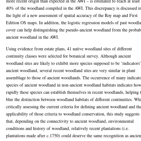
more recent origin than expected in the AWI – is estimated to reach at least
40% of the woodland compiled in the AWI. This discrepancy is discussed i
the light of a new assessment of spatial accuracy of the Roy map and First
Edition OS maps. In addition, the logistic regression models of past woodl
cover can help distinguishing the pseudo-ancient woodland from the probab
ancient woodland in the AWI.
Using evidence from estate plans, 41 native woodland sites of different
continuity classes were selected for botanical survey. Although ancient
woodland sites are likely to exhibit more species supposed to be ‘indicators’
ancient woodland, several recent woodland sites are very similar in plant
assemblage to those of ancient woodlands. The occurrence of many indicat
species of ancient woodland in non-ancient woodland habitats indicates ho
rapidly these species can establish themselves in recent woodlands, helping 
blur the distinction between woodland habitats of different continuities. Wh
critically assessing the current criteria for defining ancient woodland and th
applicability of those criteria to woodland conservation, this study suggests
that, depending on the connectivity to ancient woodland, environmental
conditions and history of woodland, relatively recent plantations (i.e.
plantations made after c.1750) could deserve the same recognition as ancien