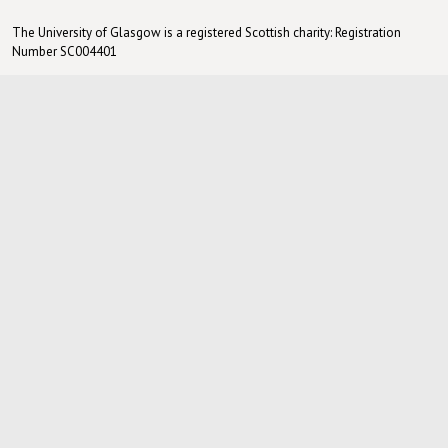
The University of Glasgow is a registered Scottish charity: Registration
Number SC004401