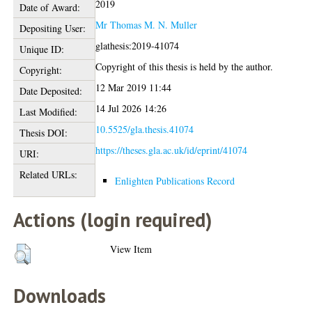
2019
Date of Award:
Mr Thomas M. N. Muller
Depositing User:
glathesis:2019-41074
Unique ID:
Copyright of this thesis is held by the author.
Copyright:
12 Mar 2019 11:44
Date Deposited:
14 Jul 2026 14:26
Last Modified:
10.5525/gla.thesis.41074
Thesis DOI:
https://theses.gla.ac.uk/id/eprint/41074
URI:
Related URLs:
Enlighten Publications Record
Actions (login required)
View Item
Downloads