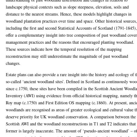
landscape physical contexts such as slope steepness, elevation, soils and
distance to the nearest streams. Hence, these models highlight changes in
woodland plantation practices over time and space. Other historical sources
including the first and second Statistical Accounts of Scotland (1791-1845)
offer a complementary insight into tree composition of past woodland cover
management practices and the reasons that encouraged planting woodland.
These sources indicate how the temporal resolution of the mapping
reconstruction may still underestimate the magnitude of past woodland
changes.
Estate plans can also provide a rare insight into the history and ecology of 
so-called ‘ancient woodland sites’. Defined in Scotland as continuously wo
since c.1750, these sites have been compiled in the Scottish Ancient Woodl
Inventory (AWI) using evidence from official historical mapping, namely t
Roy map (c.1750) and First Edition OS mapping (c.1860). At present, anci
woodlands are recognised as areas of greater ecological and cultural value t
deserve priority for UK woodland conservation. A comparison between the
Scottish AWI and the woodland reconstructions in T1 and T2 indicates that
former is largely inaccurate. The amount of ‘pseudo-ancient woodland’ – o