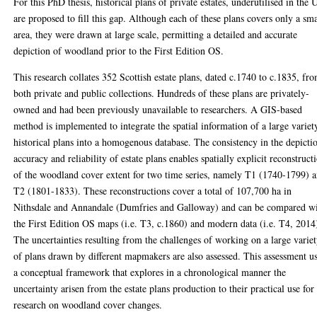
For this PhD thesis, historical plans of private estates, underutilised in the
are proposed to fill this gap. Although each of these plans covers only a sma
area, they were drawn at large scale, permitting a detailed and accurate
depiction of woodland prior to the First Edition OS.
This research collates 352 Scottish estate plans, dated c.1740 to c.1835, fr
both private and public collections. Hundreds of these plans are privately-
owned and had been previously unavailable to researchers. A GIS-based
method is implemented to integrate the spatial information of a large variet
historical plans into a homogenous database. The consistency in the depicti
accuracy and reliability of estate plans enables spatially explicit reconstruct
of the woodland cover extent for two time series, namely T1 (1740-1799) 
T2 (1801-1833). These reconstructions cover a total of 107,700 ha in
Nithsdale and Annandale (Dumfries and Galloway) and can be compared w
the First Edition OS maps (i.e. T3, c.1860) and modern data (i.e. T4, 2014
The uncertainties resulting from the challenges of working on a large varie
of plans drawn by different mapmakers are also assessed. This assessment u
a conceptual framework that explores in a chronological manner the
uncertainty arisen from the estate plans production to their practical use for
research on woodland cover changes.