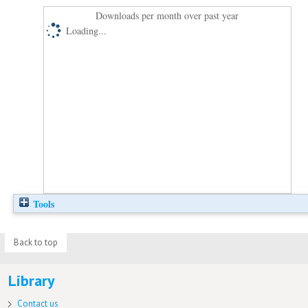
Downloads per month over past year
Loading...
Tools
Back to top
Library
Contact us