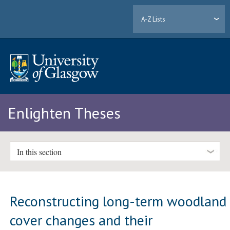
A-Z Lists
Enlighten Theses
In this section
Reconstructing long-term woodland
cover changes and their