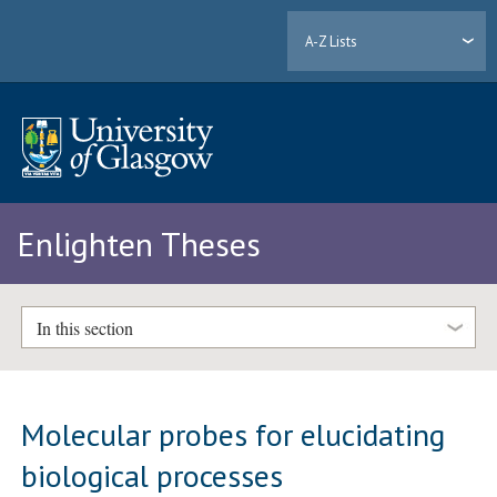
A-Z Lists
Enlighten Theses
In this section
Molecular probes for elucidating
biological processes