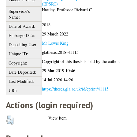
(EPSRC)
Hartley, Professor Richard C.
Supervisor's
Name:
2018
Date of Award:
29 March 2022
Embargo Date:
Mr Lewis King
Depositing User:
glathesis:2018-41115
Unique ID:
Copyright of this thesis is held by the author.
Copyright:
29 Mar 2019 10:46
Date Deposited:
14 Jul 2026 14:26
Last Modified:
https://theses.gla.ac.uk/id/eprint/41115
URI:
Actions (login required)
View Item