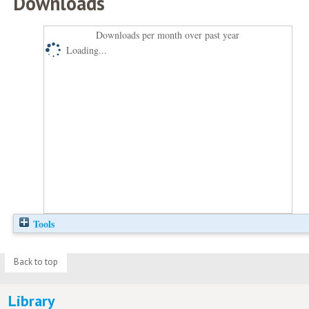
Downloads
Downloads per month over past year
Loading...
Tools
Back to top
Library