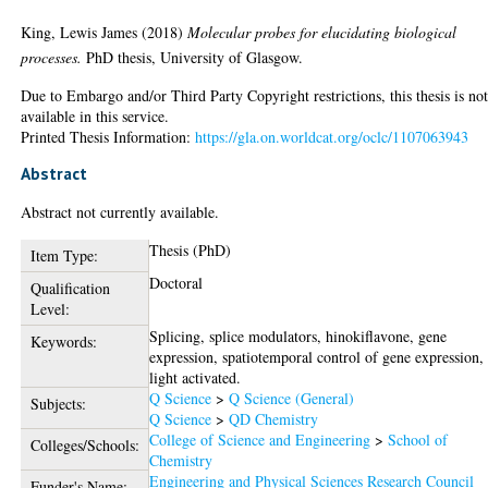
King, Lewis James
(2018)
Molecular probes for elucidating biological
processes.
PhD thesis, University of Glasgow.
Due to Embargo and/or Third Party Copyright restrictions, this thesis is no
available in this service.
Printed Thesis Information:
https://gla.on.worldcat.org/oclc/1107063943
Abstract
Abstract not currently available.
Thesis (PhD)
Item Type:
Doctoral
Qualification
Level:
Splicing, splice modulators, hinokiflavone, gene
Keywords:
expression, spatiotemporal control of gene expression,
light activated.
Q Science
>
Q Science (General)
Subjects:
Q Science
>
QD Chemistry
College of Science and Engineering
>
School of
Colleges/Schools:
Chemistry
Engineering and Physical Sciences Research Council
Funder's Name: