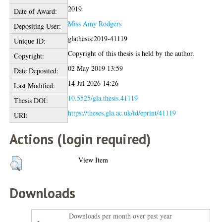
2019
Date of Award:
Miss Amy Rodgers
Depositing User:
glathesis:2019-41119
Unique ID:
Copyright of this thesis is held by the author.
Copyright:
02 May 2019 13:59
Date Deposited:
14 Jul 2026 14:26
Last Modified:
10.5525/gla.thesis.41119
Thesis DOI:
https://theses.gla.ac.uk/id/eprint/41119
URI:
Actions (login required)
View Item
Downloads
Downloads per month over past year