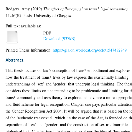
Rodgers, Amy
(2019)
The effect of 'becoming' on trans* legal recognition.
LL.M(R) thesis, University of Glasgow.
Full text available as:
PDF
Download (937kB)
Printed Thesis Information:
https://gla.on.worldcat.org/oclc/1547482749
Abstract
This thesis focuses on law’s conception of trans* embodiment and explores
how the treatment of trans* lives by law exposes the existentially limiting
understandings of ‘sex’ and ‘gender’ that underpin legal thinking. The thesi
considers these limits on understanding to be problematic and limiting for t
trans* community and uses theory to explore and advance a more appropria
and fluid scheme for legal recognition. Chapter one pays particular attention
the Gender Recognition Act 2004. It will be argued that it is based on the i
of the ‘authentic transsexual’ which, in the case of the Act, is founded on t
separation of ‘sex’ and ‘gender’ and the construction of sex as dimorphic
biological fact. Chapter two introduces and explores the idea of ‘becoming’