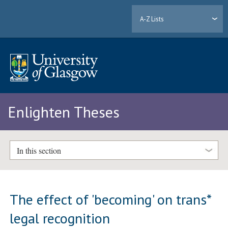
A-Z Lists
Enlighten Theses
In this section
The effect of 'becoming' on trans*
legal recognition