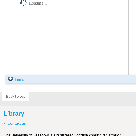
Loading...
Tools
Back to top
Library
Contact us
The University of Glasgow is a registered Scottish charity: Registration