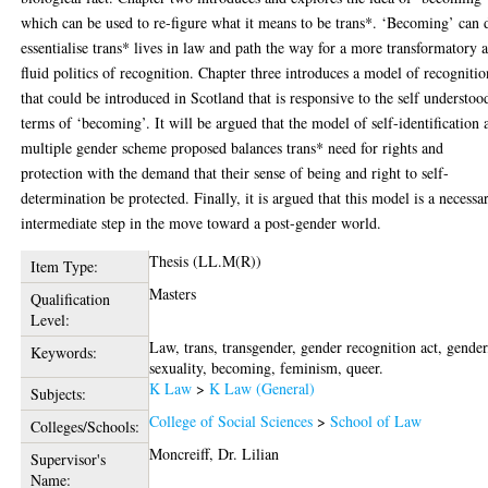
which can be used to re-figure what it means to be trans*. ‘Becoming’ can 
essentialise trans* lives in law and path the way for a more transformatory 
fluid politics of recognition. Chapter three introduces a model of recognitio
that could be introduced in Scotland that is responsive to the self understoo
terms of ‘becoming’. It will be argued that the model of self-identification 
multiple gender scheme proposed balances trans* need for rights and
protection with the demand that their sense of being and right to self-
determination be protected. Finally, it is argued that this model is a necessa
intermediate step in the move toward a post-gender world.
Thesis (LL.M(R))
Item Type:
Masters
Qualification
Level:
Law, trans, transgender, gender recognition act, gender
Keywords:
sexuality, becoming, feminism, queer.
K Law
>
K Law (General)
Subjects:
College of Social Sciences
>
School of Law
Colleges/Schools:
Moncreiff, Dr. Lilian
Supervisor's
Name: