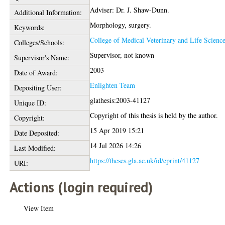
Adviser: Dr. J. Shaw-Dunn.
Additional Information:
Morphology, surgery.
Keywords:
College of Medical Veterinary and Life Scienc
Colleges/Schools:
Supervisor, not known
Supervisor's Name:
2003
Date of Award:
Enlighten Team
Depositing User:
glathesis:2003-41127
Unique ID:
Copyright of this thesis is held by the author.
Copyright:
15 Apr 2019 15:21
Date Deposited:
14 Jul 2026 14:26
Last Modified:
https://theses.gla.ac.uk/id/eprint/41127
URI:
Actions (login required)
View Item