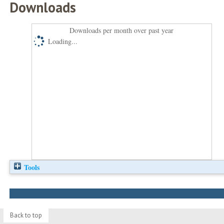
Downloads
Downloads per month over past year
Loading...
Tools
Back to top