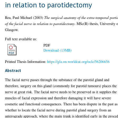
in relation to parotidectomy
Rea, Paul Michael
(2003)
The surgical anatomy of the extra-temporal porti
of the facial nerve in relation to parotidectomy.
MSc(R) thesis, University 
Glasgow.
Full text available as:
PDF
Download (13MB)
Printed Thesis Information:
https://gla.on.worldcat.org/oclc/56206656
Abstract
The facial nerve passes through the substance of the parotid gland and
therefore, surgery on this gland (commonly for parotid tumours) places the
nerve at great risk. The facial nerve needs to be preserved as it supplies the
muscles of facial expression and therefore damaging it will have severe
cosmetic and functional consequences. There has been dispute in the past as
whether to locate the facial nerve during parotid gland surgery from an
anterograde approach, where the main trunk is identified early in the proce