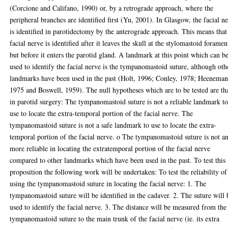
(Corcione and Califano, 1990) or, by a retrograde approach, where the
peripheral branches are identified first (Yu, 2001). In Glasgow, the facial n
is identified in parotidectomy by the anterograde approach. This means that
facial nerve is identified after it leaves the skull at the stylomastoid foramen
but before it enters the parotid gland. A landmark at this point which can b
used to identify the facial nerve is the tympanomastoid suture, although oth
landmarks have been used in the past (Holt, 1996; Conley, 1978; Heeneman
1975 and Boswell, 1959). The null hypotheses which are to be tested are th
in parotid surgery: The tympanomastoid suture is not a reliable landmark t
use to locate the extra-temporal portion of the facial nerve. The
tympanomastoid suture is not a safe landmark to use to locate the extra-
temporal portion of the facial nerve. o The tympanomastoid suture is not a
more reliable in locating the extratemporal portion of the facial nerve
compared to other landmarks which have been used in the past. To test this
proposition the following work will be undertaken: To test the reliability of
using the tympanomastoid suture in locating the facial nerve: 1. The
tympanomastoid suture will be identified in the cadaver. 2. The suture will 
used to identify the facial nerve. 3. The distance will be measured from the
tympanomastoid suture to the main trunk of the facial nerve (ie. its extra