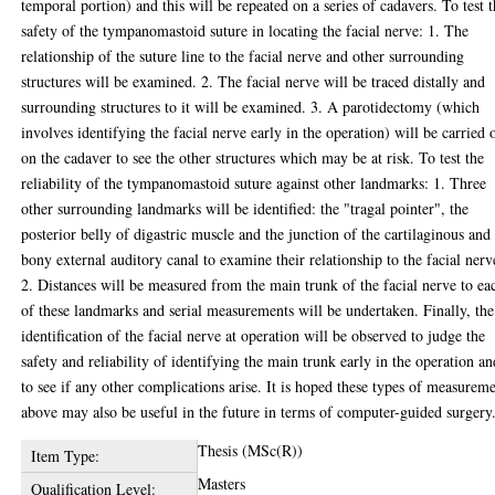
temporal portion) and this will be repeated on a series of cadavers. To test 
safety of the tympanomastoid suture in locating the facial nerve: 1. The
relationship of the suture line to the facial nerve and other surrounding
structures will be examined. 2. The facial nerve will be traced distally and
surrounding structures to it will be examined. 3. A parotidectomy (which
involves identifying the facial nerve early in the operation) will be carried 
on the cadaver to see the other structures which may be at risk. To test the
reliability of the tympanomastoid suture against other landmarks: 1. Three
other surrounding landmarks will be identified: the "tragal pointer", the
posterior belly of digastric muscle and the junction of the cartilaginous and
bony external auditory canal to examine their relationship to the facial nerv
2. Distances will be measured from the main trunk of the facial nerve to ea
of these landmarks and serial measurements will be undertaken. Finally, the
identification of the facial nerve at operation will be observed to judge the
safety and reliability of identifying the main trunk early in the operation an
to see if any other complications arise. It is hoped these types of measurem
above may also be useful in the future in terms of computer-guided surgery
Thesis (MSc(R))
Item Type:
Masters
Qualification Level: