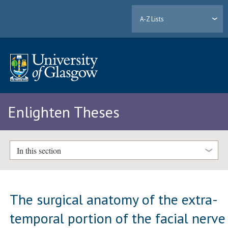
A-Z Lists
Enlighten Theses
In this section
The surgical anatomy of the extra-
temporal portion of the facial nerve