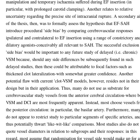
manipulation and temporary ischaemia suffered during EF insertion (in
particular, with prolonged carotid clamping). Another relates to relative
uncertainty regarding the precise site of intracranial rupture. A secondary 
of the thesis, then, was to formally assess the hypothesis that EF-SAH
introduce procedural 'side bias' by comparing cerebrovascular responses
ipsilateral and contralateral to EF insertion using a range of constrictory an
dilatory agonists-conceivably all relevant to SAH. The successful exclusion
'side bias' would be important to any future study of delayed (i.e. chronic)
VSM because, should any side differences be subsequently found in such
delayed studies, then these could be attributable to focal factors-such as
thickened clot lateralization-with somewhat greater confidence. Another
potential flaw with current 'clot-VSM' models, however, resides not in their
design but in their application. Thus, many do not use as substrate for
cerebrovascular study vessels from the anterior cerebral circulation-where 
VSM and DCI are most frequently apparent. Instead, most choose vessels f
the posterior circulation: in particular, the basilar artery. Furthermore, man
do not appear to restrict study to particular segments of specific arteries, an
thus potentially thwart 'like-wit-like' comparisons. Most studies also do not
quote vessel diameters in relation to subgroups and their responses: in this
regard, most assume that randomisation for vessel side would make up for 