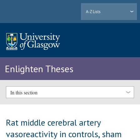
A-Z Lists
Enlighten Theses
In this section
Rat middle cerebral artery
vasoreactivity in controls, sham