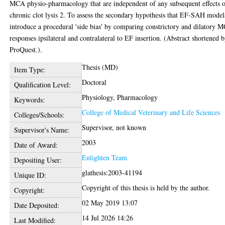
MCA physio-pharmacology that are independent of any subsequent effects 
chronic clot lysis 2. To assess the secondary hypothesis that EF-SAH model
introduce a procedural 'side bias' by comparing constrictory and dilatory 
responses ipsilateral and contralateral to EF insertion. (Abstract shortened 
ProQuest.).
Thesis (MD)
Item Type:
Doctoral
Qualification Level:
Physiology, Pharmacology
Keywords:
College of Medical Veterinary and Life Sciences
Colleges/Schools:
Supervisor, not known
Supervisor's Name:
2003
Date of Award:
Enlighten Team
Depositing User:
glathesis:2003-41194
Unique ID:
Copyright of this thesis is held by the author.
Copyright:
02 May 2019 13:07
Date Deposited:
14 Jul 2026 14:26
Last Modified: