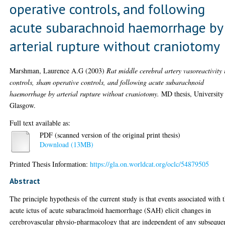
operative controls, and following
acute subarachnoid haemorrhage by
arterial rupture without craniotomy
Marshman, Laurence A.G
(2003)
Rat middle cerebral artery vasoreactivity 
controls, sham operative controls, and following acute subarachnoid
haemorrhage by arterial rupture without craniotomy.
MD thesis, University
Glasgow.
Full text available as:
PDF (scanned version of the original print thesis)
Download (13MB)
Printed Thesis Information:
https://gla.on.worldcat.org/oclc/54879505
Abstract
The principle hypothesis of the current study is that events associated with 
acute ictus of acute subaraclmoid haemorrhage (SAH) elicit changes in
cerebrovascular physio-pharmacology that are independent of any subseque