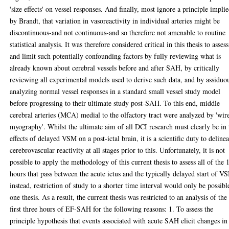
'size effects' on vessel responses. And finally, most ignore a principle impli
by Brandt, that variation in vasoreactivity in individual arteries might be
discontinuous-and not continuous-and so therefore not amenable to routine
statistical analysis. It was therefore considered critical in this thesis to assess
and limit such potentially confounding factors by fully reviewing what is
already known about cerebral vessels before and after SAH, by critically
reviewing all experimental models used to derive such data, and by assiduo
analyzing normal vessel responses in a standard small vessel study model
before progressing to their ultimate study post-SAH. To this end, middle
cerebral arteries (MCA) medial to the olfactory tract were analyzed by 'wir
myography'. Whilst the ultimate aim of all DCI research must clearly be in 
effects of delayed VSM on a post-ictal brain, it is a scientific duty to delinea
cerebrovascular reactivity at all stages prior to this. Unfortunately, it is not
possible to apply the methodology of this current thesis to assess all of the 
hours that pass between the acute ictus and the typically delayed start of V
instead, restriction of study to a shorter time interval would only be possibl
one thesis. As a result, the current thesis was restricted to an analysis of the
first three hours of EF-SAH for the following reasons: 1. To assess the
principle hypothesis that events associated with acute SAH elicit changes in