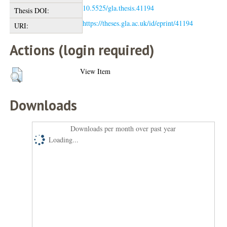
10.5525/gla.thesis.41194
Thesis DOI:
https://theses.gla.ac.uk/id/eprint/41194
URI:
Actions (login required)
View Item
Downloads
Downloads per month over past year
Loading...