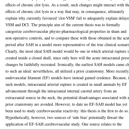
effects of chronic clot lysis. As a result, such changes might interact with th
effects of chronic clot lysis in a way that may, in consequence, ultimately
explain why currently favoured 'clot-VSM' fail to adequately explain delay
VSM and DCI. The principle aim of the current thesis was to formally
categorize cerebrovascular physio-pharmacological properties in sham and
non-operative controls, and to compare these with those obtained in the acu
period after SAH in a model more representative of the true clinical scenari
Clearly, the most ideal SAH model would be one in which arterial rupture i
created inside a closed skull, since only here will the acute intracranial pres
changes be faithfully recreated. Ironically, the earliest SAH models came cl
to such an ideal: nevertheless, all utilized a prior craniotomy. More recently
endovascular filament (EF) models have instead gained credence. Because, 
such models, intracranial arterial rupture is created in small animals by EF
advancement through the intracranial internal carotid artery from an
extracranial source in the neck, the potential disadvantages associated with 
prior craniotomy are avoided. However, to date no EF-SAH model has yet
been used to study cerebrovascular reactivity: this thesis is the first to do so
Hypothetically, however, two sources of 'side bias' potentially thwart the
application of EF-SAH cerebrovascular study. One source relates to the