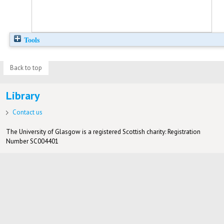
Tools
Back to top
Library
Contact us
The University of Glasgow is a registered Scottish charity: Registration
Number SC004401