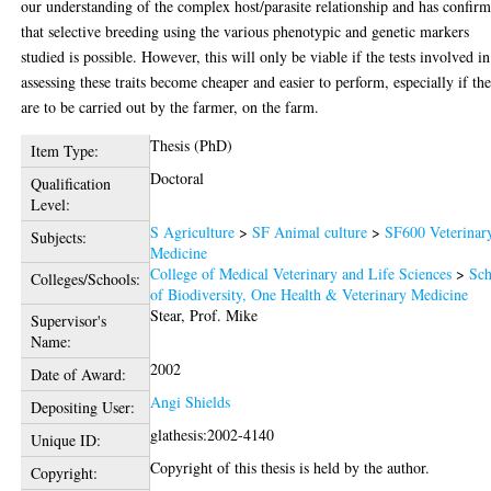
our understanding of the complex host/parasite relationship and has confir
that selective breeding using the various phenotypic and genetic markers
studied is possible. However, this will only be viable if the tests involved in
assessing these traits become cheaper and easier to perform, especially if th
are to be carried out by the farmer, on the farm.
Thesis (PhD)
Item Type:
Doctoral
Qualification
Level:
S Agriculture
>
SF Animal culture
>
SF600 Veterinar
Subjects:
Medicine
College of Medical Veterinary and Life Sciences
>
Sch
Colleges/Schools:
of Biodiversity, One Health & Veterinary Medicine
Stear, Prof. Mike
Supervisor's
Name:
2002
Date of Award:
Angi Shields
Depositing User:
glathesis:2002-4140
Unique ID:
Copyright of this thesis is held by the author.
Copyright: