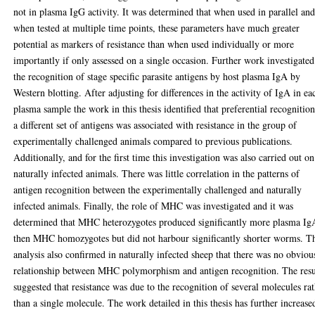
not in plasma IgG activity. It was determined that when used in parallel an
when tested at multiple time points, these parameters have much greater
potential as markers of resistance than when used individually or more
importantly if only assessed on a single occasion. Further work investigated
the recognition of stage specific parasite antigens by host plasma IgA by
Western blotting. After adjusting for differences in the activity of IgA in ea
plasma sample the work in this thesis identified that preferential recognition
a different set of antigens was associated with resistance in the group of
experimentally challenged animals compared to previous publications.
Additionally, and for the first time this investigation was also carried out on
naturally infected animals. There was little correlation in the patterns of
antigen recognition between the experimentally challenged and naturally
infected animals. Finally, the role of MHC was investigated and it was
determined that MHC heterozygotes produced significantly more plasma Ig
then MHC homozygotes but did not harbour significantly shorter worms. T
analysis also confirmed in naturally infected sheep that there was no obviou
relationship between MHC polymorphism and antigen recognition. The resu
suggested that resistance was due to the recognition of several molecules ra
than a single molecule. The work detailed in this thesis has further increase