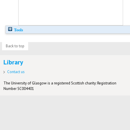
Tools
Back to top
Library
Contact us
The University of Glasgow is a registered Scottish charity: Registration
Number SC004401