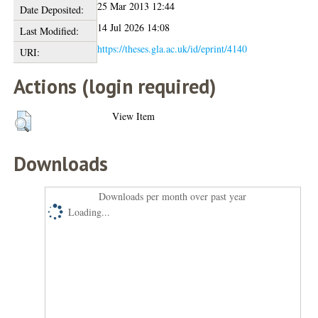
25 Mar 2013 12:44
Date Deposited:
14 Jul 2026 14:08
Last Modified:
https://theses.gla.ac.uk/id/eprint/4140
URI:
Actions (login required)
View Item
Downloads
Downloads per month over past year
Loading...