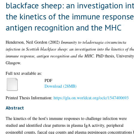
blackface sheep: an investigation in
the kinetics of the immune response
antigen recognition and the MHC
Henderson, Neil Gordon
(2002)
Immunity to teladorsagia circumcincta
infection in Scottish blackface sheep: an investigation into the kinetics of th
immune response, antigen recognition and the MHC.
PhD thesis, University
Glasgow.
Full text available as:
PDF
Download (28MB)
Printed Thesis Information:
https://gla.on.worldcat.org/oclc/1547400693
Abstract
The kinetics of the host's immune responses to challenge infection were
studied and identified clear patterns in plasma IgA activity, peripheral
eosinophil counts, faecal egg counts and plasma pepsinogen concentrations 