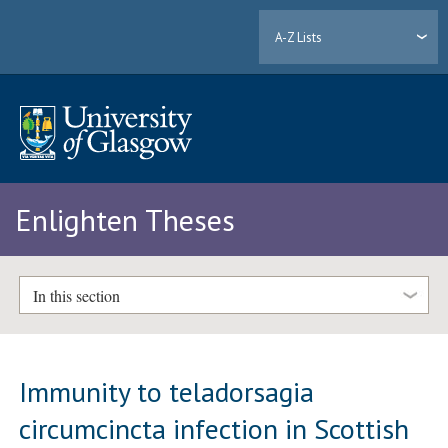
A-Z Lists
Enlighten Theses
In this section
Immunity to teladorsagia
circumcincta infection in Scottish