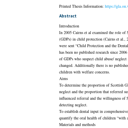
Printed Thesis Information:
https://gla.on
Abstract
Introduction
In 2005 Cairns et al examined the role of S
(GDPs) in child protection (Cairns et al., 
were sent “Child Protection and the Dental
has been no published research since 2006 
of GDPs who suspect child abuse/ neglect 
changed. Additionally there is no publishe
children with welfare concerns.
Aims
To determine the proportion of Scottish G
neglect and the proportion that referred su
influenced referral and the willingness of
detecting neglect.
To establish dental input in comprehensi
quantify the oral health of children “with 
Materials and methods