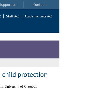
Support us
Contact
Z
Staff A-Z
Academic units A-Z
n child protection
s, University of Glasgow.