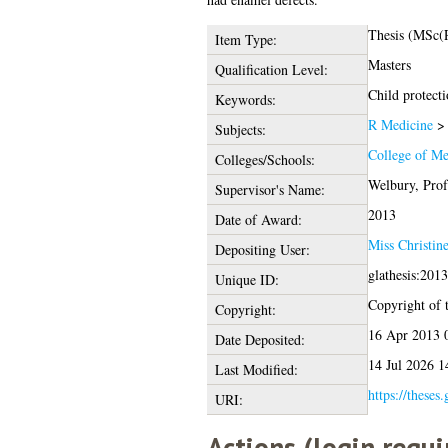
Thesis (MSc(
Item Type:
Masters
Qualification Level:
Child protecti
Keywords:
R Medicine
Subjects:
College of Me
Colleges/Schools:
Welbury, Prof
Supervisor's Name:
2013
Date of Award:
Miss Christin
Depositing User:
glathesis:201
Unique ID:
Copyright of t
Copyright:
16 Apr 2013 
Date Deposited:
14 Jul 2026 1
Last Modified:
https://theses
URI:
Actions (login requi