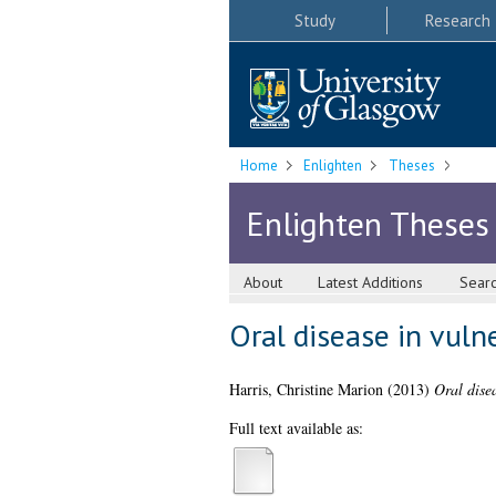
Study
Research
Home
Enlighten
Theses
Enlighten Theses
About
Latest Additions
Sear
Oral disease in vulne
Harris, Christine Marion
(2013)
Oral disea
Full text available as: