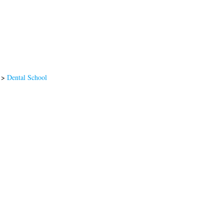
>
Dental School