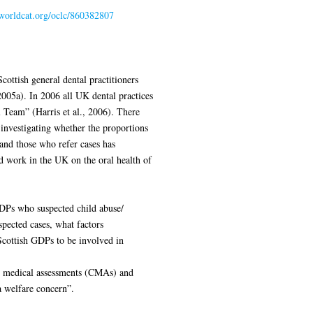
.worldcat.org/oclc/860382807
cottish general dental practitioners
2005a). In 2006 all UK dental practices
 Team” (Harris et al., 2006). There
investigating whether the proportions
and those who refer cases has
d work in the UK on the oral health of
DPs who suspected child abuse/
spected cases, what factors
 Scottish GDPs to be involved in
ve medical assessments (CMAs) and
a welfare concern”.