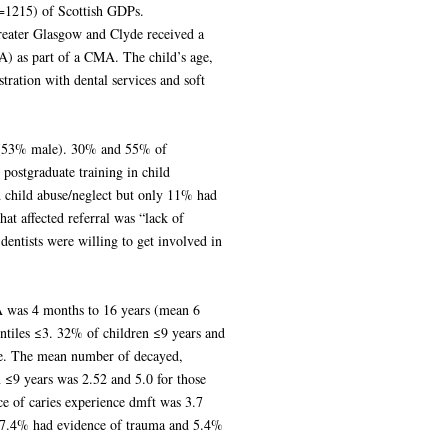
n=1215) of Scottish GDPs.
eater Glasgow and Clyde received a
A) as part of a CMA. The child’s age,
stration with dental services and soft
 (53% male). 30% and 55% of
postgraduate training in child
d child abuse/neglect but only 11% had
at affected referral was “lack of
dentists were willing to get involved in
A was 4 months to 16 years (mean 6
intiles ≤3. 32% of children ≤9 years and
ee. The mean number of decayed,
n ≤9 years was 2.52 and 5.0 for those
ce of caries experience dmft was 3.7
 7.4% had evidence of trauma and 5.4%