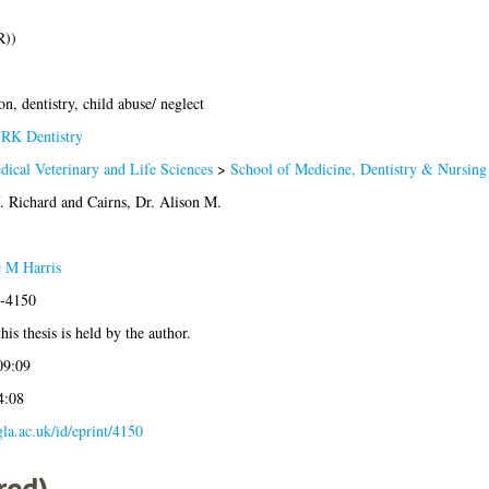
R))
on, dentistry, child abuse/ neglect
>
RK Dentistry
dical Veterinary and Life Sciences
>
School of Medicine, Dentistry & Nursing
. Richard
and
Cairns, Dr. Alison M.
e M Harris
3-4150
his thesis is held by the author.
09:09
4:08
.gla.ac.uk/id/eprint/4150
red)