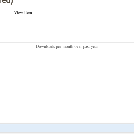
View Item
Downloads per month over past year