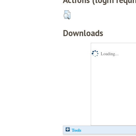
Downloads
Loading...
Tools