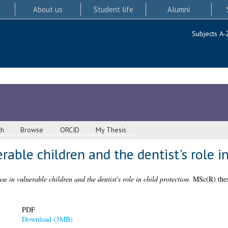
About us
Student life
Alumni
Subjects A-
ch
Browse
ORCID
My Thesis
rable children and the dentist's role i
se in vulnerable children and the dentist's role in child protection.
MSc(R) thesi
PDF
Download (3MB)