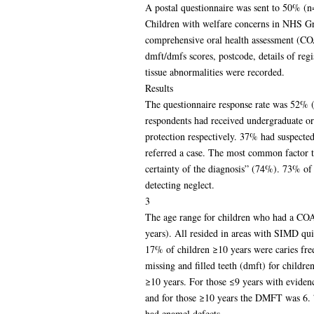
A postal questionnaire was sent to 50% (
Children with welfare concerns in NHS Gr
comprehensive oral health assessment (CO
dmft/dmfs scores, postcode, details of regi
tissue abnormalities were recorded.
Results
The questionnaire response rate was 52%
respondents had received undergraduate or 
protection respectively. 37% had suspecte
referred a case. The most common factor th
certainty of the diagnosis” (74%). 73% of 
detecting neglect.
3
The age range for children who had a CO
years). All resided in areas with SIMD qu
17% of children ≥10 years were caries fr
missing and filled teeth (dmft) for childre
≥10 years. For those ≤9 years with eviden
and for those ≥10 years the DMFT was 6.
had enamel defects.