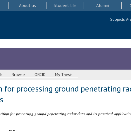
About us
Student life
Alumni
Subjects A-
ch
Browse
ORCID
My Thesis
for processing ground penetrating rad
s
thm for processing ground penetrating radar data and its practical applicatio