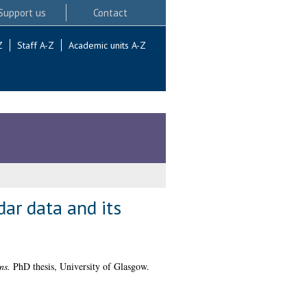
Support us
Contact
Z
Staff A-Z
Academic units A-Z
ar data and its
ns.
PhD thesis, University of Glasgow.