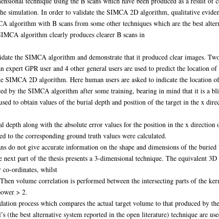
dimensional technique using the B scans which have been produced as a result of 
the simulation. In order to validate the SIMCA 2D algorithm, qualitative evi
 algorithm with B scans from some other techniques which are the best altern
e SIMCA algorithm clearly produces clearer B scans in
lidate the SIMCA algorithm and demonstrate that it produced clear images. Two
an expert GPR user and 4 other general users are used to predict the location o
he SIMCA 2D algorithm. Here human users are asked to indicate the location of 
d by the SIMCA algorithm after some training, bearing in mind that it is a blin
ed to obtain values of the burial depth and position of the target in the x di
ial depth along with the absolute error values for the position in the x direct
ed to the corresponding ground truth values were calculated.
ns do not give accurate information on the shape and dimensions of the buried 
he next part of the thesis presents a 3-dimensional technique. The equivalent 3D
 co-ordinates, whilst
Then volume correlation is performed between the intersecting parts of the kerne
 power > 2.
idation process which compares the actual target volume to that produced by the
 (the best alternative system reported in the open literature) technique are use