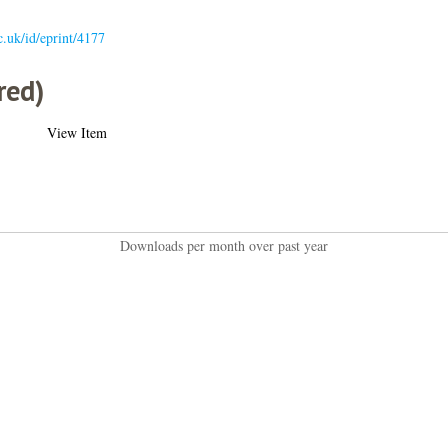
ac.uk/id/eprint/4177
red)
View Item
Downloads per month over past year