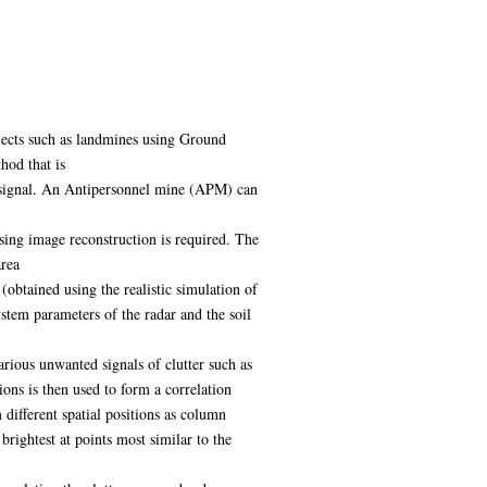
bjects such as landmines using Ground
hod that is
ed signal. An Antipersonnel mine (APM) can
using image reconstruction is required. The
area
 (obtained using the realistic simulation of
stem parameters of the radar and the soil
rious unwanted signals of clutter such as
ions is then used to form a correlation
ifferent spatial positions as column
brightest at points most similar to the