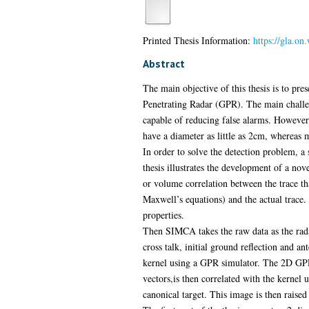
Printed Thesis Information:
https://gla.on
Abstract
The main objective of this thesis is to pr
Penetrating Radar (GPR). The main challen
capable of reducing false alarms. However 
have a diameter as little as 2cm, whereas
In order to solve the detection problem, a
thesis illustrates the development of a n
or volume correlation between the trace that
Maxwell’s equations) and the actual trace.
properties.
Then SIMCA takes the raw data as the rada
cross talk, initial ground reflection and a
kernel using a GPR simulator. The 2D GPR 
vectors,is then correlated with the kernel u
canonical target. This image is then raise