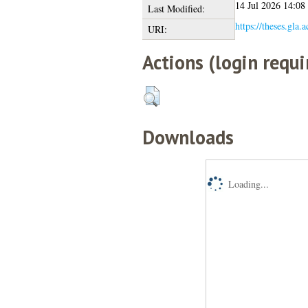
14 Jul 2026 14:08
Last Modified:
https://theses.gla.
URI:
Actions (login requi
Downloads
Loading...