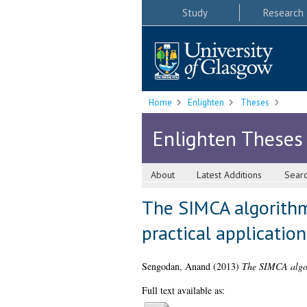
Study
Research
Home
Enlighten
Theses
Enlighten Theses
About
Latest Additions
Sear
The SIMCA algorithm 
practical application
Sengodan, Anand
(2013)
The SIMCA algori
Full text available as: