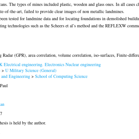
ans. The types of mines included plastic, wooden and glass ones. In all cases
ate-of-the-art, failed to provide clear images of non metallic landmines.
 been tested for landmine data and for locating foundations in demolished buildi
sting technologies such as the Scheers et al’s method and the REFLEXW comme
 Radar (GPR), area correlation, volume correlation, iso-surfaces, Finite-dif
K Electrical engineering. Electronics Nuclear engineering
e
>
U Military Science (General)
e and Engineering
>
School of Computing Science
 Paul
dan
77
hesis is held by the author.
1