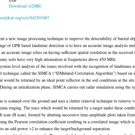
PDF
Download (42MB)
.worldcat.org/oclc/842501083
esent a new image processing technique to improve the detectability of buried o
ge of GPR based landmine detection is to have an accurate image analysis met
an accurate image relies on having sufficient spatial resolution in the receiv
 many soils have very high attenuation at frequencies above 450 MHz.
 system level analysis of the issues involved with the recognition of landmines 
ovel technique called the SIMCA (“SIMulated Correlation Algorithm”) based on 
 would be returned by an ideal point reflector in the soil conditions at the site
 During an initialization phase, SIMCA carries out radar simulation using the sy
r is scanned over the ground and uses a clutter removal technique to remove va
ntenna ringing. The trace which would be returned by a target under these condit
scan (B scan), formed by abutting successive time-amplitude plots taken from d
sing the Pearson correlation coefficient resulting in a correlated image which is 
d to an odd power >2 to enhance the target/background separation.