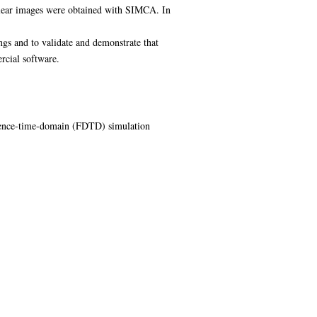
 clear images were obtained with SIMCA. In
ngs and to validate and demonstrate that
rcial software.
ference-time-domain (FDTD) simulation