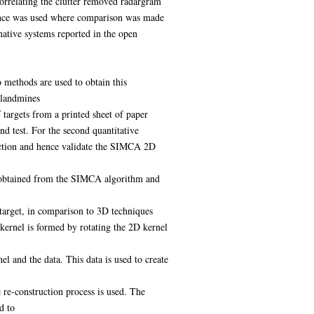
correlating the clutter removed radargram
dence was used where comparison was made
ative systems reported in the open
 methods are used to obtain this
f landmines
targets from a printed sheet of paper
d test. For the second quantitative
rection and hence validate the SIMCA 2D
ion obtained from the SIMCA algorithm and
target, in comparison to 3D techniques
 kernel is formed by rotating the 2D kernel
l and the data. This data is used to create
 re-construction process is used. The
d to