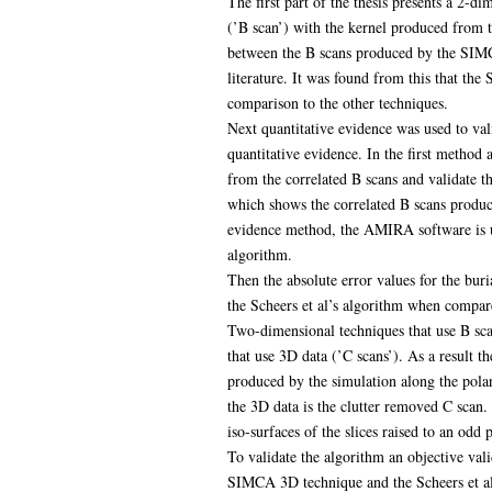
The first part of the thesis presents a 2-
(’B scan’) with the kernel produced from 
between the B scans produced by the SIMCA
literature. It was found from this that th
comparison to the other techniques.
Next quantitative evidence was used to va
quantitative evidence. In the first method 
from the correlated B scans and validate t
which shows the correlated B scans produce
evidence method, the AMIRA software is us
algorithm.
Then the absolute error values for the bur
the Scheers et al’s algorithm when compar
Two-dimensional techniques that use B sca
that use 3D data (’C scans’). As a result t
produced by the simulation along the polar
the 3D data is the clutter removed C scan. 
iso-surfaces of the slices raised to an odd
To validate the algorithm an objective val
SIMCA 3D technique and the Scheers et al’s