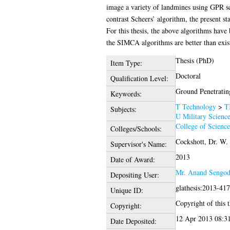
image a variety of landmines using GPR sc
contrast Scheers’ algorithm, the present st
For this thesis, the above algorithms have
the SIMCA algorithms are better than exi
Thesis (PhD)
Item Type:
Doctoral
Qualification Level:
Ground Penetrating
Keywords:
T Technology
>
T
Subjects:
U Military Scienc
College of Scienc
Colleges/Schools:
Cockshott, Dr. W.
Supervisor's Name:
2013
Date of Award:
Mr. Anand Sengo
Depositing User:
glathesis:2013-41
Unique ID:
Copyright of this t
Copyright:
12 Apr 2013 08:3
Date Deposited: