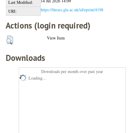
14 Jul 2026 14:09
Last Modified:
https://theses.gla.ac.uk/id/eprint/4198
URI:
Actions (login required)
View Item
Downloads
Downloads per month over past year
Loading...