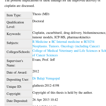
The possible implications of these findings for the improved delivery of
cisplatin are discussed.
Thesis (MD)
Item Type:
Doctoral
Qualification
Level:
Cisplatin, cucurbituril, drug delivery, bioluminescence
Keywords:
tumour models, ICP-MS, pharmacokinetics
R Medicine
>
RC Internal medicine
>
RC0254
Subjects:
Neoplasms. Tumors. Oncology (including Cancer)
College of Medical Veterinary and Life Sciences
>
Sch
Colleges/Schools:
of Cancer Sciences
Evans, Prof. Jeff
Supervisor's
Name:
2012
Date of Award:
Dr Balaji Venugopal
Depositing User:
glathesis:2012-4198
Unique ID:
Copyright of this thesis is held by the author.
Copyright:
26 Apr 2013 10:42
Date Deposited: