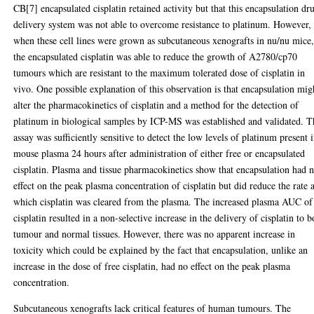
CB[7] encapsulated cisplatin retained activity but that this encapsulation dr
delivery system was not able to overcome resistance to platinum. However,
when these cell lines were grown as subcutaneous xenografts in nu/nu mice
the encapsulated cisplatin was able to reduce the growth of A2780/cp70
tumours which are resistant to the maximum tolerated dose of cisplatin in
vivo. One possible explanation of this observation is that encapsulation mig
alter the pharmacokinetics of cisplatin and a method for the detection of
platinum in biological samples by ICP-MS was established and validated. T
assay was sufficiently sensitive to detect the low levels of platinum present 
mouse plasma 24 hours after administration of either free or encapsulated
cisplatin. Plasma and tissue pharmacokinetics show that encapsulation had 
effect on the peak plasma concentration of cisplatin but did reduce the rate a
which cisplatin was cleared from the plasma. The increased plasma AUC of
cisplatin resulted in a non-selective increase in the delivery of cisplatin to b
tumour and normal tissues. However, there was no apparent increase in
toxicity which could be explained by the fact that encapsulation, unlike an
increase in the dose of free cisplatin, had no effect on the peak plasma
concentration.
Subcutaneous xenografts lack critical features of human tumours. The