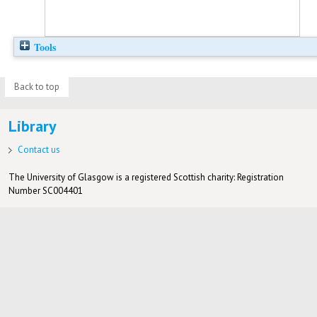
Tools
Back to top
Library
Contact us
The University of Glasgow is a registered Scottish charity: Registration
Number SC004401