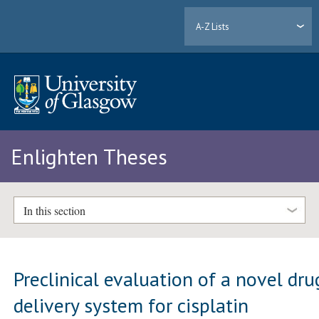
A-Z Lists
Enlighten Theses
In this section
Preclinical evaluation of a novel dru
delivery system for cisplatin