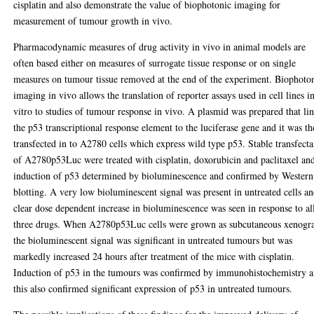
cisplatin and also demonstrate the value of biophotonic imaging for
measurement of tumour growth in vivo.
Pharmacodynamic measures of drug activity in vivo in animal models are
often based either on measures of surrogate tissue response or on single
measures on tumour tissue removed at the end of the experiment. Biophoto
imaging in vivo allows the translation of reporter assays used in cell lines i
vitro to studies of tumour response in vivo. A plasmid was prepared that li
the p53 transcriptional response element to the luciferase gene and it was t
transfected in to A2780 cells which express wild type p53. Stable transfecta
of A2780p53Luc were treated with cisplatin, doxorubicin and paclitaxel an
induction of p53 determined by bioluminescence and confirmed by Western
blotting. A very low bioluminescent signal was present in untreated cells an
clear dose dependent increase in bioluminescence was seen in response to al
three drugs. When A2780p53Luc cells were grown as subcutaneous xenogra
the bioluminescent signal was significant in untreated tumours but was
markedly increased 24 hours after treatment of the mice with cisplatin.
Induction of p53 in the tumours was confirmed by immunohistochemistry 
this also confirmed significant expression of p53 in untreated tumours.