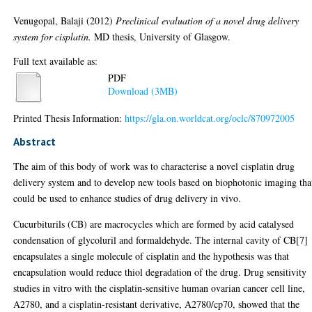
Venugopal, Balaji
(2012)
Preclinical evaluation of a novel drug delivery
system for cisplatin.
MD thesis, University of Glasgow.
Full text available as:
PDF
Download (3MB)
Printed Thesis Information:
https://gla.on.worldcat.org/oclc/870972005
Abstract
The aim of this body of work was to characterise a novel cisplatin drug
delivery system and to develop new tools based on biophotonic imaging tha
could be used to enhance studies of drug delivery in vivo.
Cucurbiturils (CB) are macrocycles which are formed by acid catalysed
condensation of glycoluril and formaldehyde. The internal cavity of CB[7]
encapsulates a single molecule of cisplatin and the hypothesis was that
encapsulation would reduce thiol degradation of the drug. Drug sensitivity
studies in vitro with the cisplatin-sensitive human ovarian cancer cell line,
A2780, and a cisplatin-resistant derivative, A2780/cp70, showed that the