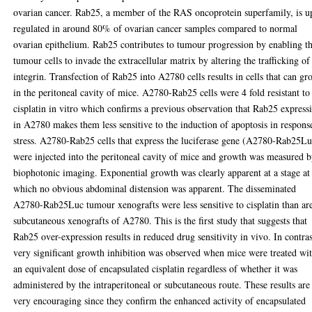
ovarian cancer. Rab25, a member of the RAS oncoprotein superfamily, is u
regulated in around 80% of ovarian cancer samples compared to normal
ovarian epithelium. Rab25 contributes to tumour progression by enabling t
tumour cells to invade the extracellular matrix by altering the trafficking of
integrin. Transfection of Rab25 into A2780 cells results in cells that can g
in the peritoneal cavity of mice. A2780-Rab25 cells were 4 fold resistant to
cisplatin in vitro which confirms a previous observation that Rab25 express
in A2780 makes them less sensitive to the induction of apoptosis in respons
stress. A2780-Rab25 cells that express the luciferase gene (A2780-Rab25Lu
were injected into the peritoneal cavity of mice and growth was measured 
biophotonic imaging. Exponential growth was clearly apparent at a stage at
which no obvious abdominal distension was apparent. The disseminated
A2780-Rab25Luc tumour xenografts were less sensitive to cisplatin than ar
subcutaneous xenografts of A2780. This is the first study that suggests that
Rab25 over-expression results in reduced drug sensitivity in vivo. In contras
very significant growth inhibition was observed when mice were treated wi
an equivalent dose of encapsulated cisplatin regardless of whether it was
administered by the intraperitoneal or subcutaneous route. These results are
very encouraging since they confirm the enhanced activity of encapsulated