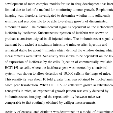
development of more complex models for use in drug development has bee
limited due to lack of a method for monitoring tumour growth. Biophotoni
imaging was, therefore, investigated to determine whether it is sufficiently
sensitive and reproducible to be able to evaluate growth of disseminated
tumours in mice. The bioluminescent signal is dependent on the metabolism
luciferin by luciferase. Subcutaneous injection of luciferin was shown to
produce a consistent signal in all injected mice. The bioluminescent signal 
transient but reached a maximum intensity 6 minutes after injection and
remained stable for about 4 minutes which defined the window during whic
measurements were taken. Sensitivity was shown to be dependent on the lev
of expression of luciferase by the cells. Injection of commercially available
HCT116Luc cells, where the luciferase gene was inserted by a lentiviral
system, was shown to allow detection of 10,000 cells in the lungs of mice.
This sensitivity was about 10 fold greater than was obtained by lipofectami
based gene transfection. When HCT116Luc cells were grown as subcutaneo
xenografts in mice, an exponential growth pattern was easily detected by
bioluminescence imaging and the reproducibility between mice was
comparable to that routinely obtained by calliper measurements.
Activity of encapsulated cisplatin was determined in a model of disseminat