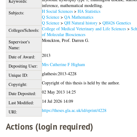
Keywords:
inference, mathematical modelling.
H Social Sciences
>
HA Statistics
Subjects:
Q Science
>
QA Mathematics
Q Science
>
QH Natural history
>
QH426 Genetics
College of Medical Veterinary and Life Sciences
>
Sch
Colleges/Schools:
of Molecular Biosciences
Monckton, Prof. Darren G.
Supervisor's
Name:
2013
Date of Award:
Mrs Catherine F Higham
Depositing User:
glathesis:2013-4228
Unique ID:
Copyright of this thesis is held by the author.
Copyright:
02 May 2013 14:25
Date Deposited:
14 Jul 2026 14:09
Last Modified:
https://theses.gla.ac.uk/id/eprint/4228
URI:
Actions (login required)