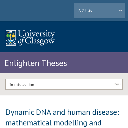
A-Z Lists
Enlighten Theses
In this section
Dynamic DNA and human disease:
mathematical modelling and