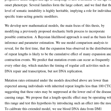
onset phenotype. Several families form the large cohort, and we find that th
level of somatic instability is highly heritable, implying a role for individua
specific trans-acting genetic modifiers.
We develop new mathematical models, the main focus of this thesis, by
modifying a previously proposed stochastic birth process to incorporate
possible contraction. A Bayesian likelihood approach is used as the basis fo
inference and parameter estimation. We use model comparison analysis to
reveal, for the first time, that the expansion bias observed in the distributio
of repeat lengths is likely to be the cumulative effect of many expansion an
contraction events. We predict that mutation events can occur as frequently 
every other day, which matches the timing of regular cell activities such as
DNA repair and transcription, but not DNA replication.
Mutation rates estimated under the models described above are lower than
expected among individuals with inherited repeat lengths less than 100 CTG
suggesting that these rates may be suppressed at the lower end of the diseas
causing range. We propose that a length-specific effect may be operating wi
this range and test this hypothesis by introducing such an effect into the mo
To calibrate this extended model, we use blood DNA data from DM1