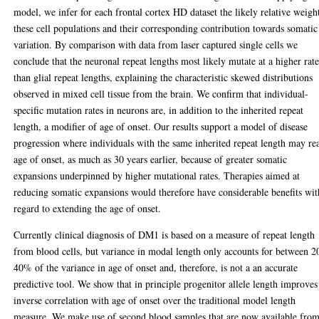
model, we infer for each frontal cortex HD dataset the likely relative weigh
these cell populations and their corresponding contribution towards somatic
variation. By comparison with data from laser captured single cells we
conclude that the neuronal repeat lengths most likely mutate at a higher rat
than glial repeat lengths, explaining the characteristic skewed distributions
observed in mixed cell tissue from the brain. We confirm that individual-
specific mutation rates in neurons are, in addition to the inherited repeat
length, a modifier of age of onset. Our results support a model of disease
progression where individuals with the same inherited repeat length may re
age of onset, as much as 30 years earlier, because of greater somatic
expansions underpinned by higher mutational rates. Therapies aimed at
reducing somatic expansions would therefore have considerable benefits wit
regard to extending the age of onset.
Currently clinical diagnosis of DM1 is based on a measure of repeat length
from blood cells, but variance in modal length only accounts for between 2
40% of the variance in age of onset and, therefore, is not a an accurate
predictive tool. We show that in principle progenitor allele length improves
inverse correlation with age of onset over the traditional model length
measure. We make use of second blood samples that are now available fro