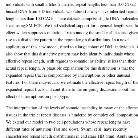
individuals with small alleles (inherited repeat lengths less than 100 CTGs)
buccal DNA from HD individuals who almost always have inherited repeat
lengths less than 100 CAGs. These datasets comprise single DNA molecules
sized using SM-PCR. We find statistical support for a general length-specifi
effect which suppresses mutational rates among the smaller alleles and gives
rise to a distinctive pattern in the repeat length distributions. In a novel
application of this new model, fitted to a large cohort of DM1 individuals,
also show that this distinctive pattern may help identify individuals whose
effective repeat length, with regards to somatic instability, is less than their
actual repeat length. A plausible explanation for this distinction is that the
expanded repeat tract is compromised by interruptions or other unusual
features. For these individuals, we estimate the effective repeat length of the
expanded repeat tracts and contribute to the on-going discussion about the
effect of interruptions on phenotype.
The interpretation of the levels of somatic instability in many of the affecte
tissues in the triplet repeat diseases is hindered by complex cell composition
We extend our model to two cell populations whose repeat lengths have
different rates of mutation (fast and slow). Swami et al. have recently
characterised repeat length distributions in end stage HD brain. Applying o