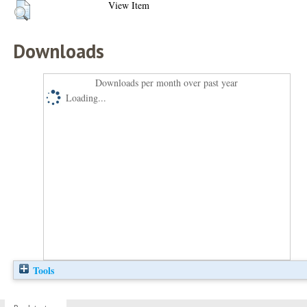
View Item
Downloads
Downloads per month over past year
Loading...
Tools