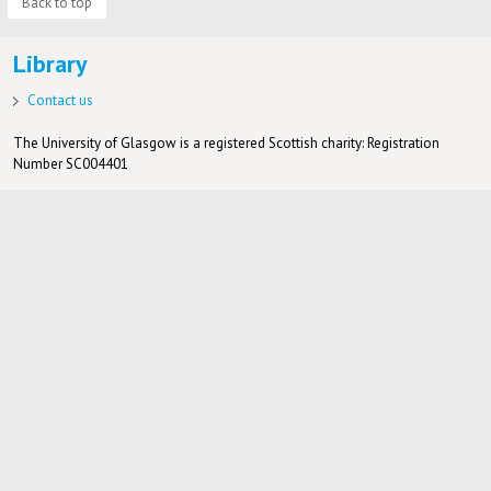
Back to top
Library
Contact us
The University of Glasgow is a registered Scottish charity: Registration
Number SC004401