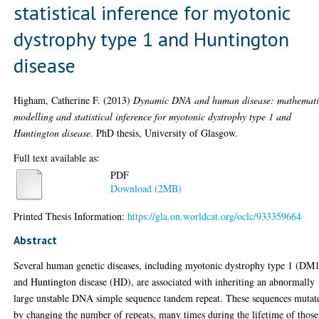
statistical inference for myotonic
dystrophy type 1 and Huntington
disease
Higham, Catherine F.
(2013)
Dynamic DNA and human disease: mathemati
modelling and statistical inference for myotonic dystrophy type 1 and
Huntington disease.
PhD thesis, University of Glasgow.
Full text available as:
PDF
Download (2MB)
Printed Thesis Information:
https://gla.on.worldcat.org/oclc/933359664
Abstract
Several human genetic diseases, including myotonic dystrophy type 1 (DM
and Huntington disease (HD), are associated with inheriting an abnormally
large unstable DNA simple sequence tandem repeat. These sequences mutat
by changing the number of repeats, many times during the lifetime of those