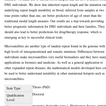
DM1 individuals. We show that inherited repeat length and the mutation rat
underlying repeat length instability in blood, inferred from samples at two
time points rather than one, are better predictors of age of onset than the
traditional modal length measure. Our results are a step towards providing
better prognostic information for DM1 individuals and their families. They
should also lead to better predictions for drug/therapy response, which is
emerging as key to successful clinical trials.
Microsatellites are another type of tandem repeat found in the genome with
high levels of intergenerational and somatic mutation. Differences between
individuals make microsatellites very useful biomarkers and they have man
applications in forensics and medicine. As well as a general application to
other expanded repeat diseases, the mathematical models developed here co
be used to better understand instability at other mutational hotspots such as
microsatellites.
Thesis (PhD)
Item Type:
Doctoral
Qualification
Level:
myotonic dystrophy type 1, Huntington disease, statisti