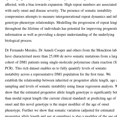
affected, with a bias towards expansion. High repeat numbers are associated
with early onset and disease severity. The presence of somatic instability
compromises attempts to measure intergenerational repeat dynamics and inf
genotype-phenotype relationships. Modelling the progression of repeat leng
throughout the lifetime of individuals has potential for improving prognosti
information as well as providing a deeper understanding of the underlying
biological process.
Dr Fernando Morales, Dr Anneli Cooper and others from the Monckton lab
have characterised more than 25,000 de novo somatic mutations from a lar
cohort of DM1 patients using single-molecule polymerase chain reaction (
PCR). This rich dataset enables us to fully quantify levels of somatic
instability across a representative DM1 population for the first time. We
establish the relationship between inherited or progenitor allele length, age 
sampling and levels of somatic instability using linear regression analysis. 
show that the estimated progenitor allele length genotype is significantly bet
than modal repeat length (the current clinical standard) at predicting age of
onset and this novel genotype is the major modifier of the age of onset
phenotype. Further we show that somatic variation (adjusted for estimated
progenitor allele length and age at sampling) is also a modifier of the age o