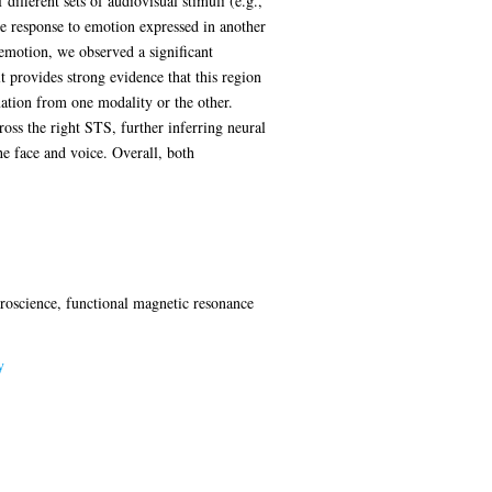
ifferent sets of audiovisual stimuli (e.g.,
the response to emotion expressed in another
 emotion, we observed a significant
 provides strong evidence that this region
ation from one modality or the other.
oss the right STS, further inferring neural
he face and voice. Overall, both
uroscience, functional magnetic resonance
y