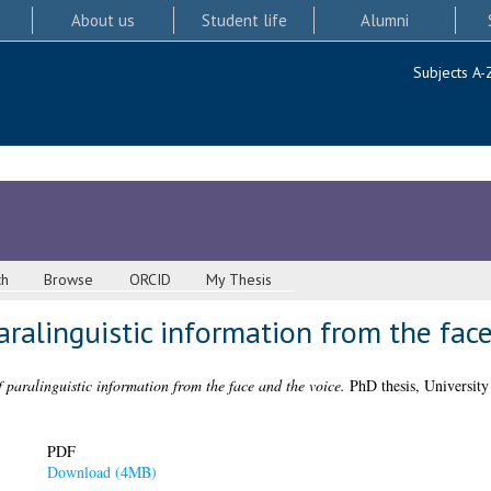
About us
Student life
Alumni
Subjects A-
ch
Browse
ORCID
My Thesis
aralinguistic information from the fac
f paralinguistic information from the face and the voice.
PhD thesis, University
PDF
Download (4MB)