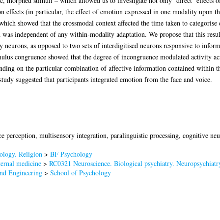
 morphed stimuli – which allowed us to investigate not only ‘direct’ effects of d
n effects (in particular, the effect of emotion expressed in one modality upon 
, which showed that the crossmodal context affected the time taken to categorise
 was independent of any within-modality adaptation. We propose that this result
neurons, as opposed to two sets of interdigitised neurons responsive to inform
mulus congruence showed that the degree of incongruence modulated activity acr
ending on the particular combination of affective information contained within t
study suggested that participants integrated emotion from the face and voice.
ce perception, multisensory integration, paralinguistic processing, cognitive ne
ology. Religion
>
BF Psychology
ernal medicine
>
RC0321 Neuroscience. Biological psychiatry. Neuropsychiatr
and Engineering
>
School of Psychology