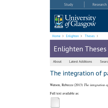
Study
Research
Home
Enlighten
Theses
Enlighten Theses
About
Latest Additions
Sear
The integration of p
Watson, Rebecca
(2013)
The integration o
Full text available as: