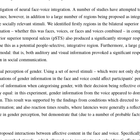
igation of neural face-voice integration. A number of studies have attempted to
es; however, in addition to a large number of regions being proposed as integra
se socially relevant stimuli. We identified firstly regions in the bilateral supe
mation – whether this was faces, voices, or faces and voices combined – in com
erior superior temporal sulcus (pSTS) also produced a significantly stronger re
 this as a potential people-selective, integrative region. Furthermore, a large 
modal: that is, both auditory and visual information provoked a significant resp
n in social communication.
al perception of gender. Using a set of novel stimuli – which were not only d
ations of gender information in the face and voice could affect participants’ pe
of information when categorising gender, with their decision being reflective o
 equal: in this experiment, gender information from the voice appeared to domi
on. This result was supported by the findings from conditions which directed to
rmation; and also reaction times results, where latencies were generally a reflec
e in gender perception, but demonstrate that (due to a number of probable fact
roposed interactions between affective content in the face and voice. Specifical