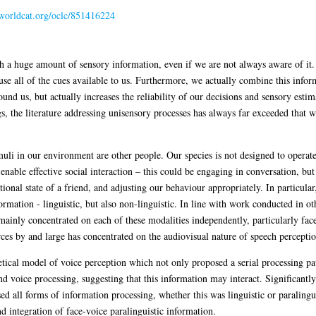
.worldcat.org/oclc/851416224
 a huge amount of sensory information, even if we are not always aware of it. 
se all of the cues available to us. Furthermore, we actually combine this infor
round us, but actually increases the reliability of our decisions and sensory esti
, the literature addressing unisensory processes has always far exceeded that
muli in our environment are other people. Our species is not designed to operat
h enable effective social interaction – this could be engaging in conversation, bu
onal state of a friend, and adjusting our behaviour appropriately. In particular
ormation - linguistic, but also non-linguistic. In line with work conducted in ot
mainly concentrated on each of these modalities independently, particularly fac
rces by and large has concentrated on the audiovisual nature of speech perceptio
retical model of voice perception which not only proposed a serial processing p
d voice processing, suggesting that this information may interact. Significantly,
d all forms of information processing, whether this was linguistic or paralinguist
d integration of face-voice paralinguistic information.