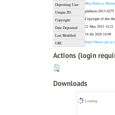
Miss Rebecca Watso
Depositing User:
glathesis:2013-4275
Unique ID:
Copyright of this the
Copyright:
21 May 2013 14:21
Date Deposited:
14 Jul 2026 14:09
Last Modified:
https://theses.gla.ac
URI:
Actions (login requi
Downloads
Loading...