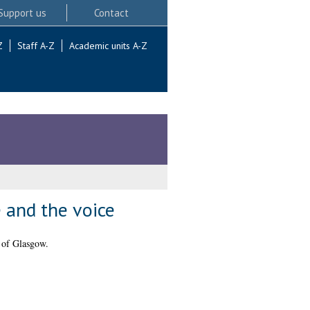
Support us
Contact
Z
Staff A-Z
Academic units A-Z
e and the voice
 of Glasgow.