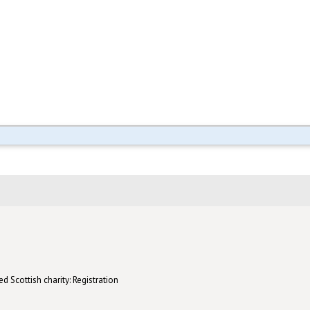
d Scottish charity: Registration