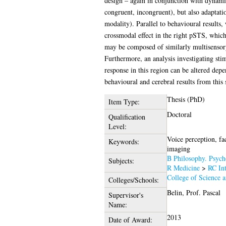
design – again in conjunction with dynamic,
congruent, incongruent), but also adaptatio
modality). Parallel to behavioural results
crossmodal effect in the right pSTS, which
may be composed of similarly multisensory 
Furthermore, an analysis investigating sti
response in this region can be altered dep
behavioural and cerebral results from this 
Thesis (PhD)
Item Type:
Doctoral
Qualification
Level:
Voice perception, fa
Keywords:
imaging
B Philosophy. Psych
Subjects:
R Medicine
>
RC Int
College of Science 
Colleges/Schools:
Belin, Prof. Pascal
Supervisor's
Name:
2013
Date of Award: