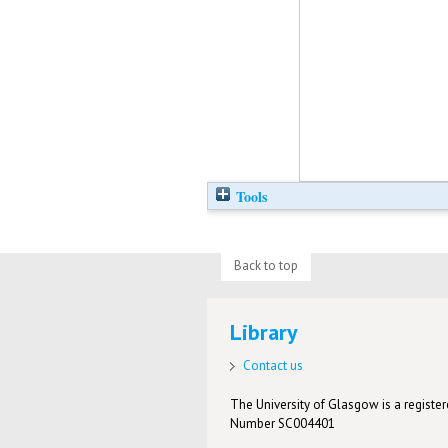
Tools
Back to top
Library
Contact us
The University of Glasgow is a registere
Number SC004401