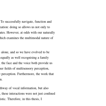
To successfully navigate, function and
mation: doing so allows us not only to
mates. However, at odds with our naturally
 which examines the multimodal nature of
e alone, and so we have evolved to be
t equally as well recognising a family
, the face and the voice both provide us
her fields of multisensory perception,
e perception. Furthermore, the work that
n.
athway of vocal information, but also
 these interactions were not just confined
ic. Therefore, in this thesis, I