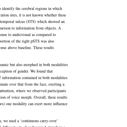
 identify the cerebral regions in which
tion sites, it is not known whether these
rior temporal sulcus (STS) which showed an
parison to information from objects. A
sponse to audiovisual as compared to
portion of the right pSTS was also
onse above baseline. These results
ynamic but also morphed in both modalities
rception of gender. We found that
f information contained in both modalities.
nate over that from the face, exerting a
 attention, where we observed participants
tion of voice morph. Overall, these results
ors) one modality can exert more influence
ly, we used a ‘continuous carry-over’