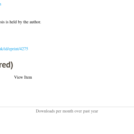
n
sis is held by the author.
.uk/id/eprint/4275
red)
View Item
Downloads per month over past year