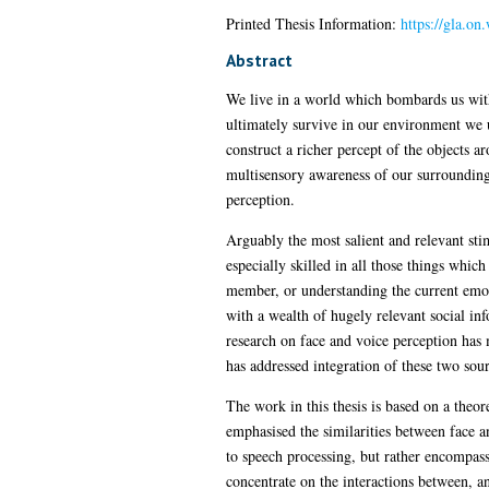
Printed Thesis Information:
https://gla.on
Abstract
We live in a world which bombards us with
ultimately survive in our environment we u
construct a richer percept of the objects a
multisensory awareness of our surroundings
perception.
Arguably the most salient and relevant sti
especially skilled in all those things whic
member, or understanding the current emoti
with a wealth of hugely relevant social inf
research on face and voice perception has 
has addressed integration of these two sou
The work in this thesis is based on a theo
emphasised the similarities between face an
to speech processing, but rather encompasse
concentrate on the interactions between, an