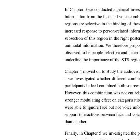
In Chapter 3 we conducted a general invest
information from the face and voice combin
regions are selective in the binding of the
increased response to person-related infor
subsection of this region in the right post
unimodal information. We therefore propose
observed to be people-selective and hetero
underline the importance of the STS regio
Chapter 4 moved on to study the audiovisu
– we investigated whether different combin
participants indeed combined both sources 
However, this combination was not entirely
stronger modulating effect on categorisati
were able to ignore face but not voice info
support interactions between face and voic
than another.
Finally, in Chapter 5 we investigated the p