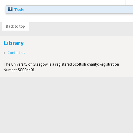
Tools
Back to top
Library
Contact us
The University of Glasgow is a registered Scottish charity: Registration
Number SC004401