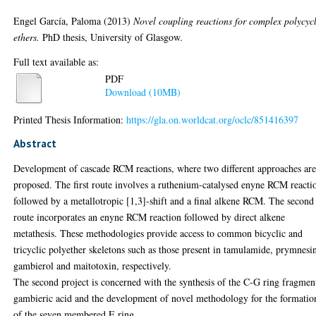
Engel García, Paloma
(2013)
Novel coupling reactions for complex polycycl
ethers.
PhD thesis, University of Glasgow.
Full text available as:
PDF
Download (10MB)
Printed Thesis Information:
https://gla.on.worldcat.org/oclc/851416397
Abstract
Development of cascade RCM reactions, where two different approaches ar
proposed. The first route involves a ruthenium-catalysed enyne RCM reacti
followed by a metallotropic [1,3]-shift and a final alkene RCM. The second
route incorporates an enyne RCM reaction followed by direct alkene
metathesis. These methodologies provide access to common bicyclic and
tricyclic polyether skeletons such as those present in tamulamide, prymnesi
gambierol and maitotoxin, respectively.
The second project is concerned with the synthesis of the C-G ring fragmen
gambieric acid and the development of novel methodology for the formatio
of the seven membered E ring.