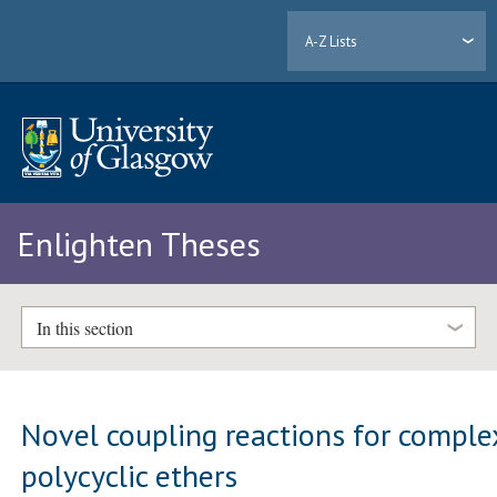
A-Z Lists
Enlighten Theses
In this section
Novel coupling reactions for comple
polycyclic ethers