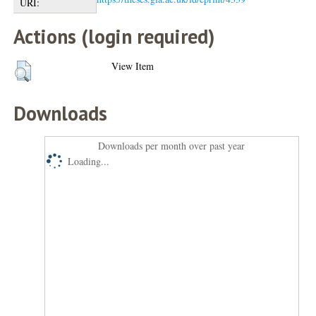
URI:
Actions (login required)
View Item
Downloads
Downloads per month over past year
Loading...