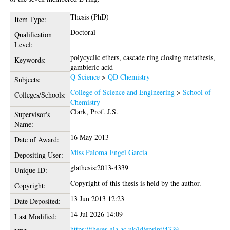
Thesis (PhD)
Item Type:
Doctoral
Qualification
Level:
polycyclic ethers, cascade ring closing metathesis,
Keywords:
gambieric acid
Q Science
>
QD Chemistry
Subjects:
College of Science and Engineering
>
School of
Colleges/Schools:
Chemistry
Clark, Prof. J.S.
Supervisor's
Name:
16 May 2013
Date of Award:
Miss Paloma Engel García
Depositing User:
glathesis:2013-4339
Unique ID:
Copyright of this thesis is held by the author.
Copyright:
13 Jun 2013 12:23
Date Deposited:
14 Jul 2026 14:09
Last Modified:
https://theses.gla.ac.uk/id/eprint/4339