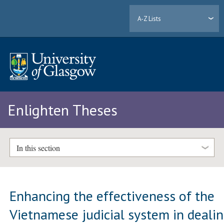
A-Z Lists
Enlighten Theses
In this section
Enhancing the effectiveness of the
Vietnamese judicial system in deali