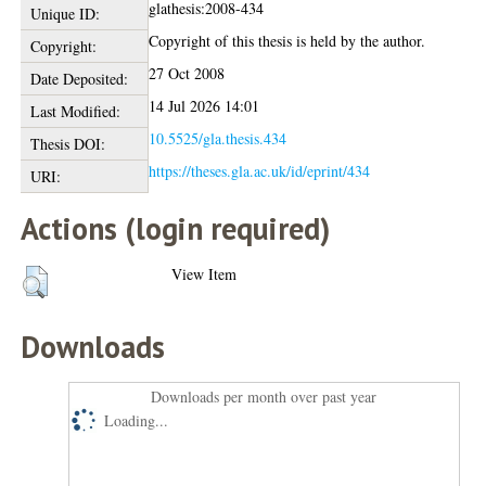
glathesis:2008-434
Unique ID:
Copyright of this thesis is held by the author.
Copyright:
27 Oct 2008
Date Deposited:
14 Jul 2026 14:01
Last Modified:
10.5525/gla.thesis.434
Thesis DOI:
https://theses.gla.ac.uk/id/eprint/434
URI:
Actions (login required)
View Item
Downloads
Downloads per month over past year
Loading...