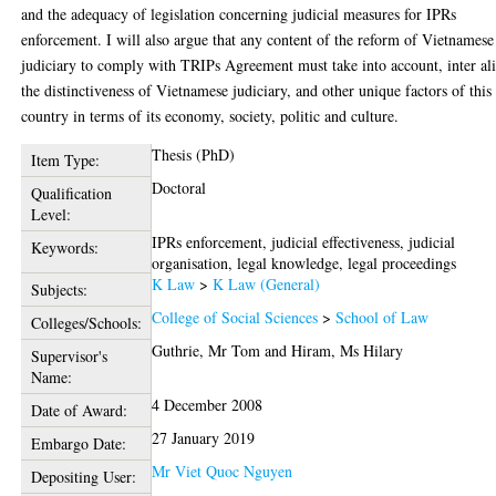
and the adequacy of legislation concerning judicial measures for IPRs
enforcement. I will also argue that any content of the reform of Vietnamese
judiciary to comply with TRIPs Agreement must take into account, inter ali
the distinctiveness of Vietnamese judiciary, and other unique factors of this
country in terms of its economy, society, politic and culture.
Thesis (PhD)
Item Type:
Doctoral
Qualification
Level:
IPRs enforcement, judicial effectiveness, judicial
Keywords:
organisation, legal knowledge, legal proceedings
K Law
>
K Law (General)
Subjects:
College of Social Sciences
>
School of Law
Colleges/Schools:
Guthrie, Mr Tom
and
Hiram, Ms Hilary
Supervisor's
Name:
4 December 2008
Date of Award:
27 January 2019
Embargo Date:
Mr Viet Quoc Nguyen
Depositing User: