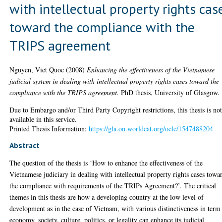
with intellectual property rights cas
toward the compliance with the
TRIPS agreement
Nguyen, Viet Quoc
(2008)
Enhancing the effectiveness of the Vietnamese
judicial system in dealing with intellectual property rights cases toward the
compliance with the TRIPS agreement.
PhD thesis, University of Glasgow.
Due to Embargo and/or Third Party Copyright restrictions, this thesis is no
available in this service.
Printed Thesis Information:
https://gla.on.worldcat.org/oclc/1547488204
Abstract
The question of the thesis is ‘How to enhance the effectiveness of the
Vietnamese judiciary in dealing with intellectual property rights cases towa
the compliance with requirements of the TRIPs Agreement?’. The critical
themes in this thesis are how a developing country at the low level of
development as in the case of Vietnam, with various distinctiveness in term
economy, society, culture, politics, or legality can enhance its judicial