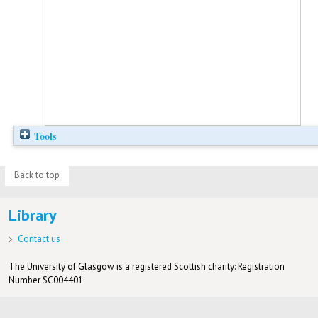
Tools
Back to top
Library
Contact us
The University of Glasgow is a registered Scottish charity: Registration
Number SC004401