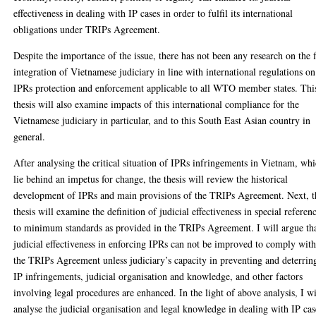
effectiveness in dealing with IP cases in order to fulfil its international
obligations under TRIPs Agreement.
Despite the importance of the issue, there has not been any research on the f
integration of Vietnamese judiciary in line with international regulations on
IPRs protection and enforcement applicable to all WTO member states. Thi
thesis will also examine impacts of this international compliance for the
Vietnamese judiciary in particular, and to this South East Asian country in
general.
After analysing the critical situation of IPRs infringements in Vietnam, wh
lie behind an impetus for change, the thesis will review the historical
development of IPRs and main provisions of the TRIPs Agreement. Next, t
thesis will examine the definition of judicial effectiveness in special referen
to minimum standards as provided in the TRIPs Agreement. I will argue th
judicial effectiveness in enforcing IPRs can not be improved to comply wit
the TRIPs Agreement unless judiciary’s capacity in preventing and deterrin
IP infringements, judicial organisation and knowledge, and other factors
involving legal procedures are enhanced. In the light of above analysis, I wi
analyse the judicial organisation and legal knowledge in dealing with IP cas