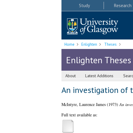
Study
Research
Home
Enlighten
Theses
Enlighten Theses
About
Latest Additions
Sear
An investigation of 
McIntyre, Laurence James
(1973)
An inves
Full text available as: