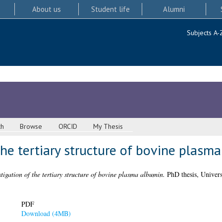
About us
Student life
Alumni
Subjects A-
ch
Browse
ORCID
My Thesis
the tertiary structure of bovine plasm
tigation of the tertiary structure of bovine plasma albumin.
PhD thesis, Univers
PDF
Download (4MB)