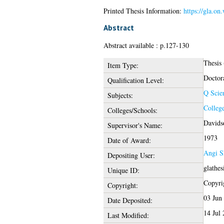
Printed Thesis Information:
https://gla.on
Abstract
Abstract available : p.127-130
Thesis
Item Type:
Doctor
Qualification Level:
Q Scie
Subjects:
College
Colleges/Schools:
Davidso
Supervisor's Name:
1973
Date of Award:
Angi S
Depositing User:
glathe
Unique ID:
Copyrig
Copyright:
03 Jun
Date Deposited:
14 Jul
Last Modified: