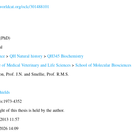
.worldcat.org/oclc/301488101
 (PhD)
al
nce
>
QH Natural history
>
QH345 Biochemistry
 of Medical Veterinary and Life Sciences
>
School of Molecular Biosciences
n, Prof. J.N.
and
Smellie, Prof. R.M.S.
hields
sis:1973-4352
ht of this thesis is held by the author.
 2013 11:57
 2026 14:09