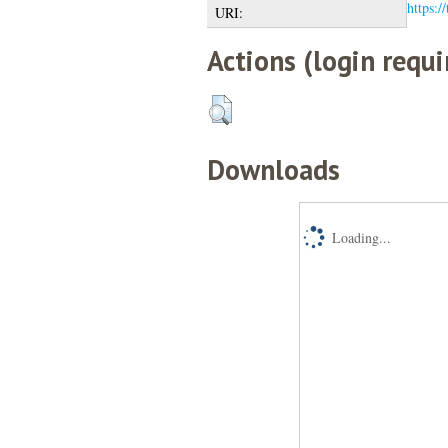
https:/
URI:
Actions (login requi
Downloads
Loading...