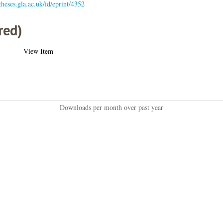
/theses.gla.ac.uk/id/eprint/4352
red)
View Item
Downloads per month over past year