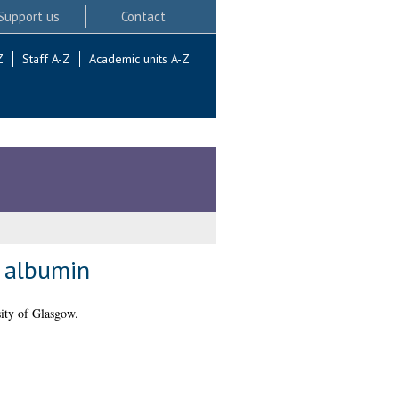
Support us
Contact
Z
Staff A-Z
Academic units A-Z
a albumin
ity of Glasgow.