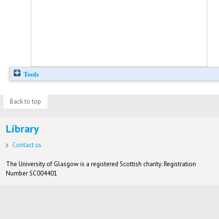
Tools
Back to top
Library
Contact us
The University of Glasgow is a registered Scottish charity: Registration
Number SC004401