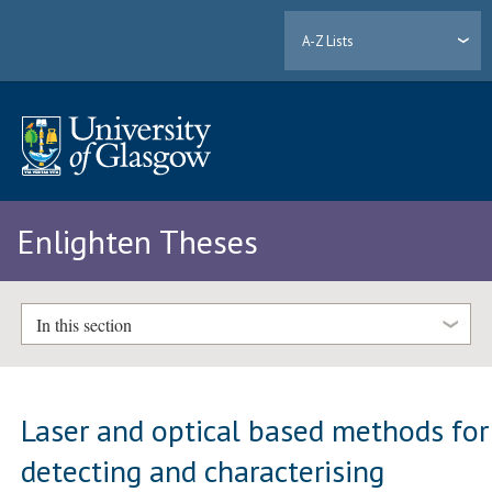
A-Z Lists
Enlighten Theses
In this section
Laser and optical based methods for
detecting and characterising