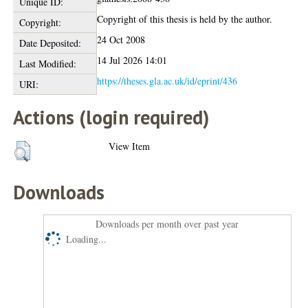
Unique ID:
Copyright of this thesis is held by the author.
Copyright:
24 Oct 2008
Date Deposited:
14 Jul 2026 14:01
Last Modified:
https://theses.gla.ac.uk/id/eprint/436
URI:
Actions (login required)
View Item
Downloads
Downloads per month over past year
Loading...