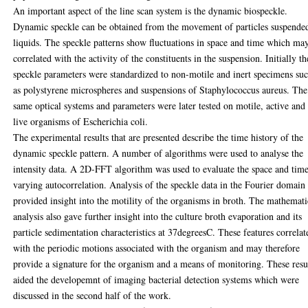
An important aspect of the line scan system is the dynamic biospeckle.
Dynamic speckle can be obtained from the movement of particles suspende
liquids. The speckle patterns show fluctuations in space and time which ma
correlated with the activity of the constituents in the suspension. Initially th
speckle parameters were standardized to non-motile and inert specimens su
as polystyrene microspheres and suspensions of Staphylococcus aureus. The
same optical systems and parameters were later tested on motile, active and
live organisms of Escherichia coli.
The experimental results that are presented describe the time history of the
dynamic speckle pattern. A number of algorithms were used to analyse the
intensity data. A 2D-FFT algorithm was used to evaluate the space and tim
varying autocorrelation. Analysis of the speckle data in the Fourier domain
provided insight into the motility of the organisms in broth. The mathemati
analysis also gave further insight into the culture broth evaporation and its
particle sedimentation characteristics at 37degreesC. These features correlat
with the periodic motions associated with the organism and may therefore
provide a signature for the organism and a means of monitoring. These resu
aided the developemnt of imaging bacterial detection systems which were
discussed in the second half of the work.