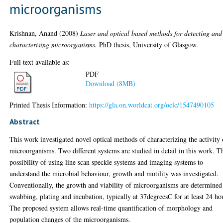
microorganisms
Krishnan, Anand
(2008)
Laser and optical based methods for detecting and
characterising microorganisms.
PhD thesis, University of Glasgow.
Full text available as:
PDF
Download (8MB)
Printed Thesis Information:
https://gla.on.worldcat.org/oclc/1547490105
Abstract
This work investigated novel optical methods of characterizing the activity 
microorganisms. Two different systems are studied in detail in this work. T
possibility of using line scan speckle systems and imaging systems to
understand the microbial behaviour, growth and motility was investigated.
Conventionally, the growth and viability of microorganisms are determined
swabbing, plating and incubation, typically at 37degreesC for at least 24 ho
The proposed system allows real-time quantification of morphology and
population changes of the microorganisms.