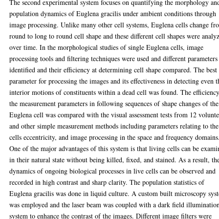
The second experimental system focuses on quantifying the morphology an
population dynamics of Euglena gracilis under ambient conditions through
image processing. Unlike many other cell systems, Euglena cells change fr
round to long to round cell shape and these different cell shapes were analy
over time. In the morphological studies of single Euglena cells, image
processing tools and filtering techniques were used and different parameters
identified and their efficiency at determining cell shape compared. The best
parameter for processing the images and its effectiveness in detecting even t
interior motions of constituents within a dead cell was found. The efficienc
the measurement parameters in following sequences of shape changes of the
Euglena cell was compared with the visual assessment tests from 12 volunte
and other simple measurement methods including parameters relating to the
cells eccentricity, and image processing in the space and frequency domains
One of the major advantages of this system is that living cells can be exam
in their natural state without being killed, fixed, and stained. As a result, th
dynamics of ongoing biological processes in live cells can be observed and
recorded in high contrast and sharp clarity. The population statistics of
Euglena gracilis was done in liquid culture. A custom built microscopy sys
was employed and the laser beam was coupled with a dark field illuminatio
system to enhance the contrast of the images. Different image filters were