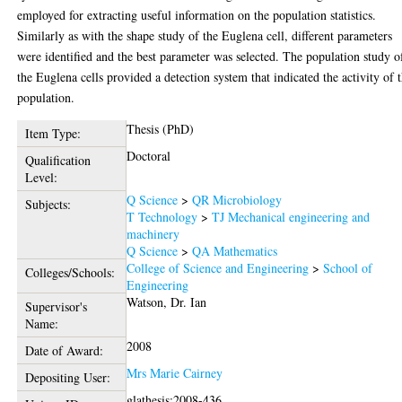
employed for extracting useful information on the population statistics.
Similarly as with the shape study of the Euglena cell, different parameters
were identified and the best parameter was selected. The population study o
the Euglena cells provided a detection system that indicated the activity of 
population.
Thesis (PhD)
Item Type:
Doctoral
Qualification
Level:
Q Science
>
QR Microbiology
Subjects:
T Technology
>
TJ Mechanical engineering and
machinery
Q Science
>
QA Mathematics
College of Science and Engineering
>
School of
Colleges/Schools:
Engineering
Watson, Dr. Ian
Supervisor's
Name:
2008
Date of Award:
Mrs Marie Cairney
Depositing User:
glathesis:2008-436