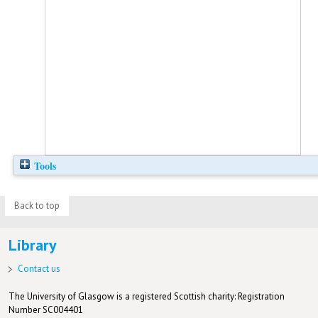
Tools
Back to top
Library
Contact us
The University of Glasgow is a registered Scottish charity: Registration
Number SC004401