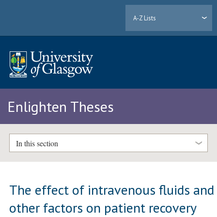
A-Z Lists
Enlighten Theses
In this section
The effect of intravenous fluids and
other factors on patient recovery