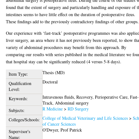
abdominal surgery is postoperative ileus. During the course of our studies 
found that the extent of surgery and particularly handling and exposure of t
intestines seems to have little effect on the duration of postoperative ileus.
These findings add to the previously contradictory findings of other groups.
Our experience with ‘fast-track’ postoperative programmes was also applie
liver surgery, an area where it has not previously been reported, to show tha
variety of abdominal procedures may benefit from this approach. By
comparing our results with series published in the medical literature we fo
that hospital stay can be significantly reduced (4 versus 5-8 days).
Thesis (MD)
Item Type:
Doctoral
Qualification
Level:
Intravenous fluids, Recovery, Perioperative Care, Fast-
Keywords:
Track, Abdominal surgery
R Medicine
>
RD Surgery
Subjects:
College of Medical Veterinary and Life Sciences
>
Sch
Colleges/Schools:
of Cancer Sciences
O'Dwyer, Prof Patrick
Supervisor's
Name: