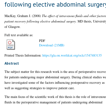
following elective abdominal surger
MacKay, Graham J.
(2008)
The effect of intravenous fluids and other factor
patient recovery following elective abdominal surgery.
MD thesis, Universit
of Glasgow.
Full text available as:
PDF
Download (21MB)
Printed Thesis Information:
https://gla.on.worldcat.org/oclc/1547483135
Abstract
The subject matter for this research work is the area of perioperative recov
for patients undergoing major abdominal surgery. During clinical studies w
have investigated some of the factors influencing postoperative recovery as
well as suggesting strategies to improve patient care.
The main focus of the scientific work of this thesis is the role of intravenou
fluids in the perioperative management of patients undergoing abdominal