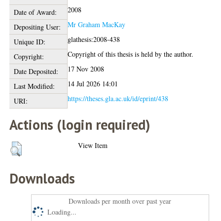
2008
Date of Award:
Mr Graham MacKay
Depositing User:
glathesis:2008-438
Unique ID:
Copyright of this thesis is held by the author.
Copyright:
17 Nov 2008
Date Deposited:
14 Jul 2026 14:01
Last Modified:
https://theses.gla.ac.uk/id/eprint/438
URI:
Actions (login required)
View Item
Downloads
Downloads per month over past year
Loading...