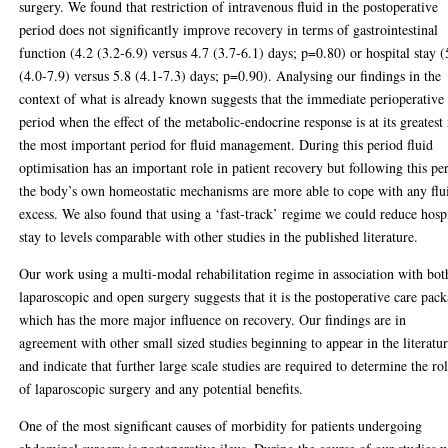
surgery. We found that restriction of intravenous fluid in the postoperative
period does not significantly improve recovery in terms of gastrointestinal
function (4.2 (3.2-6.9) versus 4.7 (3.7-6.1) days; p=0.80) or hospital stay (
(4.0-7.9) versus 5.8 (4.1-7.3) days; p=0.90). Analysing our findings in the
context of what is already known suggests that the immediate perioperative
period when the effect of the metabolic-endocrine response is at its greatest 
the most important period for fluid management. During this period fluid
optimisation has an important role in patient recovery but following this pe
the body’s own homeostatic mechanisms are more able to cope with any flu
excess. We also found that using a ‘fast-track’ regime we could reduce hosp
stay to levels comparable with other studies in the published literature.
Our work using a multi-modal rehabilitation regime in association with bot
laparoscopic and open surgery suggests that it is the postoperative care pac
which has the more major influence on recovery. Our findings are in
agreement with other small sized studies beginning to appear in the literatu
and indicate that further large scale studies are required to determine the ro
of laparoscopic surgery and any potential benefits.
One of the most significant causes of morbidity for patients undergoing