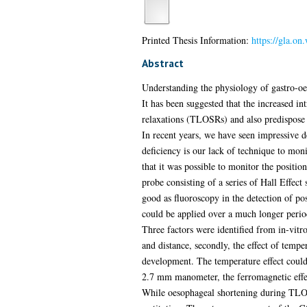
Printed Thesis Information:
https://gla.on
Abstract
Understanding the physiology of gastro-oeso
It has been suggested that the increased i
relaxations (TLOSRs) and also predispose 
In recent years, we have seen impressive 
deficiency is our lack of technique to mon
that it was possible to monitor the posit
probe consisting of a series of Hall Effec
good as fluoroscopy in the detection of pos
could be applied over a much longer perio
Three factors were identified from in-vitro
and distance, secondly, the effect of tempe
development. The temperature effect could 
2.7 mm manometer, the ferromagnetic effe
While oesophageal shortening during TLOSRs