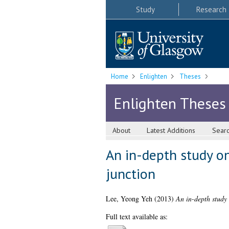
Study
Research
Home
Enlighten
Theses
Enlighten Theses
About
Latest Additions
Sear
An in-depth study o
junction
Lee, Yeong Yeh
(2013)
An in-depth study 
Full text available as: