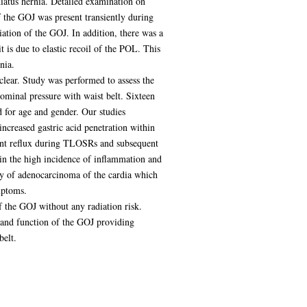
hiatus hernia. Detailed examination on
the GOJ was present transiently during
ion of the GOJ. In addition, there was a
is due to elastic recoil of the POL. This
nia.
clear. Study was performed to assess the
ominal pressure with waist belt. Sixteen
d for age and gender. Our studies
creased gastric acid penetration within
ment reflux during TLOSRs and subsequent
in the high incidence of inflammation and
gy of adenocarcinoma of the cardia which
mptoms.
 the GOJ without any radiation risk.
 and function of the GOJ providing
belt.