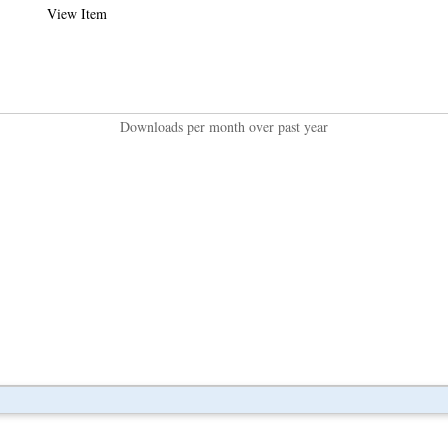
View Item
Downloads per month over past year