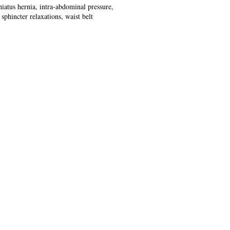
hiatus hernia, intra-abdominal pressure,
sphincter relaxations, waist belt