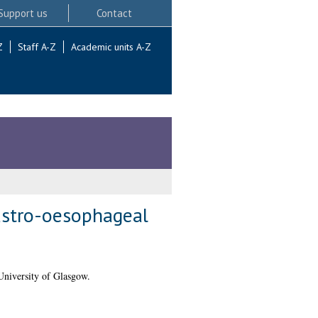
Support us
Contact
Z
Staff A-Z
Academic units A-Z
astro-oesophageal
University of Glasgow.