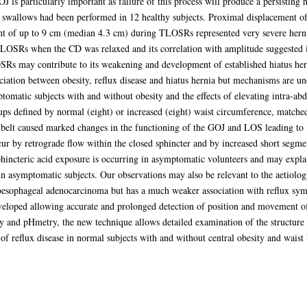
 is particularly important as failure of this process will produce a persisting 
wallows had been performed in 12 healthy subjects. Proximal displacement of 
 of up to 9 cm (median 4.3 cm) during TLOSRs represented very severe herniat
TLOSRs when the CD was relaxed and its correlation with amplitude suggested it 
Rs may contribute to its weakening and development of established hiatus her
iation between obesity, reflux disease and hiatus hernia but mechanisms are un
tomatic subjects with and without obesity and the effects of elevating intra-abd
ups defined by normal (eight) or increased (eight) waist circumference, matche
belt caused marked changes in the functioning of the GOJ and LOS leading to in
ccur by retrograde flow within the closed sphincter and by increased short seg
phincteric acid exposure is occurring in asymptomatic volunteers and may expla
n asymptomatic subjects. Our observations may also be relevant to the aetiolo
e oesophageal adenocarcinoma but has a much weaker association with reflux sy
eloped allowing accurate and prolonged detection of position and movement of
 and pHmetry, the new technique allows detailed examination of the structure
f reflux disease in normal subjects with and without central obesity and waist 