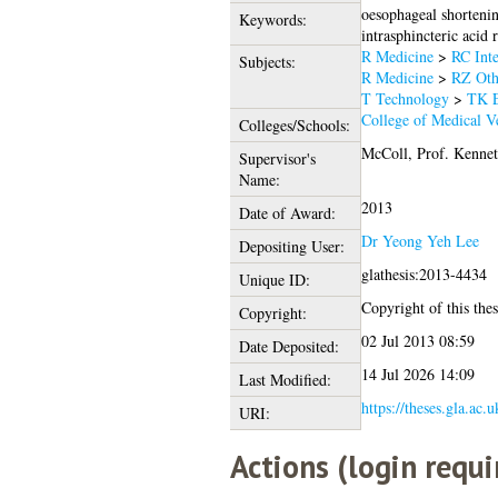
oesophageal shortenin
Keywords:
intrasphincteric acid 
R Medicine
>
RC Inte
Subjects:
R Medicine
>
RZ Oth
T Technology
>
TK E
College of Medical Ve
Colleges/Schools:
McColl, Prof. Kennet
Supervisor's
Name:
2013
Date of Award:
Dr Yeong Yeh Lee
Depositing User:
glathesis:2013-4434
Unique ID:
Copyright of this thes
Copyright:
02 Jul 2013 08:59
Date Deposited:
14 Jul 2026 14:09
Last Modified:
https://theses.gla.ac.
URI:
Actions (login requi