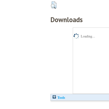
Downloads
Loading...
Tools