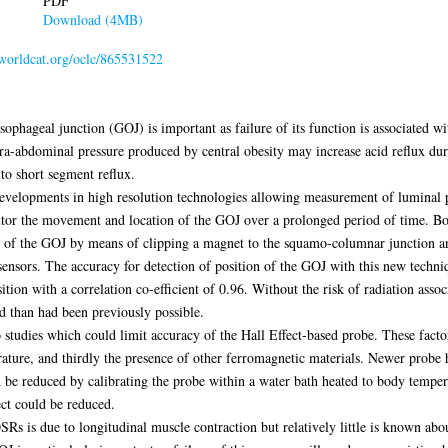
PDF
Download (4MB)
.worldcat.org/oclc/865531522
phageal junction (GOJ) is important as failure of its function is associated wit
ntra-abdominal pressure produced by central obesity may increase acid reflux du
to short segment reflux.
developments in high resolution technologies allowing measurement of luminal
itor the movement and location of the GOJ over a prolonged period of time. Bot
ion of the GOJ by means of clipping a magnet to the squamo-columnar junction a
t sensors. The accuracy for detection of position of the GOJ with this new tech
ition with a correlation co-efficient of 0.96. Without the risk of radiation ass
d than had been previously possible.
 studies which could limit accuracy of the Hall Effect-based probe. These facto
rature, and thirdly the presence of other ferromagnetic materials. Newer probe 
be reduced by calibrating the probe within a water bath heated to body tempera
ct could be reduced.
 is due to longitudinal muscle contraction but relatively little is known abou