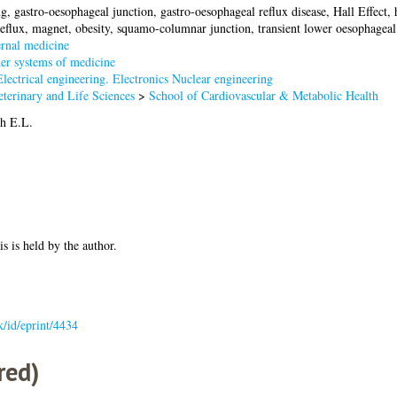
g, gastro-oesophageal junction, gastro-oesophageal reflux disease, Hall Effect, 
reflux, magnet, obesity, squamo-columnar junction, transient lower oesophageal 
rnal medicine
er systems of medicine
lectrical engineering. Electronics Nuclear engineering
terinary and Life Sciences
>
School of Cardiovascular & Metabolic Health
h E.L.
is is held by the author.
uk/id/eprint/4434
red)