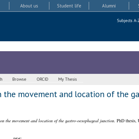
About us
Student life
Alumni
Subjects A-
ch
Browse
ORCID
My Thesis
n the movement and location of the g
on the movement and location of the gastro-oesophageal junction.
PhD thesis, 