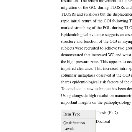
restitution. The return movement of the GOJ
migration of the GOJ during TLOSRs and s
TLOSRs and swallows but the displacement
rapid initial return of the GOJ following 
marked stretching of the POL during TLOS
Epidemiological evidence suggests an assoc
structure and function of the GOJ in asymp
subjects were recruited to achieve two gro
demonstrated that increased WC and waist 
the high pressure zone. This appears to o
impaired clearance. This increased intra-s
columnar metaplasia observed at the GOJ i
shares epidemiological risk factors of th
To conclude, a new technique has been dev
Using alongside high resolution manometry
important insights on the pathophysiology o
Thesis (PhD)
Item Type:
Doctoral
Qualification
Level: