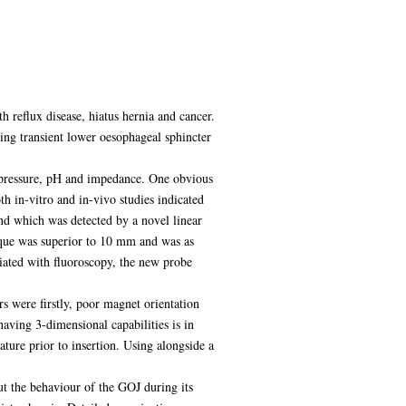
h reflux disease, hiatus hernia and cancer.
ring transient lower oesophageal sphincter
 pressure, pH and impedance. One obvious
h in-vitro and in-vivo studies indicated
nd which was detected by a novel linear
nique was superior to 10 mm and was as
ociated with fluoroscopy, the new probe
rs were firstly, poor magnet orientation
having 3-dimensional capabilities is in
ture prior to insertion. Using alongside a
t the behaviour of the GOJ during its