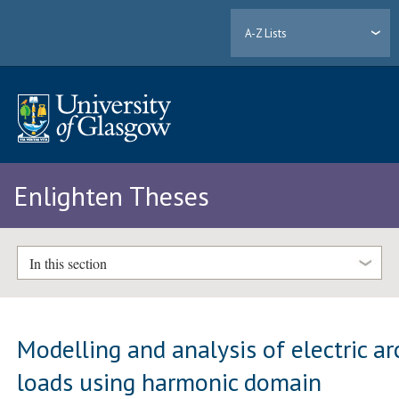
A-Z Lists
Enlighten Theses
In this section
Modelling and analysis of electric ar
loads using harmonic domain