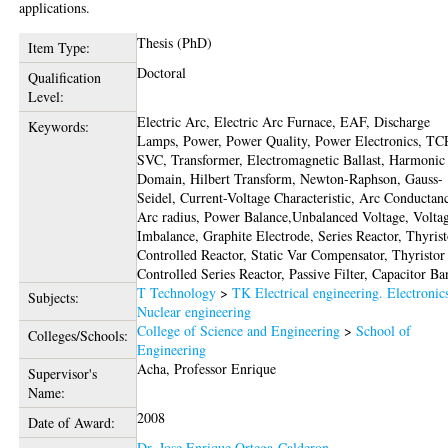
applications.
Thesis (PhD)
Item Type:
Doctoral
Qualification
Level:
Electric Arc, Electric Arc Furnace, EAF, Discharge
Keywords:
Lamps, Power, Power Quality, Power Electronics, TC
SVC, Transformer, Electromagnetic Ballast, Harmonic
Domain, Hilbert Transform, Newton-Raphson, Gauss-
Seidel, Current-Voltage Characteristic, Arc Conductan
Arc radius, Power Balance,Unbalanced Voltage, Volta
Imbalance, Graphite Electrode, Series Reactor, Thyrist
Controlled Reactor, Static Var Compensator, Thyristor
Controlled Series Reactor, Passive Filter, Capacitor B
T Technology
>
TK Electrical engineering. Electronic
Subjects:
Nuclear engineering
College of Science and Engineering
>
School of
Colleges/Schools:
Engineering
Acha, Professor Enrique
Supervisor's
Name:
2008
Date of Award:
Dr. Jose Enrique Ortega-Calderon