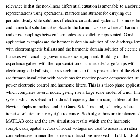
relevance is that the non-linear differential equation is amenable to algebrai
representations using operational matrices and suitable for carrying out
periodic steady-state solutions of electric circuits and systems. The modelli
and numerical solution takes place in the harmonic space where all harmoni
and cross-couplings between harmonics are explicitly represented. Good
application examples are the harmonic domain solution of arc discharge la
with electromagnetic ballasts and the harmonic domain solution of electric 
furnaces with ancillary power electronics equipment. Building on the
experience gained with the representation of the arc discharge lamps with
electromagnetic ballasts, the research turns to the representation of the elect
arc furnace installation with provisions for reactive power compensation us
power electronic control and harmonic filters. This is a three-phase applicat
which comprises several nodes, giving rise a large-scale model of a non-lin
system which is solved in the direct frequency domain using a blend of the
Newton-Raphson method and the Gauss-Seidel method, achieving robust
iterative solution to a very tight tolerance. Both algorithms are implemente
MATLAB code and the raw simulation results which are the harmonic
complex conjugated vectors of nodal voltages are used to assess in a rather
comprehensive manner the harmonic interactions involved in both kinds of