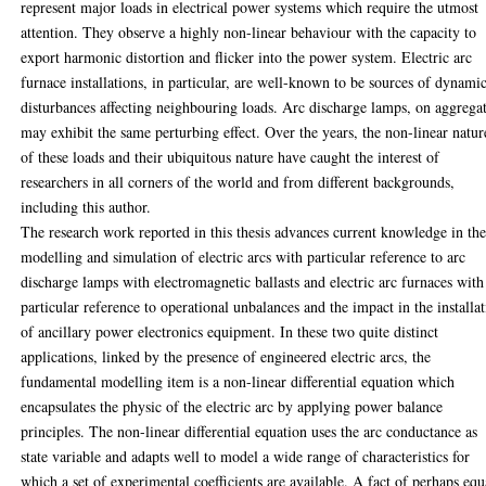
represent major loads in electrical power systems which require the utmost
attention. They observe a highly non-linear behaviour with the capacity to
export harmonic distortion and flicker into the power system. Electric arc
furnace installations, in particular, are well-known to be sources of dynami
disturbances affecting neighbouring loads. Arc discharge lamps, on aggrega
may exhibit the same perturbing effect. Over the years, the non-linear natur
of these loads and their ubiquitous nature have caught the interest of
researchers in all corners of the world and from different backgrounds,
including this author.
The research work reported in this thesis advances current knowledge in th
modelling and simulation of electric arcs with particular reference to arc
discharge lamps with electromagnetic ballasts and electric arc furnaces with
particular reference to operational unbalances and the impact in the installa
of ancillary power electronics equipment. In these two quite distinct
applications, linked by the presence of engineered electric arcs, the
fundamental modelling item is a non-linear differential equation which
encapsulates the physic of the electric arc by applying power balance
principles. The non-linear differential equation uses the arc conductance as
state variable and adapts well to model a wide range of characteristics for
which a set of experimental coefficients are available. A fact of perhaps equ