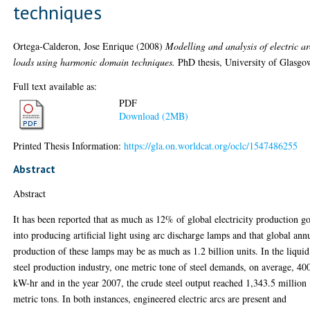
techniques
Ortega-Calderon, Jose Enrique
(2008)
Modelling and analysis of electric ar
loads using harmonic domain techniques.
PhD thesis, University of Glasgo
Full text available as:
PDF
Download (2MB)
Printed Thesis Information:
https://gla.on.worldcat.org/oclc/1547486255
Abstract
Abstract
It has been reported that as much as 12% of global electricity production g
into producing artificial light using arc discharge lamps and that global ann
production of these lamps may be as much as 1.2 billion units. In the liquid
steel production industry, one metric tone of steel demands, on average, 40
kW-hr and in the year 2007, the crude steel output reached 1,343.5 million
metric tons. In both instances, engineered electric arcs are present and