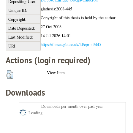
Depositing User:
glathesis:2008-445
Unique ID:
Copyright of this thesis is held by the author.
Copyright:
27 Oct 2008
Date Deposited:
14 Jul 2026 14:01
Last Modified:
https://theses.gla.ac.uk/id/eprint/445
URI:
Actions (login required)
View Item
Downloads
Downloads per month over past year
Loading...