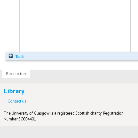
Tools
Back to top
Library
Contact us
The University of Glasgow is a registered Scottish charity: Registration
Number SC004401