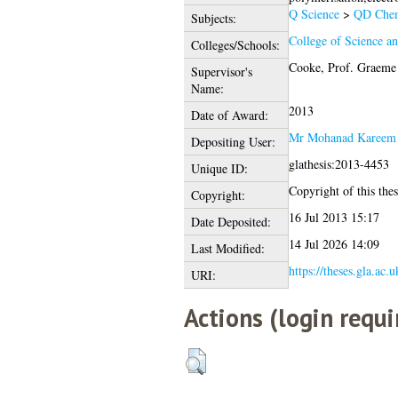
Q Science
>
QD Chem
Subjects:
College of Science a
Colleges/Schools:
Cooke, Prof. Graeme
Supervisor's
Name:
2013
Date of Award:
Mr Mohanad Kareem
Depositing User:
glathesis:2013-4453
Unique ID:
Copyright of this thes
Copyright:
16 Jul 2013 15:17
Date Deposited:
14 Jul 2026 14:09
Last Modified:
https://theses.gla.ac.
URI:
Actions (login requi