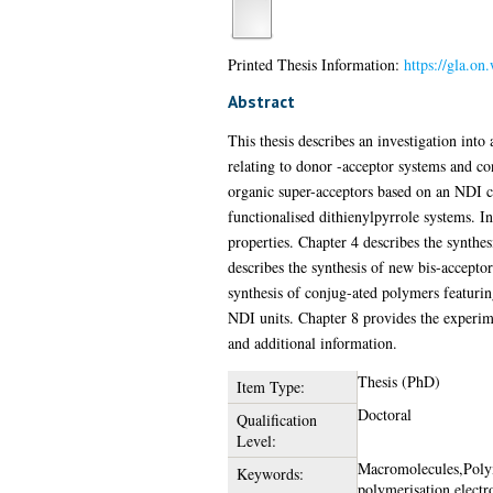
Printed Thesis Information:
https://gla.on
Abstract
This thesis describes an investigation into
relating to donor -acceptor systems and co
organic super-acceptors based on an NDI cor
functionalised dithienylpyrrole systems. In
properties. Chapter 4 describes the synth
describes the synthesis of new bis-accepto
synthesis of conjug-ated polymers featurin
NDI units. Chapter 8 provides the experimen
and additional information.
Thesis (PhD)
Item Type:
Doctoral
Qualification
Level:
Macromolecules,Poly
Keywords:
polymerisation,electr