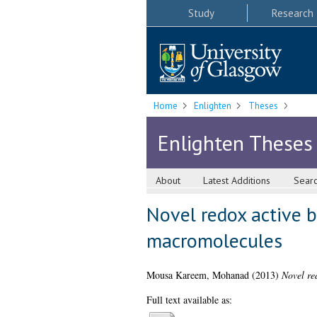
Study
Research
Home
Enlighten
Theses
Enlighten Theses
About
Latest Additions
Sear
Novel redox active b
macromolecules
Mousa Kareem, Mohanad
(2013)
Novel re
Full text available as: