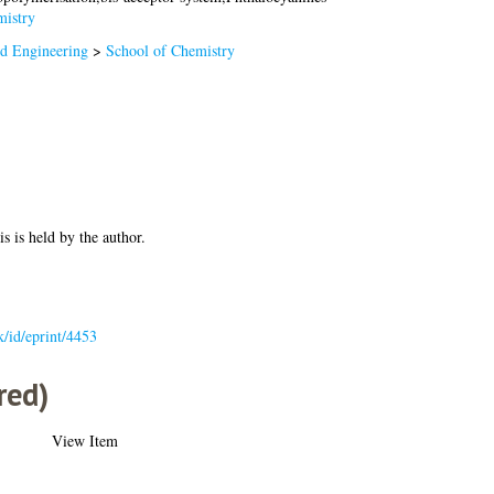
istry
nd Engineering
>
School of Chemistry
is is held by the author.
uk/id/eprint/4453
red)
View Item