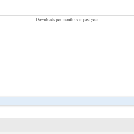
Downloads per month over past year