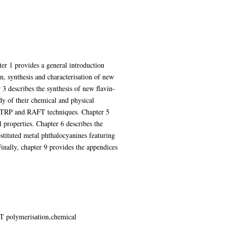
ter 1 provides a general introduction
n, synthesis and characterisation of new
 3 describes the synthesis of new flavin-
dy of their chemical and physical
y ATRP and RAFT techniques. Chapter 5
 properties. Chapter 6 describes the
stituted metal phthalocyanines featuring
Finally, chapter 9 provides the appendices
T polymerisation,chemical