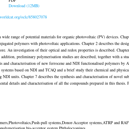
PDF
Download (12MB)
.worldcat.org/oclc/858027078
 a wide range of potential materials for organic photovoltaic (PV) devices. Chap
njugated polymers with photovoltaic applications. Chapter 2 describes the desig
e. An investigation of their optical and redox properties is described. Chapter
 addition, preliminary polymerisation studies are described, together with a stu
esis and characterisation of new ferrocene and NDI functionalised polymers b
r systems based on NDI and TCAQ and a brief study their chemical and physical
g NDI units. Chapter 7 describes the synthesis and characterisation of novel sub
tal details and characterisation of all the compounds prepared in this thesis. 
mers,Photovoltaics,Push-pull systems,Donor-Acceptor systems,ATRP and RAF
opolymerisation,bis-acceptor system,Phthalocyanines