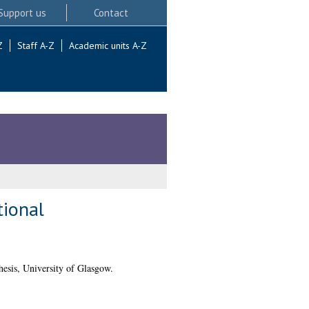
Support us
Contact
Z
Staff A-Z
Academic units A-Z
tional
esis, University of Glasgow.