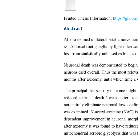
Printed Thesis Information:
https://gla.on
Abstract
After a defined unilateral sciatic nerve tr
& L5 dorsal root ganglia by light micros
loss from statistically unbiased estimates 
Neuronal death was demonstrated to begin 
neurons died overall. Thus the most releva
months after axotomy, until which time a w
The principal that sensory outcome might b
reduced neuronal death 2 weeks after axot
not entirely eliminate neuronal loss, confi
was examined. N-acetyl-cysteine (NAC) is a
dependent improvement in neuronal morpho
after axotomy it was found to have reduce
mitochondrial aerobic glycolysis that was