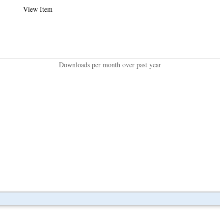
View Item
Downloads per month over past year