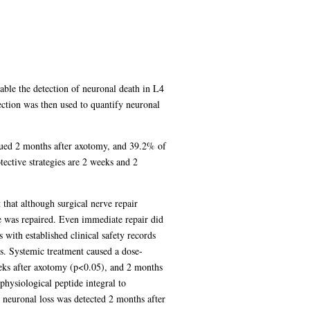
nable the detection of neuronal death in L4
tion was then used to quantify neuronal
eaued 2 months after axotomy, and 39.2% of
tective strategies are 2 weeks and 2
 that although surgical nerve repair
e was repaired. Even immediate repair did
 with established clinical safety records
es. Systemic treatment caused a dose-
eks after axotomy (p<0.05), and 2 months
hysiological peptide integral to
 neuronal loss was detected 2 months after