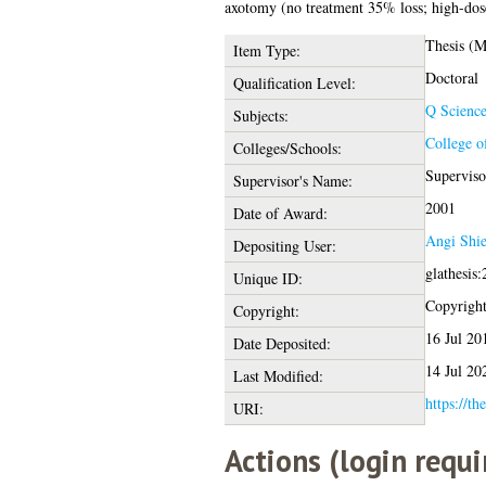
axotomy (no treatment 35% loss; high-do
Thesis (
Item Type:
Doctoral
Qualification Level:
Q Scienc
Subjects:
College o
Colleges/Schools:
Superviso
Supervisor's Name:
2001
Date of Award:
Angi Shie
Depositing User:
glathesis
Unique ID:
Copyright 
Copyright:
16 Jul 20
Date Deposited:
14 Jul 20
Last Modified:
https://th
URI:
Actions (login requi