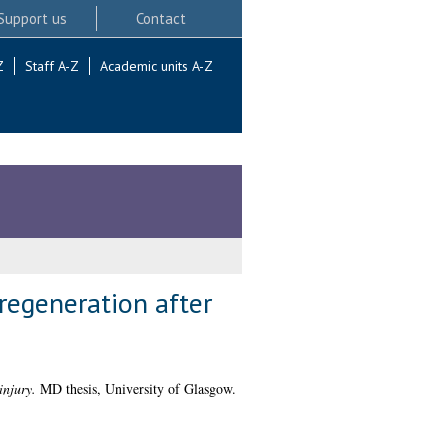
Support us
Contact
Z
Staff A-Z
Academic units A-Z
regeneration after
injury.
MD thesis, University of Glasgow.