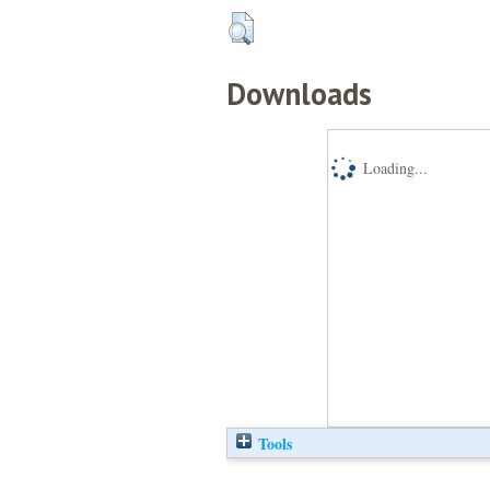
Downloads
Loading...
Tools