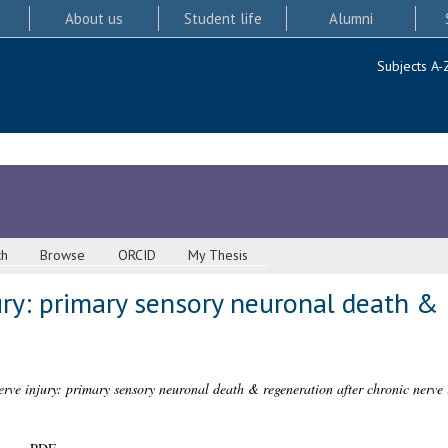
About us
Student life
Alumni
Subjects A-
ch
Browse
ORCID
My Thesis
ury: primary sensory neuronal death & 
erve injury: primary sensory neuronal death & regeneration after chronic nerve 