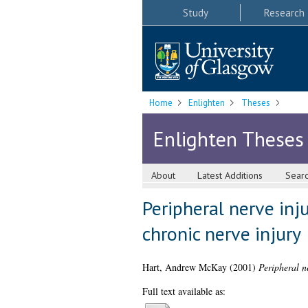
Study
Research
Home
Enlighten
Theses
Enlighten Theses
About
Latest Additions
Sear
Peripheral nerve inj
chronic nerve injury
Hart, Andrew McKay
(2001)
Peripheral n
Full text available as: