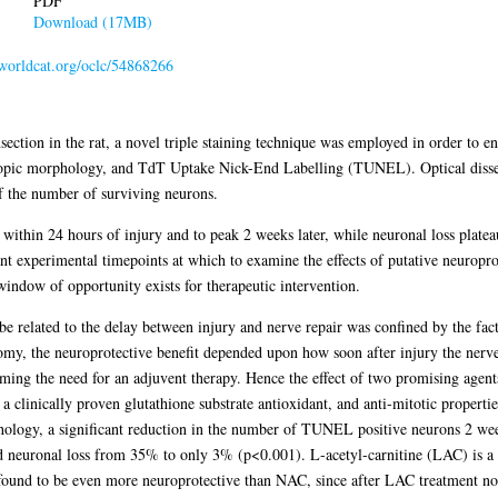
PDF
Download (17MB)
.worldcat.org/oclc/54868266
ansection in the rat, a novel triple staining technique was employed in order to e
copic morphology, and TdT Uptake Nick-End Labelling (TUNEL). Optical dissec
of the number of surviving neurons.
within 24 hours of injury and to peak 2 weeks later, while neuronal loss plat
nt experimental timepoints at which to examine the effects of putative neuropro
indow of opportunity exists for therapeutic intervention.
e related to the delay between injury and nerve repair was confined by the fact
omy, the neuroprotective benefit depended upon how soon after injury the nerv
rming the need for an adjuvent therapy. Hence the effect of two promising agents
 clinically proven glutathione substrate antioxidant, and anti-mitotic properti
logy, a significant reduction in the number of TUNEL positive neurons 2 we
d neuronal loss from 35% to only 3% (p<0.001). L-acetyl-carnitine (LAC) is a p
 found to be even more neuroprotective than NAC, since after LAC treatment no