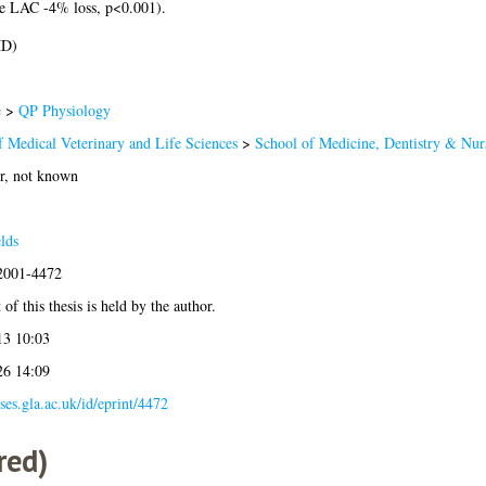
se LAC -4% loss, p<0.001).
MD)
e
>
QP Physiology
f Medical Veterinary and Life Sciences
>
School of Medicine, Dentistry & Nur
r, not known
lds
:2001-4472
of this thesis is held by the author.
13 10:03
26 14:09
eses.gla.ac.uk/id/eprint/4472
red)