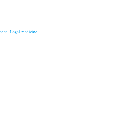
ence. Legal medicine