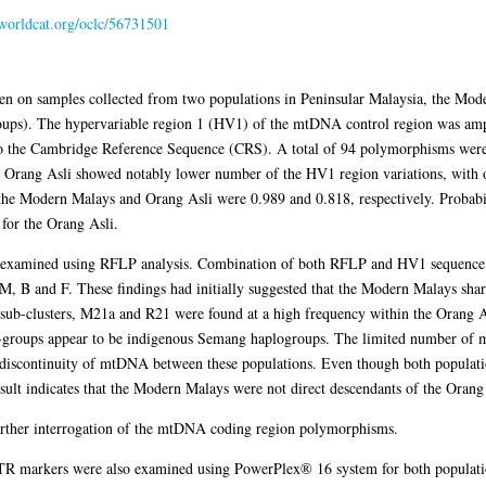
.worldcat.org/oclc/56731501
n on samples collected from two populations in Peninsular Malaysia, the Mod
oups). The hypervariable region 1 (HV1) of the mtDNA control region was am
to the Cambridge Reference Sequence (CRS). A total of 94 polymorphisms wer
e Orang Asli showed notably lower number of the HV1 region variations, with
r the Modern Malays and Orang Asli were 0.989 and 0.818, respectively. Probab
for the Orang Asli.
examined using RFLP analysis. Combination of both RFLP and HV1 sequence 
M, B and F. These findings had initially suggested that the Modern Malays sh
 sub-clusters, M21a and R21 were found at a high frequency within the Orang A
b-groups appear to be indigenous Semang haplogroups. The limited number of
iscontinuity of mtDNA between these populations. Even though both populatio
esult indicates that the Modern Malays were not direct descendants of the Orang
further interrogation of the mtDNA coding region polymorphisms.
TR markers were also examined using PowerPlex® 16 system for both populati