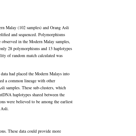
ern Malay (102 samples) and Orang Asli
plified and sequenced. Polymorphisms
e observed in the Modern Malay samples,
 only 28 polymorphisms and 13 haplotypes
ility of random match calculated was
data had placed the Modern Malays into
ared a common lineage with other
sli samples. These sub-clusters, which
 mtDNA haplotypes shared between the
ns were believed to be among the earliest
 Asli.
ons. These data could provide more