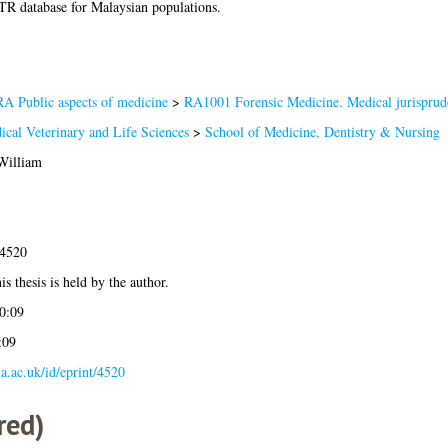
TR database for Malaysian populations.
RA Public aspects of medicine
>
RA1001 Forensic Medicine. Medical jurisprud
ical Veterinary and Life Sciences
>
School of Medicine, Dentistry & Nursing
William
-4520
is thesis is held by the author.
0:09
:09
gla.ac.uk/id/eprint/4520
red)