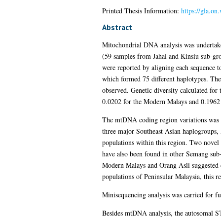
Printed Thesis Information:
https://gla.on
Abstract
Mitochondrial DNA analysis was undertake
(59 samples from Jahai and Kinsiu sub-gr
were reported by aligning each sequence 
which formed 75 different haplotypes. Th
observed. Genetic diversity calculated fo
0.0202 for the Modern Malays and 0.1962 
The mtDNA coding region variations was 
three major Southeast Asian haplogroups, 
populations within this region. Two novel
have also been found in other Semang su
Modern Malays and Orang Asli suggested d
populations of Peninsular Malaysia, this r
Minisequencing analysis was carried for 
Besides mtDNA analysis, the autosomal S