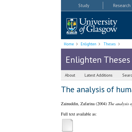
Study
Research
Home
Enlighten
Theses
Enlighten Theses
About
Latest Additions
Sear
The analysis of hum
Zainuddin, Zafarina
(2004)
The analysis 
Full text available as: