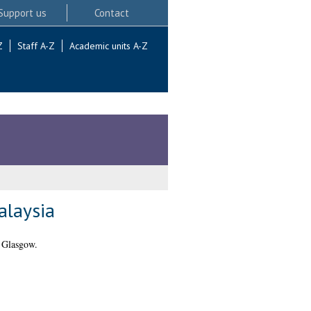
Support us
Contact
Z
Staff A-Z
Academic units A-Z
alaysia
 Glasgow.