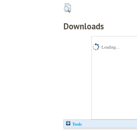
Downloads
Loading...
Tools