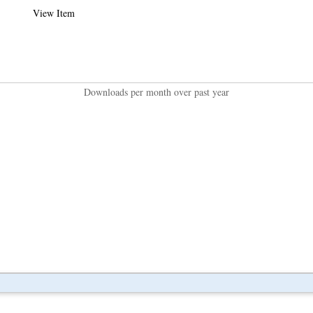
View Item
Downloads per month over past year