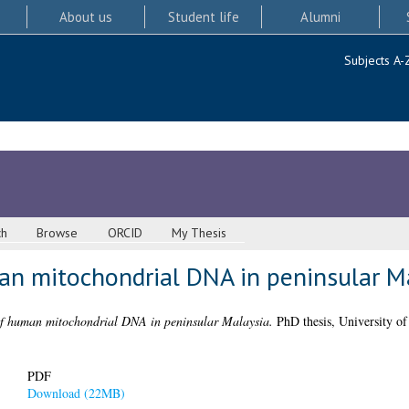
About us
Student life
Alumni
Subjects A-
ch
Browse
ORCID
My Thesis
an mitochondrial DNA in peninsular M
of human mitochondrial DNA in peninsular Malaysia.
PhD thesis, University of
PDF
Download (22MB)