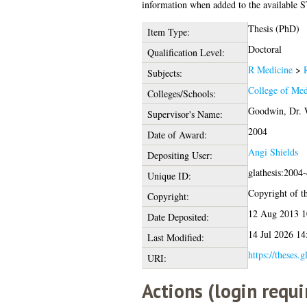
information when added to the available S
Thesis (PhD)
Item Type:
Doctoral
Qualification Level:
R Medicine
>
Subjects:
College of Med
Colleges/Schools:
Goodwin, Dr. 
Supervisor's Name:
2004
Date of Award:
Angi Shields
Depositing User:
glathesis:2004
Unique ID:
Copyright of th
Copyright:
12 Aug 2013 1
Date Deposited:
14 Jul 2026 14
Last Modified:
https://theses.
URI:
Actions (login requi