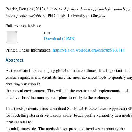
Pender, Douglas
(2013)
A statistical-process based approach for modelling
beach profile variability.
PhD thesis, University of Glasgow.
Full text available as:
PDF
Download (10MB)
Printed Thesis Information:
https://gla.on.worldcat.org/oclc/859160814
Abstract
As the debate into a changing global climate continues, it is important that
coastal engineers and scientists have the most advanced tools to quantify an
resulting variation in
the coastal environment. This will aid the creation and implementation of
effective shoreline management plans to mitigate these changes.
This thesis presents a new combined Statistical-Process based Approach (S
for modelling storm driven, cross-shore, beach profile variability at a med
term (annual to
decadal) timescale. The methodology presented involves combining the