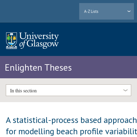
A-Z Lists
Enlighten Theses
In this section
A statistical-process based approac
for modelling beach profile variabili