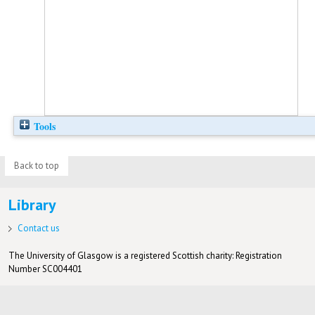
Tools
Back to top
Library
Contact us
The University of Glasgow is a registered Scottish charity: Registration
Number SC004401