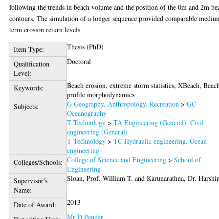
following the trends in beach volume and the position of the 0m and 2m be
contours. The simulation of a longer sequence provided comparable mediu
term erosion return levels.
Thesis (PhD)
Item Type:
Doctoral
Qualification
Level:
Beach erosion, extreme storm statistics, XBeach, Beac
Keywords:
profile morphodynamics
G Geography. Anthropology. Recreation
>
GC
Subjects:
Oceanography
T Technology
>
TA Engineering (General). Civil
engineering (General)
T Technology
>
TC Hydraulic engineering. Ocean
engineering
College of Science and Engineering
>
School of
Colleges/Schools:
Engineering
Sloan, Prof. William T.
and
Karunarathna, Dr. Harshi
Supervisor's
Name:
2013
Date of Award:
Mr D Pender