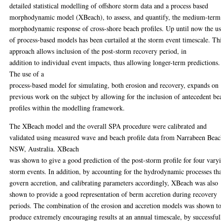
detailed statistical modelling of offshore storm data and a process based
morphodynamic model (XBeach), to assess, and quantify, the medium-term
morphodynamic response of cross-shore beach profiles. Up until now the u
of process-based models has been curtailed at the storm event timescale. Th
approach allows inclusion of the post-storm recovery period, in
addition to individual event impacts, thus allowing longer-term predictions.
The use of a
process-based model for simulating, both erosion and recovery, expands on
previous work on the subject by allowing for the inclusion of antecedent be
profiles within the modelling framework.
The XBeach model and the overall SPA procedure were calibrated and
validated using measured wave and beach profile data from Narrabeen Beac
NSW, Australia. XBeach
was shown to give a good prediction of the post-storm profile for four vary
storm events. In addition, by accounting for the hydrodynamic processes th
govern accretion, and calibrating parameters accordingly, XBeach was also
shown to provide a good representation of berm accretion during recovery
periods. The combination of the erosion and accretion models was shown t
produce extremely encouraging results at an annual timescale, by successful