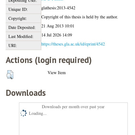
Depositing User:
glathesis:2013-4542
Unique ID:
Copyright of this thesis is held by the author.
Copyright:
21 Aug 2013 10:01
Date Deposited:
14 Jul 2026 14:09
Last Modified:
https://theses.gla.ac.uk/id/eprint/4542
URI:
Actions (login required)
View Item
Downloads
Downloads per month over past year
Loading...