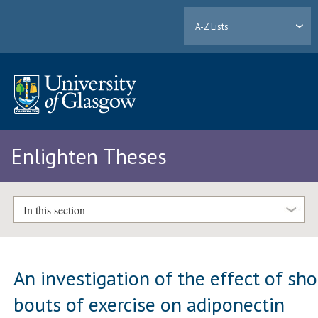
A-Z Lists
Enlighten Theses
In this section
An investigation of the effect of sho
bouts of exercise on adiponectin