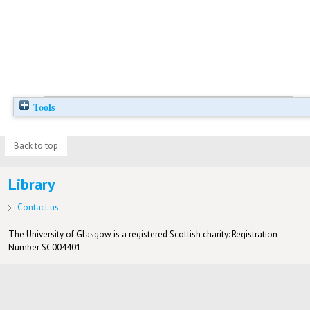
Tools
Back to top
Library
Contact us
The University of Glasgow is a registered Scottish charity: Registration
Number SC004401