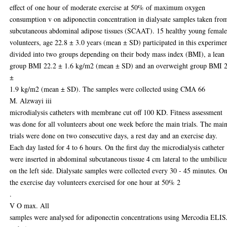
effect of one hour of moderate exercise at 50% of maximum oxygen
consumption v on adiponectin concentration in dialysate samples taken fro
subcutaneous abdominal adipose tissues (SCAAT). 15 healthy young femal
volunteers, age 22.8 ± 3.0 years (mean ± SD) participated in this experime
divided into two groups depending on their body mass index (BMI), a lean
group BMI 22.2 ± 1.6 kg/m2 (mean ± SD) and an overweight group BMI 
±
1.9 kg/m2 (mean ± SD). The samples were collected using CMA 66
M. Alzwayi iii
microdialysis catheters with membrane cut off 100 KD. Fitness assessment
was done for all volunteers about one week before the main trials. The mai
trials were done on two consecutive days, a rest day and an exercise day.
Each day lasted for 4 to 6 hours. On the first day the microdialysis catheter
were inserted in abdominal subcutaneous tissue 4 cm lateral to the umbilicu
on the left side. Dialysate samples were collected every 30 - 45 minutes. O
the exercise day volunteers exercised for one hour at 50% 2
.
V O max. All
samples were analysed for adiponectin concentrations using Mercodia ELI