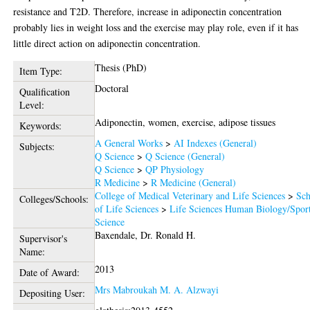
resistance and T2D. Therefore, increase in adiponectin concentration
probably lies in weight loss and the exercise may play role, even if it has
little direct action on adiponectin concentration.
Thesis (PhD)
Item Type:
Doctoral
Qualification
Level:
Adiponectin, women, exercise, adipose tissues
Keywords:
A General Works
>
AI Indexes (General)
Subjects:
Q Science
>
Q Science (General)
Q Science
>
QP Physiology
R Medicine
>
R Medicine (General)
College of Medical Veterinary and Life Sciences
>
Sch
Colleges/Schools:
of Life Sciences
>
Life Sciences Human Biology/Spor
Science
Baxendale, Dr. Ronald H.
Supervisor's
Name:
2013
Date of Award:
Mrs Mabroukah M. A. Alzwayi
Depositing User: