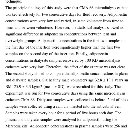
technique.
The principle findings of this study were that CMA 66 microdialysis cathet
worked effectively for two consecutive days for fluid recovery. Adiponectin
concentrations were very low and varied, in same volunteer from time to
time, and between volunteers. However, the statistical analysis showed no
significant difference in adiponectin concentrations between lean and
overweight groups. Adiponectin concentrations in the first two samples on
the first day of the insertion were significantly higher than the first two
samples on the second day of the insertion. Finally, adiponectin
concentrations in dialysate samples recovered by 100 KD microdialysis
catheters were very low. Therefore, the effect of the exercise was not clear.
The second study aimed to compare the adiponectin concentrations in plas
and dialysate samples. Six healthy male volunteers age 32.8 ± 13.1 years a
BMI 25.9 ± 3.3 kg/m2 (mean ± SD), were recruited for this study. The
experiment was run for two consecutive days using the same microdialysis
catheters CMA 66. Dialysate samples were collected as before. 2 ml of blo
samples were collected using a cannula inserted into the anticubital vein.
Samples were taken every hour for a period of five hours each day. The
plasma and dialysate samples were analysed for adiponectin using the
Mercodia kits. Adiponectin concentrations in plasma samples were 256 and