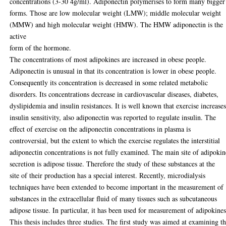
concentrations (3-30 4g/ml). Adiponectin polymerises to form many bigger
forms. Those are low molecular weight (LMW); middle molecular weight
(MMW) and high molecular weight (HMW). The HMW adiponectin is the
active
form of the hormone.
The concentrations of most adipokines are increased in obese people.
Adiponectin is unusual in that its concentration is lower in obese people.
Consequently its concentration is decreased in some related metabolic
disorders. Its concentrations decrease in cardiovascular diseases, diabetes,
dyslipidemia and insulin resistances. It is well known that exercise increase
insulin sensitivity, also adiponectin was reported to regulate insulin. The
effect of exercise on the adiponectin concentrations in plasma is
controversial, but the extent to which the exercise regulates the interstitial
adiponectin concentrations is not fully examined. The main site of adipokin
secretion is adipose tissue. Therefore the study of these substances at the
site of their production has a special interest. Recently, microdialysis
techniques have been extended to become important in the measurement of
substances in the extracellular fluid of many tissues such as subcutaneous
adipose tissue. In particular, it has been used for measurement of adipokines
This thesis includes three studies. The first study was aimed at examining t