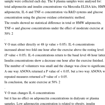
sample were collected each day. The 8 plasma samples were analysed for:
total adiponectin and insulin concentrations via Mercodia ELISA kits, H
adiponectin, IL-6 and TNF-α concentration via R&D systems and glucose
concentration using the glucose oxidase colorimetric method.
The results showed no statistical difference in total or HMW adiponectin,
TNF-α and glucose concentrations under the effect of moderate exercise at
50% 2
.
V O max either directly or 48 (p value > 0.05). IL-6 concentrations
increased about two fold one hour after the exercise above the resting level
(P value < 0.05). IL-6 concentrations return to the basal level 48 hour latter
Insulin concentrations show a decrease one hour after the exercise finished.
The number of volunteers was small and the change was close to significanc
A one way ANOVA returned a P value of < 0.05, but a two way ANOVA w
repeated measures returned a P value of > 0.05.
In conclusion, the acute exercise at 50% 2
.
V O max changes IL-6 concentrations
but it has no effect on adiponectin concentrations in dialysate or plasma
samples. Low adiponectin concentration is related to obesity, insulin