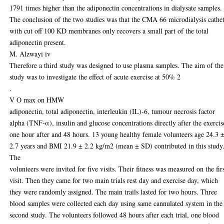
1791 times higher than the adiponectin concentrations in dialysate samples.
The conclusion of the two studies was that the CMA 66 microdialysis cathe
with cut off 100 KD membranes only recovers a small part of the total
adiponectin present.
M. Alzwayi iv
Therefore a third study was designed to use plasma samples. The aim of the
study was to investigate the effect of acute exercise at 50% 2
.
V O max on HMW
adiponectin, total adiponectin, interleukin (IL)-6, tumour necrosis factor
alpha (TNF-α), insulin and glucose concentrations directly after the exercis
one hour after and 48 hours. 13 young healthy female volunteers age 24.3 
2.7 years and BMI 21.9 ± 2.2 kg/m2 (mean ± SD) contributed in this study
The
volunteers were invited for five visits. Their fitness was measured on the fir
visit. Then they came for two main trials rest day and exercise day, which
they were randomly assigned. The main trails lasted for two hours. Three
blood samples were collected each day using same cannulated system in the
second study. The volunteers followed 48 hours after each trial, one blood