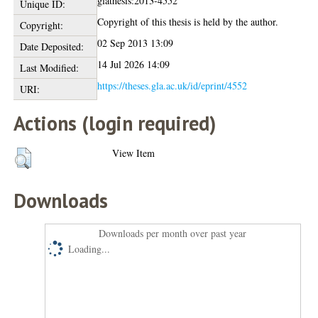
glathesis:2013-4552
Unique ID:
Copyright of this thesis is held by the author.
Copyright:
02 Sep 2013 13:09
Date Deposited:
14 Jul 2026 14:09
Last Modified:
https://theses.gla.ac.uk/id/eprint/4552
URI:
Actions (login required)
View Item
Downloads
Downloads per month over past year
Loading...