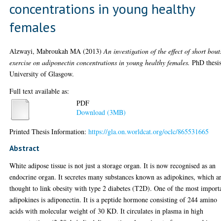
concentrations in young healthy
females
Alzwayi, Mabroukah MA
(2013)
An investigation of the effect of short bout
exercise on adiponectin concentrations in young healthy females.
PhD thesis
University of Glasgow.
Full text available as:
PDF
Download (3MB)
Printed Thesis Information:
https://gla.on.worldcat.org/oclc/865531665
Abstract
White adipose tissue is not just a storage organ. It is now recognised as an
endocrine organ. It secretes many substances known as adipokines, which a
thought to link obesity with type 2 diabetes (T2D). One of the most import
adipokines is adiponectin. It is a peptide hormone consisting of 244 amino
acids with molecular weight of 30 KD. It circulates in plasma in high