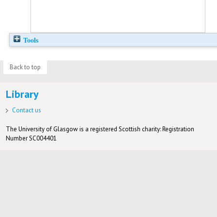
Tools
Back to top
Library
Contact us
The University of Glasgow is a registered Scottish charity: Registration
Number SC004401