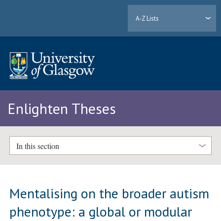
A-Z Lists
Enlighten Theses
In this section
Mentalising on the broader autism
phenotype: a global or modular