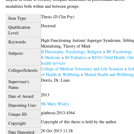
modalities both within and between groups.
Thesis (D Clin Psy)
Item Type:
Doctoral
Qualification
Level:
High Functioning Autism/ Asperger Syndrome, Siblin
Keywords:
Mentalising, Theory of Mind
B Philosophy. Psychology. Religion
>
BF Psychology
Subjects:
R Medicine
>
RJ Pediatrics
>
RJ101 Child Health. Chi
health services
College of Medical Veterinary and Life Sciences
>
Sch
Colleges/Schools:
of Health & Wellbeing
>
Mental Health and Wellbeing
Dorris, Dr. Liam
Supervisor's
Name:
2013
Date of Award:
Ms Mary Wisley
Depositing User:
glathesis:2013-4564
Unique ID:
Copyright of this thesis is held by the author.
Copyright:
26 Oct 2013 11:28
Date Deposited: