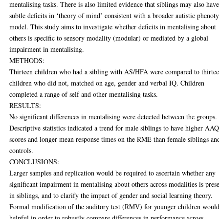
mentalising tasks. There is also limited evidence that siblings may also hav
subtle deficits in ‘theory of mind’ consistent with a broader autistic phenot
model. This study aims to investigate whether deficits in mentalising about
others is specific to sensory modality (modular) or mediated by a global
impairment in mentalising.
METHODS:
Thirteen children who had a sibling with AS/HFA were compared to thirte
children who did not, matched on age, gender and verbal IQ. Children
completed a range of self and other mentalising tasks.
RESULTS:
No significant differences in mentalising were detected between the groups.
Descriptive statistics indicated a trend for male siblings to have higher AA
scores and longer mean response times on the RME than female siblings an
controls.
CONCLUSIONS:
Larger samples and replication would be required to ascertain whether any
significant impairment in mentalising about others across modalities is pres
in siblings, and to clarify the impact of gender and social learning theory.
Formal modification of the auditory test (RMV) for younger children woul
helpful in order to robustly compare differences in performance across