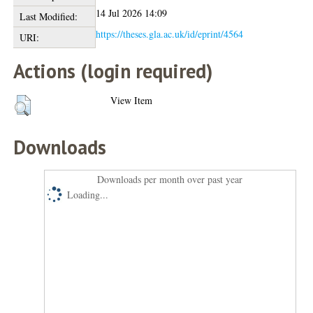
14 Jul 2026 14:09
Last Modified:
https://theses.gla.ac.uk/id/eprint/4564
URI:
Actions (login required)
View Item
Downloads
Downloads per month over past year
Loading...