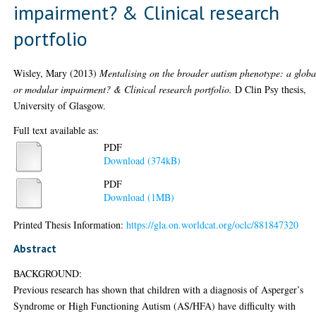
impairment? & Clinical research
portfolio
Wisley, Mary
(2013)
Mentalising on the broader autism phenotype: a globa
or modular impairment? & Clinical research portfolio.
D Clin Psy thesis,
University of Glasgow.
Full text available as:
PDF
Download (374kB)
PDF
Download (1MB)
Printed Thesis Information:
https://gla.on.worldcat.org/oclc/881847320
Abstract
BACKGROUND:
Previous research has shown that children with a diagnosis of Asperger’s
Syndrome or High Functioning Autism (AS/HFA) have difficulty with