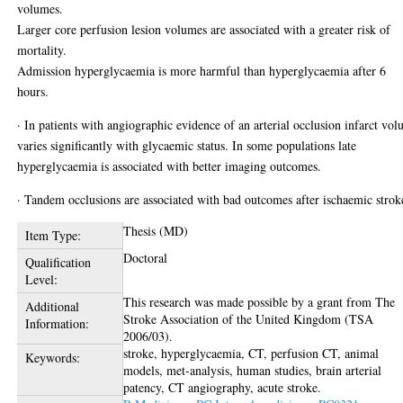
volumes.
Larger core perfusion lesion volumes are associated with a greater risk of
mortality.
Admission hyperglycaemia is more harmful than hyperglycaemia after 6
hours.
· In patients with angiographic evidence of an arterial occlusion infarct vo
varies significantly with glycaemic status. In some populations late
hyperglycaemia is associated with better imaging outcomes.
· Tandem occlusions are associated with bad outcomes after ischaemic strok
Thesis (MD)
Item Type:
Doctoral
Qualification
Level:
This research was made possible by a grant from The
Additional
Stroke Association of the United Kingdom (TSA
Information:
2006/03).
stroke, hyperglycaemia, CT, perfusion CT, animal
Keywords:
models, met-analysis, human studies, brain arterial
patency, CT angiography, acute stroke.