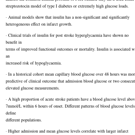
streptozotocin model of type I diabetes or extremely high glucose loads.
· Animal models show that insulin has a non-significant and significantly
heterogeneous effect on infarct growth.
· Clinical trials of insulin for post stroke hyperglycaemia have shown no
benefit in
terms of improved functional outcomes or mortality. Insulin is associated w
an
increased risk of hypoglycaemia.
· In a historical cohort mean capillary blood glucose over 48 hours was mo
predictive of clinical outcome that admission blood glucose or two consecu
elevated glucose measurements.
· A high proportion of acute stroke patients have a blood glucose level abo
7mmol/L within 6 hours of onset. Different patterns of blood glucose levels
define
different populations.
· Higher admission and mean glucose levels correlate with larger infarct