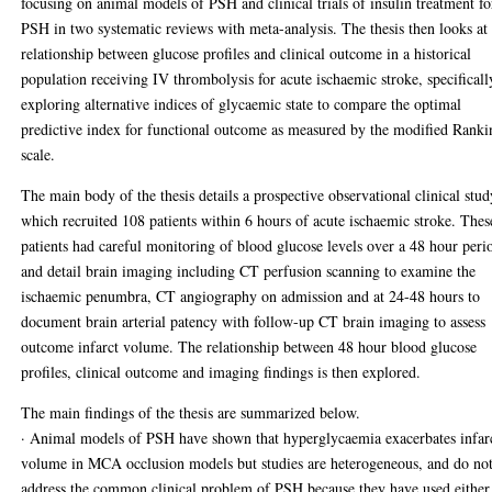
focusing on animal models of PSH and clinical trials of insulin treatment fo
PSH in two systematic reviews with meta-analysis. The thesis then looks at
relationship between glucose profiles and clinical outcome in a historical
population receiving IV thrombolysis for acute ischaemic stroke, specificall
exploring alternative indices of glycaemic state to compare the optimal
predictive index for functional outcome as measured by the modified Ranki
scale.
The main body of the thesis details a prospective observational clinical stud
which recruited 108 patients within 6 hours of acute ischaemic stroke. Thes
patients had careful monitoring of blood glucose levels over a 48 hour peri
and detail brain imaging including CT perfusion scanning to examine the
ischaemic penumbra, CT angiography on admission and at 24-48 hours to
document brain arterial patency with follow-up CT brain imaging to assess
outcome infarct volume. The relationship between 48 hour blood glucose
profiles, clinical outcome and imaging findings is then explored.
The main findings of the thesis are summarized below.
· Animal models of PSH have shown that hyperglycaemia exacerbates infar
volume in MCA occlusion models but studies are heterogeneous, and do no
address the common clinical problem of PSH because they have used either