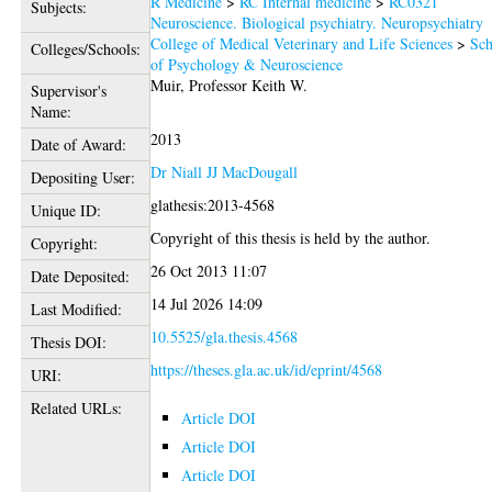
R Medicine
>
RC Internal medicine
>
RC0321
Subjects:
Neuroscience. Biological psychiatry. Neuropsychiatry
College of Medical Veterinary and Life Sciences
>
Sch
Colleges/Schools:
of Psychology & Neuroscience
Muir, Professor Keith W.
Supervisor's
Name:
2013
Date of Award:
Dr Niall JJ MacDougall
Depositing User:
glathesis:2013-4568
Unique ID:
Copyright of this thesis is held by the author.
Copyright:
26 Oct 2013 11:07
Date Deposited:
14 Jul 2026 14:09
Last Modified:
10.5525/gla.thesis.4568
Thesis DOI:
https://theses.gla.ac.uk/id/eprint/4568
URI:
Related URLs:
Article DOI
Article DOI
Article DOI