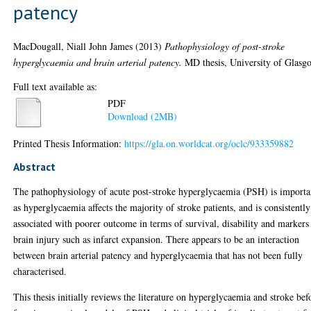
patency
MacDougall, Niall John James
(2013)
Pathophysiology of post-stroke
hyperglycaemia and brain arterial patency.
MD thesis, University of Glasg
Full text available as:
PDF
Download (2MB)
Printed Thesis Information:
https://gla.on.worldcat.org/oclc/933359882
Abstract
The pathophysiology of acute post-stroke hyperglycaemia (PSH) is importa
as hyperglycaemia affects the majority of stroke patients, and is consistently
associated with poorer outcome in terms of survival, disability and markers
brain injury such as infarct expansion. There appears to be an interaction
between brain arterial patency and hyperglycaemia that has not been fully
characterised.
This thesis initially reviews the literature on hyperglycaemia and stroke bef