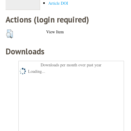
Article DOI
Actions (login required)
View Item
Downloads
Downloads per month over past year
Loading...