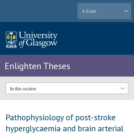
A-Z Lists
Enlighten Theses
In this section
Pathophysiology of post-stroke
hyperglycaemia and brain arterial