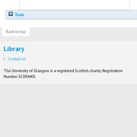
Tools
Back to top
Library
Contact us
The University of Glasgow is a registered Scottish charity: Registration
Number SC004401