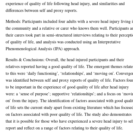
experience of quality of life following head injury, and similarities and
differences between self and proxy reports.
Methods: Participants included four adults with a severe head injury living 
the community and a relative or carer who knows them well. Participants a
their carers took part in semi-structured interviews relating to their percept
of quality of life, and analysis was conducted using an Interpretative
Phenomenological Analysis (IPA) approach.
Results & Conclusions: Overall, the head injured participants and their
relatives reported having a good quality of life. The emergent themes relat
to this were ‘daily functioning’, ‘relationships’, and ‘moving on’. Converge
was identified between self and proxy reports of quality of life. Factors fou
to be important in the experience of good quality of life after head injury
were: a ‘sense of purpose’; supportive ‘relationships’; and a focus on ‘mov
on’ from the injury. The identification of factors associated with good quali
of life sets the current study apart from existing literature which has focuse
on factors associated with poor quality of life. The study also demonstrates
that it is possible for those who have experienced a severe head injury to sel
report and reflect on a range of factors relating to their quality of life.