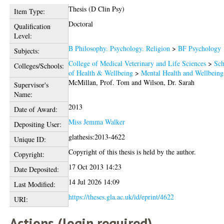
Thesis (D Clin Psy)
Item Type:
Doctoral
Qualification
Level:
B Philosophy. Psychology. Religion
>
BF Psychology
Subjects:
College of Medical Veterinary and Life Sciences
>
Sch
Colleges/Schools:
of Health & Wellbeing
>
Mental Health and Wellbeing
McMillan, Prof. Tom
and
Wilson, Dr. Sarah
Supervisor's
Name:
2013
Date of Award:
Miss Jemma Walker
Depositing User:
glathesis:2013-4622
Unique ID:
Copyright of this thesis is held by the author.
Copyright:
17 Oct 2013 14:23
Date Deposited:
14 Jul 2026 14:09
Last Modified:
https://theses.gla.ac.uk/id/eprint/4622
URI:
Actions (login required)