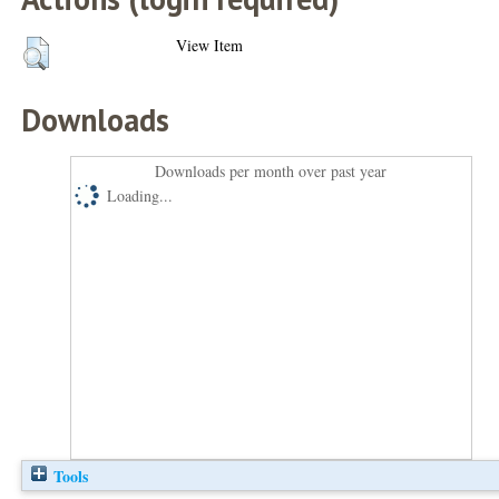
View Item
Downloads
Downloads per month over past year
Loading...
Tools