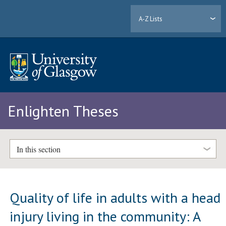
A-Z Lists
Enlighten Theses
In this section
Quality of life in adults with a head
injury living in the community: A