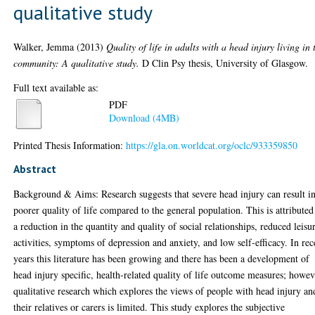
qualitative study
Walker, Jemma
(2013)
Quality of life in adults with a head injury living in 
community: A qualitative study.
D Clin Psy thesis, University of Glasgow.
Full text available as:
PDF
Download (4MB)
Printed Thesis Information:
https://gla.on.worldcat.org/oclc/933359850
Abstract
Background & Aims: Research suggests that severe head injury can result in
poorer quality of life compared to the general population. This is attributed
a reduction in the quantity and quality of social relationships, reduced leisu
activities, symptoms of depression and anxiety, and low self-efficacy. In rec
years this literature has been growing and there has been a development of
head injury specific, health-related quality of life outcome measures; howev
qualitative research which explores the views of people with head injury an
their relatives or carers is limited. This study explores the subjective