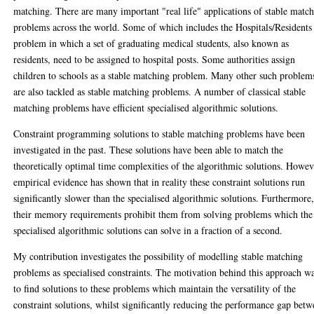
matching. There are many important "real life" applications of stable matc
problems across the world. Some of which includes the Hospitals/Residents
problem in which a set of graduating medical students, also known as
residents, need to be assigned to hospital posts. Some authorities assign
children to schools as a stable matching problem. Many other such problem
are also tackled as stable matching problems. A number of classical stable
matching problems have efficient specialised algorithmic solutions.
Constraint programming solutions to stable matching problems have been
investigated in the past. These solutions have been able to match the
theoretically optimal time complexities of the algorithmic solutions. Howev
empirical evidence has shown that in reality these constraint solutions run
significantly slower than the specialised algorithmic solutions. Furthermore
their memory requirements prohibit them from solving problems which the
specialised algorithmic solutions can solve in a fraction of a second.
My contribution investigates the possibility of modelling stable matching
problems as specialised constraints. The motivation behind this approach w
to find solutions to these problems which maintain the versatility of the
constraint solutions, whilst significantly reducing the performance gap bet