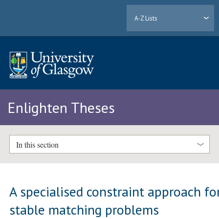
A-Z Lists
Enlighten Theses
In this section
A specialised constraint approach fo
stable matching problems