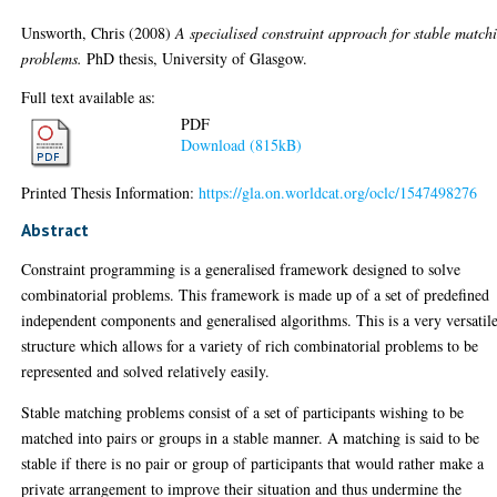
Unsworth, Chris
(2008)
A specialised constraint approach for stable match
problems.
PhD thesis, University of Glasgow.
Full text available as:
PDF
Download (815kB)
Printed Thesis Information:
https://gla.on.worldcat.org/oclc/1547498276
Abstract
Constraint programming is a generalised framework designed to solve
combinatorial problems. This framework is made up of a set of predefined
independent components and generalised algorithms. This is a very versatil
structure which allows for a variety of rich combinatorial problems to be
represented and solved relatively easily.
Stable matching problems consist of a set of participants wishing to be
matched into pairs or groups in a stable manner. A matching is said to be
stable if there is no pair or group of participants that would rather make a
private arrangement to improve their situation and thus undermine the