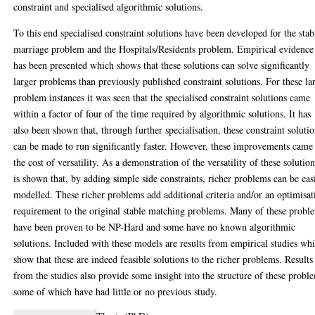
constraint and specialised algorithmic solutions.
To this end specialised constraint solutions have been developed for the stab
marriage problem and the Hospitals/Residents problem. Empirical evidence
has been presented which shows that these solutions can solve significantly
larger problems than previously published constraint solutions. For these la
problem instances it was seen that the specialised constraint solutions came
within a factor of four of the time required by algorithmic solutions. It has
also been shown that, through further specialisation, these constraint soluti
can be made to run significantly faster. However, these improvements came 
the cost of versatility. As a demonstration of the versatility of these solution
is shown that, by adding simple side constraints, richer problems can be eas
modelled. These richer problems add additional criteria and/or an optimisat
requirement to the original stable matching problems. Many of these probl
have been proven to be NP-Hard and some have no known algorithmic
solutions. Included with these models are results from empirical studies wh
show that these are indeed feasible solutions to the richer problems. Results
from the studies also provide some insight into the structure of these probl
some of which have had little or no previous study.