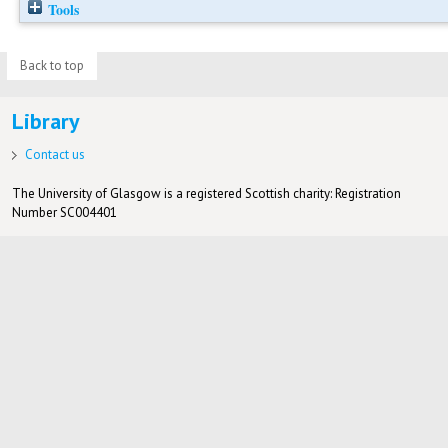
Tools
Back to top
Library
Contact us
The University of Glasgow is a registered Scottish charity: Registration
Number SC004401