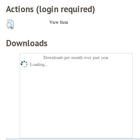
Actions (login required)
View Item
Downloads
Downloads per month over past year
Loading...