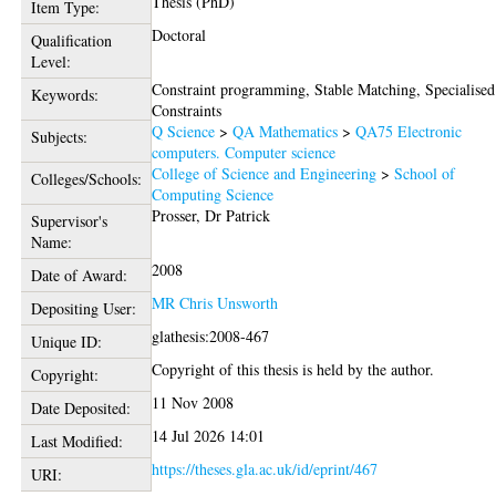
Thesis (PhD)
Item Type:
Doctoral
Qualification
Level:
Constraint programming, Stable Matching, Specialised
Keywords:
Constraints
Q Science
>
QA Mathematics
>
QA75 Electronic
Subjects:
computers. Computer science
College of Science and Engineering
>
School of
Colleges/Schools:
Computing Science
Prosser, Dr Patrick
Supervisor's
Name:
2008
Date of Award:
MR Chris Unsworth
Depositing User:
glathesis:2008-467
Unique ID:
Copyright of this thesis is held by the author.
Copyright:
11 Nov 2008
Date Deposited:
14 Jul 2026 14:01
Last Modified:
https://theses.gla.ac.uk/id/eprint/467
URI: