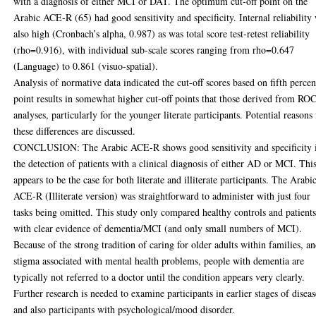
with a diagnosis of either MCI or DAT. The optimum cut-off point on the
Arabic ACE-R (65) had good sensitivity and specificity. Internal reliability
also high (Cronbach’s alpha, 0.987) as was total score test-retest reliability
(rho=0.916), with individual sub-scale scores ranging from rho=0.647
(Language) to 0.861 (visuo-spatial).
Analysis of normative data indicated the cut-off scores based on fifth percen
point results in somewhat higher cut-off points that those derived from RO
analyses, particularly for the younger literate participants. Potential reasons 
these differences are discussed.
CONCLUSION: The Arabic ACE-R shows good sensitivity and specificity 
the detection of patients with a clinical diagnosis of either AD or MCI. Thi
appears to be the case for both literate and illiterate participants. The Arabi
ACE-R (Illiterate version) was straightforward to administer with just four
tasks being omitted. This study only compared healthy controls and patient
with clear evidence of dementia/MCI (and only small numbers of MCI).
Because of the strong tradition of caring for older adults within families, a
stigma associated with mental health problems, people with dementia are
typically not referred to a doctor until the condition appears very clearly.
Further research is needed to examine participants in earlier stages of diseas
and also participants with psychological/mood disorder.