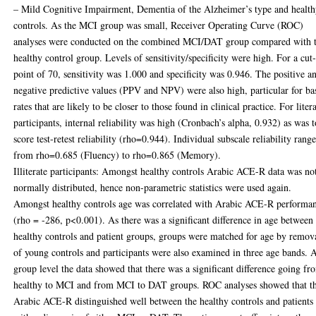
– Mild Cognitive Impairment, Dementia of the Alzheimer’s type and healt
controls. As the MCI group was small, Receiver Operating Curve (ROC)
analyses were conducted on the combined MCI/DAT group compared with 
healthy control group. Levels of sensitivity/specificity were high. For a cut-
point of 70, sensitivity was 1.000 and specificity was 0.946. The positive a
negative predictive values (PPV and NPV) were also high, particular for ba
rates that are likely to be closer to those found in clinical practice. For liter
participants, internal reliability was high (Cronbach’s alpha, 0.932) as was t
score test-retest reliability (rho=0.944). Individual subscale reliability rang
from rho=0.685 (Fluency) to rho=0.865 (Memory).
Illiterate participants: Amongst healthy controls Arabic ACE-R data was no
normally distributed, hence non-parametric statistics were used again.
Amongst healthy controls age was correlated with Arabic ACE-R performa
(rho = -286, p<0.001). As there was a significant difference in age between
healthy controls and patient groups, groups were matched for age by remov
of young controls and participants were also examined in three age bands. A
group level the data showed that there was a significant difference going fr
healthy to MCI and from MCI to DAT groups. ROC analyses showed that t
Arabic ACE-R distinguished well between the healthy controls and patients