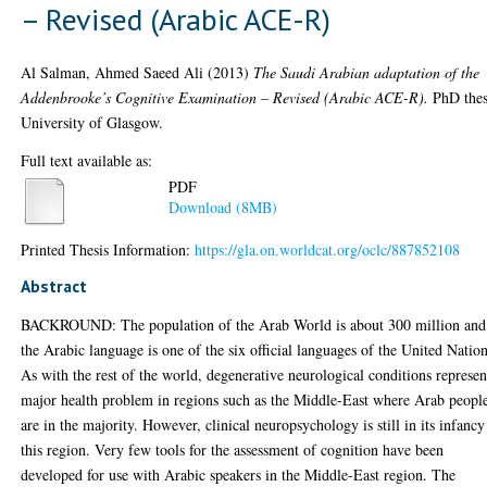
– Revised (Arabic ACE-R)
Al Salman, Ahmed Saeed Ali
(2013)
The Saudi Arabian adaptation of the
Addenbrooke’s Cognitive Examination – Revised (Arabic ACE-R).
PhD thes
University of Glasgow.
Full text available as:
PDF
Download (8MB)
Printed Thesis Information:
https://gla.on.worldcat.org/oclc/887852108
Abstract
BACKROUND: The population of the Arab World is about 300 million and
the Arabic language is one of the six official languages of the United Nation
As with the rest of the world, degenerative neurological conditions represen
major health problem in regions such as the Middle-East where Arab peopl
are in the majority. However, clinical neuropsychology is still in its infancy
this region. Very few tools for the assessment of cognition have been
developed for use with Arabic speakers in the Middle-East region. The