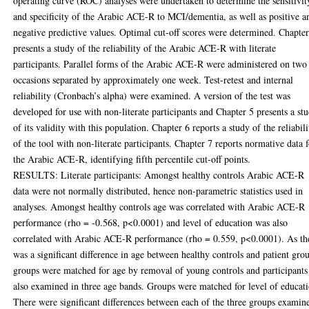
operating curve (ROC) analyses were undertaken to determine the sensitivit
and specificity of the Arabic ACE-R to MCI/dementia, as well as positive a
negative predictive values. Optimal cut-off scores were determined. Chapte
presents a study of the reliability of the Arabic ACE-R with literate
participants. Parallel forms of the Arabic ACE-R were administered on two
occasions separated by approximately one week. Test-retest and internal
reliability (Cronbach’s alpha) were examined. A version of the test was
developed for use with non-literate participants and Chapter 5 presents a st
of its validity with this population. Chapter 6 reports a study of the reliabili
of the tool with non-literate participants. Chapter 7 reports normative data 
the Arabic ACE-R, identifying fifth percentile cut-off points.
RESULTS: Literate participants: Amongst healthy controls Arabic ACE-R
data were not normally distributed, hence non-parametric statistics used in
analyses. Amongst healthy controls age was correlated with Arabic ACE-R
performance (rho = -0.568, p<0.0001) and level of education was also
correlated with Arabic ACE-R performance (rho = 0.559, p<0.0001). As th
was a significant difference in age between healthy controls and patient gro
groups were matched for age by removal of young controls and participants
also examined in three age bands. Groups were matched for level of educat
There were significant differences between each of the three groups examin