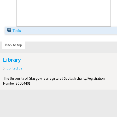
Tools
Back to top
Library
Contact us
The University of Glasgow is a registered Scottish charity: Registration
Number SC004401