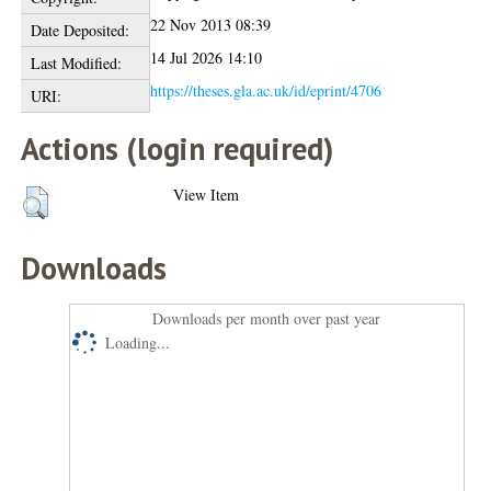
22 Nov 2013 08:39
Date Deposited:
14 Jul 2026 14:10
Last Modified:
https://theses.gla.ac.uk/id/eprint/4706
URI:
Actions (login required)
View Item
Downloads
Downloads per month over past year
Loading...