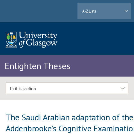
A-Z Lists
Enlighten Theses
In this section
The Saudi Arabian adaptation of the
Addenbrooke’s Cognitive Examinatio