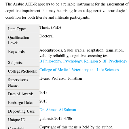
The Arabic ACE-R appears to be a reliable instrument for the assessment of
cognitive impairment that may be arising from a degenerative neurological
condition for both literate and illiterate participants.
Thesis (PhD)
Item Type:
Doctoral
Qualification
Level:
Addenbrook's, Saudi arabia, adaptation, translation,
Keywords:
validity,reliability, cognitive screening test
B Philosophy. Psychology. Religion
>
BF Psychology
Subjects:
College of Medical Veterinary and Life Sciences
Colleges/Schools:
Evans, Professor Jonathan
Supervisor's
Name:
2013
Date of Award:
2013
Embargo Date:
Dr. Ahmed Al Salman
Depositing User:
glathesis:2013-4706
Unique ID:
Copyright of this thesis is held by the author.
Copyright: