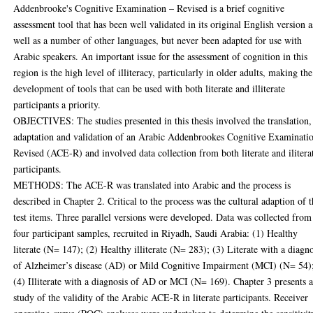
Addenbrooke's Cognitive Examination – Revised is a brief cognitive
assessment tool that has been well validated in its original English version a
well as a number of other languages, but never been adapted for use with
Arabic speakers. An important issue for the assessment of cognition in this
region is the high level of illiteracy, particularly in older adults, making the
development of tools that can be used with both literate and illiterate
participants a priority.
OBJECTIVES: The studies presented in this thesis involved the translation,
adaptation and validation of an Arabic Addenbrookes Cognitive Examinati
Revised (ACE-R) and involved data collection from both literate and ilitera
participants.
METHODS: The ACE-R was translated into Arabic and the process is
described in Chapter 2. Critical to the process was the cultural adaption of 
test items. Three parallel versions were developed. Data was collected from
four participant samples, recruited in Riyadh, Saudi Arabia: (1) Healthy
literate (N= 147); (2) Healthy illiterate (N= 283); (3) Literate with a diagno
of Alzheimer’s disease (AD) or Mild Cognitive Impairment (MCI) (N= 54)
(4) Illiterate with a diagnosis of AD or MCI (N= 169). Chapter 3 presents 
study of the validity of the Arabic ACE-R in literate participants. Receiver