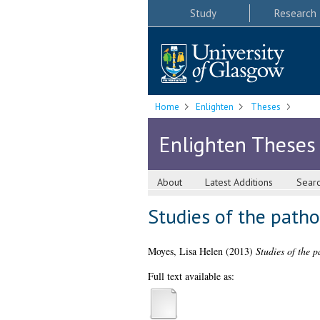
Study
Research
Home
Enlighten
Theses
Enlighten Theses
About
Latest Additions
Sear
Studies of the patho
Moyes, Lisa Helen
(2013)
Studies of the 
Full text available as: