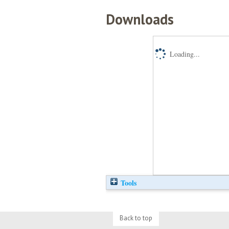
Downloads
Loading...
Tools
Back to top