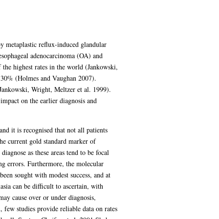
y metaplastic reflux-induced glandular
 oesophageal adenocarcinoma (OA) and
the highest rates in the world (Jankowski,
han 30% (Holmes and Vaughan 2007).
Jankowski, Wright, Meltzer et al. 1999).
impact on the earlier diagnosis and
d it is recognised that not all patients
the current gold standard marker of
 diagnose as these areas tend to be focal
ng errors. Furthermore, the molecular
been sought with modest success, and at
sia can be difficult to ascertain, with
 may cause over or under diagnosis,
few studies provide reliable data on rates