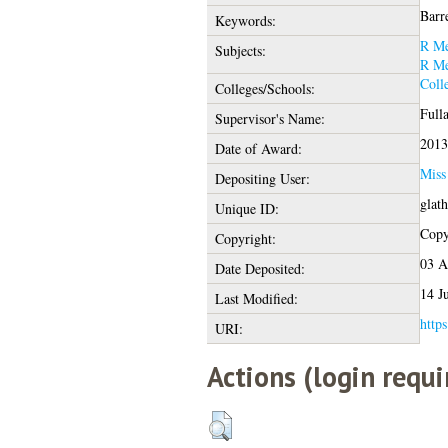
Barre
Keywords:
R Me
Subjects:
R Me
Coll
Colleges/Schools:
Full
Supervisor's Name:
2013
Date of Award:
Miss
Depositing User:
glat
Unique ID:
Copyr
Copyright:
03 A
Date Deposited:
14 J
Last Modified:
https
URI:
Actions (login requi