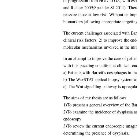
of progression from HGD to OA, with estim
and Richter 2009;Spechler SJ 2011). There i
reassure those at low risk. Without an imp
biomarkers (allowing appropriate targeting
The current challenges associated with Bar
clinical risk factors, 2) to improve the en
molecular mechanisms involved in the initi
In an attempt to improve the care of patie
with this puzzling condition at clinical, e
a) Patients with Barrett's oesophagus in t
b) The WavSTAT optical biopsy system will 
c) The Wnt signalling pathway is upregulat
The aims of my thesis are as follows:
1)To present a general overview of the Barre
2)To examine the incidence of dysplasia a
endoscopy
3)To review the current endoscopic imaging 
determining the presence of dysplasia.