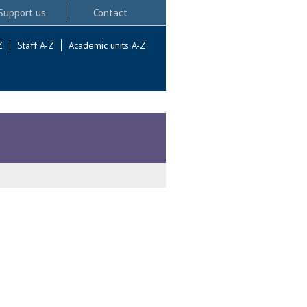
Support us
Contact
Z
Staff A-Z
Academic units A-Z