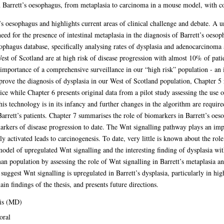
in Barrett’s oesophagus, from metaplasia to carcinoma in a mouse model, with
’s oesophagus and highlights current areas of clinical challenge and debate. A u
eed for the presence of intestinal metaplasia in the diagnosis of Barrett’s oeso
ophagus database, specifically analysing rates of dysplasia and adenocarcinoma 
West of Scotland are at high risk of disease progression with almost 10% of pat
importance of a comprehensive surveillance in our “high risk” population - an 
prove the diagnosis of dysplasia in our West of Scotland population, Chapter 
tice while Chapter 6 presents original data from a pilot study assessing the use o
is technology is in its infancy and further changes in the algorithm are require
Barrett’s patients. Chapter 7 summarises the role of biomarkers in Barrett’s oes
 markers of disease progression to date. The Wnt signalling pathway plays an im
y activated leads to carcinogenesis. To date, very little is known about the rol
model of upregulated Wnt signalling and the interesting finding of dysplasia w
human population by assessing the role of Wnt signalling in Barrett’s metaplasia
 suggest Wnt signalling is upregulated in Barrett’s dysplasia, particularly in hi
n findings of the thesis, and presents future directions.
is (MD)
oral