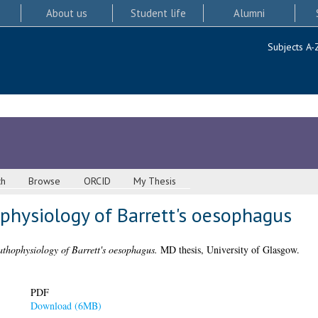
About us
Student life
Alumni
Subjects A-
ch
Browse
ORCID
My Thesis
physiology of Barrett's oesophagus
pathophysiology of Barrett's oesophagus.
MD thesis, University of Glasgow.
PDF
Download (6MB)