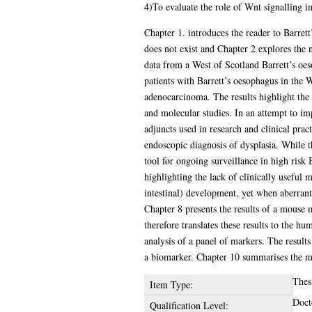
4)To evaluate the role of Wnt signalling 
Chapter 1. introduces the reader to Barrett
does not exist and Chapter 2 explores the n
data from a West of Scotland Barrett’s oes
patients with Barrett’s oesophagus in the 
adenocarcinoma. The results highlight the 
and molecular studies. In an attempt to im
adjuncts used in research and clinical prac
endoscopic diagnosis of dysplasia. While th
tool for ongoing surveillance in high risk 
highlighting the lack of clinically useful
intestinal) development, yet when aberrantl
Chapter 8 presents the results of a mouse 
therefore translates these results to the 
analysis of a panel of markers. The results
a biomarker. Chapter 10 summarises the mai
Thes
Item Type:
Doct
Qualification Level: