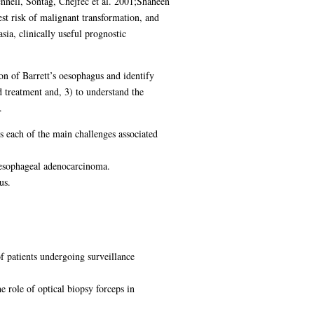
hnell, Sontag, Chejfec et al. 2001;Shaheen
test risk of malignant transformation, and
ia, clinically useful prognostic
on of Barrett’s oesophagus and identify
d treatment and, 3) to understand the
.
s each of the main challenges associated
 oesophageal adenocarcinoma.
us.
f patients undergoing surveillance
e role of optical biopsy forceps in