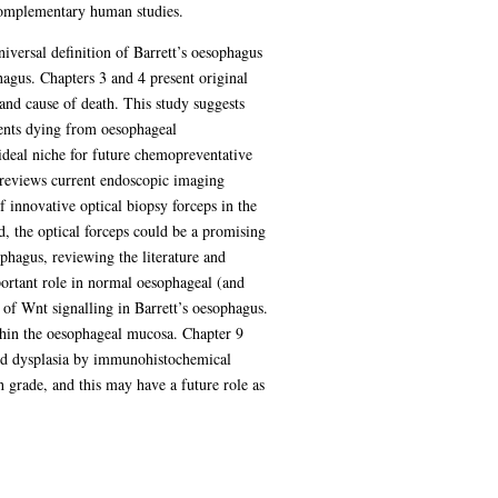
 complementary human studies.
niversal definition of Barrett’s oesophagus
phagus. Chapters 3 and 4 present original
and cause of death. This study suggests
ients dying from oesophageal
ideal niche for future chemopreventative
5 reviews current endoscopic imaging
f innovative optical biopsy forceps in the
d, the optical forceps could be a promising
ophagus, reviewing the literature and
portant role in normal oesophageal (and
e of Wnt signalling in Barrett’s oesophagus.
ithin the oesophageal mucosa. Chapter 9
 and dysplasia by immunohistochemical
gh grade, and this may have a future role as