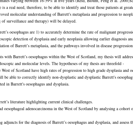
ates varying between 16-59% at five years (Reid, Blount, Feng et al. 2000;Sc
s a real need, therefore, to be able to identify and treat those patients at grea
roved molecular understanding of Barrett's metaplasia and progression to neoplas
 of surveillance and therapy) will be delayed.
rett’s oesophagus are 1) to accurately determine the rate of malignant progressi
doscopic detection of dysplasia and early neoplasia allowing earlier diagnosis an
ation of Barrett’s metaplasia, and the pathways involved in disease progression
nts with Barrett’s oesophagus within the West of Scotland, my thesis will addres
ndoscopic and molecular levels. The hypotheses of my thesis are threefold -
he West of Scotland have high rates of progression to high grade dysplasia and
be able to correctly identify non-dysplastic and dysplastic Barrett's oesophag
ed in Barrett's oesophagus and dysplasia.
tt’s literature highlighting current clinical challenges.
nd oesophageal adenocarcinoma in the West of Scotland by analysing a cohort o
adjuncts for the diagnosis of Barrett’s oesophagus and dysplasia, and assess th