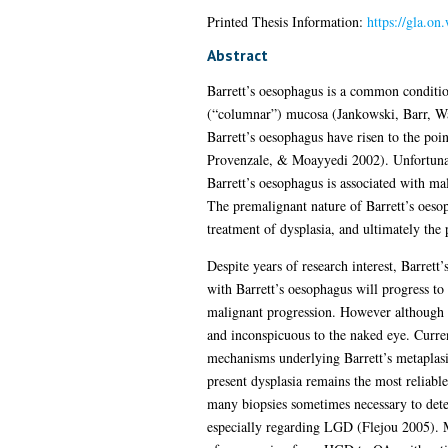
Printed Thesis Information:
https://gla.on
Abstract
Barrett’s oesophagus is a common conditio
(“columnar”) mucosa (Jankowski, Barr, Wan
Barrett’s oesophagus have risen to the po
Provenzale, & Moayyedi 2002). Unfortunat
Barrett’s oesophagus is associated with ma
The premalignant nature of Barrett’s oesop
treatment of dysplasia, and ultimately th
Despite years of research interest, Barrett
with Barrett’s oesophagus will progress to
malignant progression. However although Bar
and inconspicuous to the naked eye. Curre
mechanisms underlying Barrett’s metaplasi
present dysplasia remains the most reliable 
many biopsies sometimes necessary to detec
especially regarding LGD (Flejou 2005). Mo