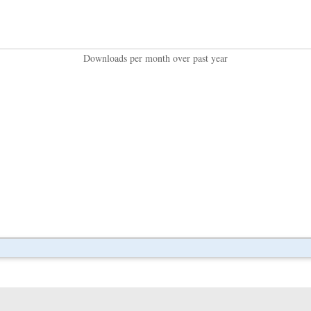
Downloads per month over past year