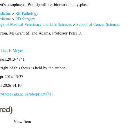
tt's oesophagus, Wnt signalling, biomarkers, dysplasia
dicine
>
RB Pathology
dicine
>
RD Surgery
ege of Medical Veterinary and Life Sciences
>
School of Cancer Sciences
arton, Mr Grant M.
and
Adams, Professor Peter D.
 Lisa H Moyes
hesis:2013-4741
ight of this thesis is held by the author.
pr 2014 13:37
ul 2026 14:10
://theses.gla.ac.uk/id/eprint/4741
red)
View Item