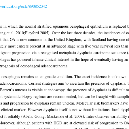
.worldcat.org/oclc/890852342
n in which the normal stratified squamous oesophageal epithelium is replaced b
g et al. 2010;Playford 2005). Over the last three decades, the incidences of
int that OA is now common in the United Kingdom, with Scotland having one of 
ely most cancers present at an advanced stage with five year survival less t
lignant progression via a recognised metaplasia-dysplasia-carcinoma sequence (
hagus has powered intense clinical interest in the hope of eventually having an 
e prognosis of oesophageal adenocarcinoma.
’s oesophagus remains an enigmatic condition. The exact incidence is unknown, an
 adenocarcinoma. Current strategies aim to ascertain the presence of dysplasia, 
rett’s mucosa is visible at endoscopy, the presence of dysplasia is difficult to
nt systematic biopsy regimes are recommended, but can be fraught with sampli
a and progression to dysplasia remain unclear. Molecular risk biomarkers have 
clinical marker. However dysplasia itself is not without limitations: focal dyspla
t it reliably (Abela, Going, Mackenzie et al. 2008). Inter-observer variability
reover, although patients with HGD are at elevated risk of progression to OA, 