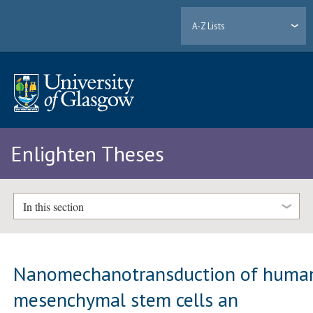
A-Z Lists
Enlighten Theses
In this section
Nanomechanotransduction of huma
mesenchymal stem cells an