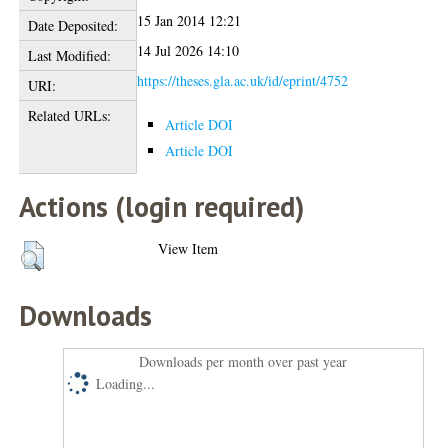
15 Jan 2014 12:21
Date Deposited:
14 Jul 2026 14:10
Last Modified:
https://theses.gla.ac.uk/id/eprint/4752
URI:
Related URLs:
Article DOI
Article DOI
Actions (login required)
View Item
Downloads
Downloads per month over past year
Loading...