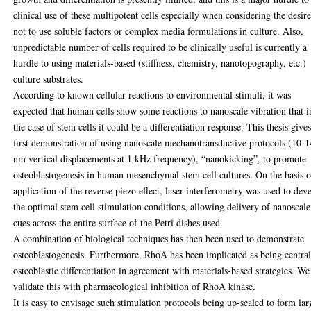
clinical use of these multipotent cells especially when considering the desir
not to use soluble factors or complex media formulations in culture. Also,
unpredictable number of cells required to be clinically useful is currently a
hurdle to using materials-based (stiffness, chemistry, nanotopography, etc.)
culture substrates.
According to known cellular reactions to environmental stimuli, it was
expected that human cells show some reactions to nanoscale vibration that i
the case of stem cells it could be a differentiation response. This thesis gives
first demonstration of using nanoscale mechanotransductive protocols (10-1
nm vertical displacements at 1 kHz frequency), “nanokicking”, to promote
osteoblastogenesis in human mesenchymal stem cell cultures. On the basis o
application of the reverse piezo effect, laser interferometry was used to dev
the optimal stem cell stimulation conditions, allowing delivery of nanoscale
cues across the entire surface of the Petri dishes used.
A combination of biological techniques has then been used to demonstrate
osteoblastogenesis. Furthermore, RhoA has been implicated as being central
osteoblastic differentiation in agreement with materials-based strategies. We
validate this with pharmacological inhibition of RhoA kinase.
It is easy to envisage such stimulation protocols being up-scaled to form lar