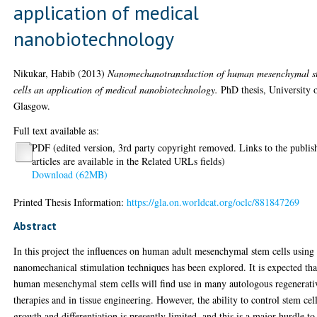
application of medical
nanobiotechnology
Nikukar, Habib
(2013)
Nanomechanotransduction of human mesenchymal s
cells an application of medical nanobiotechnology.
PhD thesis, University 
Glasgow.
Full text available as:
PDF (edited version, 3rd party copyright removed. Links to the publis
articles are available in the Related URLs fields)
Download (62MB)
Printed Thesis Information:
https://gla.on.worldcat.org/oclc/881847269
Abstract
In this project the influences on human adult mesenchymal stem cells using
nanomechanical stimulation techniques has been explored. It is expected tha
human mesenchymal stem cells will find use in many autologous regenerati
therapies and in tissue engineering. However, the ability to control stem cel
growth and differentiation is presently limited, and this is a major hurdle to