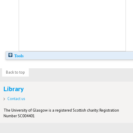
Tools
Back to top
Library
Contact us
The University of Glasgow is a registered Scottish charity: Registration
Number SC004401