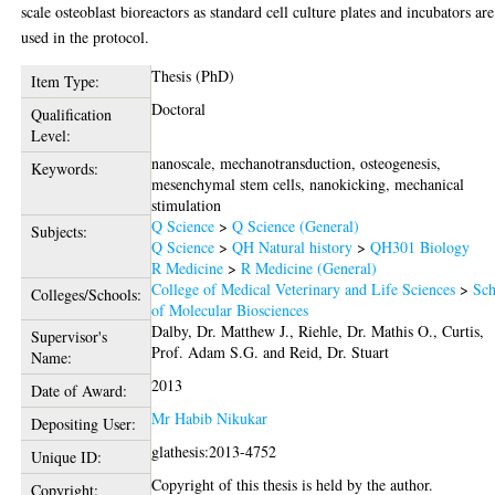
scale osteoblast bioreactors as standard cell culture plates and incubators are
used in the protocol.
Thesis (PhD)
Item Type:
Doctoral
Qualification
Level:
nanoscale, mechanotransduction, osteogenesis,
Keywords:
mesenchymal stem cells, nanokicking, mechanical
stimulation
Q Science
>
Q Science (General)
Subjects:
Q Science
>
QH Natural history
>
QH301 Biology
R Medicine
>
R Medicine (General)
College of Medical Veterinary and Life Sciences
>
Sch
Colleges/Schools:
of Molecular Biosciences
Dalby, Dr. Matthew J.
,
Riehle, Dr. Mathis O.
,
Curtis,
Supervisor's
Prof. Adam S.G.
and
Reid, Dr. Stuart
Name:
2013
Date of Award:
Mr Habib Nikukar
Depositing User:
glathesis:2013-4752
Unique ID:
Copyright of this thesis is held by the author.
Copyright: