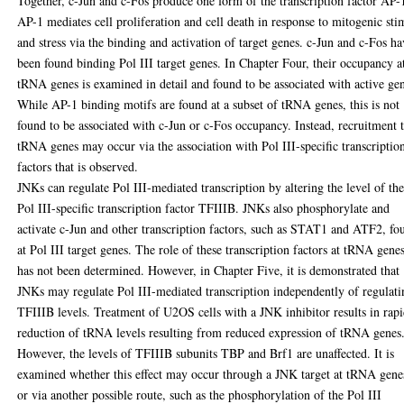
Together, c-Jun and c-Fos produce one form of the transcription factor AP-
AP-1 mediates cell proliferation and cell death in response to mitogenic sti
and stress via the binding and activation of target genes. c-Jun and c-Fos h
been found binding Pol III target genes. In Chapter Four, their occupancy a
tRNA genes is examined in detail and found to be associated with active ge
While AP-1 binding motifs are found at a subset of tRNA genes, this is not
found to be associated with c-Jun or c-Fos occupancy. Instead, recruitment 
tRNA genes may occur via the association with Pol III-specific transcriptio
factors that is observed.
JNKs can regulate Pol III-mediated transcription by altering the level of th
Pol III-specific transcription factor TFIIIB. JNKs also phosphorylate and
activate c-Jun and other transcription factors, such as STAT1 and ATF2, fo
at Pol III target genes. The role of these transcription factors at tRNA gene
has not been determined. However, in Chapter Five, it is demonstrated that
JNKs may regulate Pol III-mediated transcription independently of regulati
TFIIIB levels. Treatment of U2OS cells with a JNK inhibitor results in rap
reduction of tRNA levels resulting from reduced expression of tRNA genes
However, the levels of TFIIIB subunits TBP and Brf1 are unaffected. It is
examined whether this effect may occur through a JNK target at tRNA gene
or via another possible route, such as the phosphorylation of the Pol III