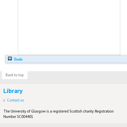
Tools
Back to top
Library
Contact us
The University of Glasgow is a registered Scottish charity: Registration
Number SC004401