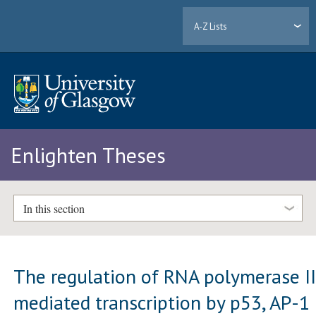
A-Z Lists
Enlighten Theses
In this section
The regulation of RNA polymerase II
mediated transcription by p53, AP-1