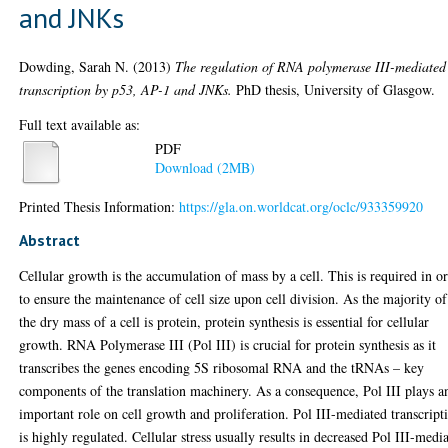
and JNKs
Dowding, Sarah N.
(2013)
The regulation of RNA polymerase III-mediated
transcription by p53, AP-1 and JNKs.
PhD thesis, University of Glasgow.
Full text available as:
PDF
Download (2MB)
Printed Thesis Information:
https://gla.on.worldcat.org/oclc/933359920
Abstract
Cellular growth is the accumulation of mass by a cell. This is required in o
to ensure the maintenance of cell size upon cell division. As the majority of
the dry mass of a cell is protein, protein synthesis is essential for cellular
growth. RNA Polymerase III (Pol III) is crucial for protein synthesis as it
transcribes the genes encoding 5S ribosomal RNA and the tRNAs – key
components of the translation machinery. As a consequence, Pol III plays a
important role on cell growth and proliferation. Pol III-mediated transcript
is highly regulated. Cellular stress usually results in decreased Pol III-medi