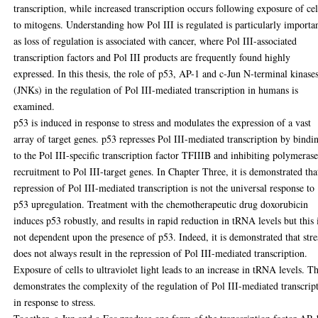
transcription, while increased transcription occurs following exposure of cel
to mitogens. Understanding how Pol III is regulated is particularly importa
as loss of regulation is associated with cancer, where Pol III-associated
transcription factors and Pol III products are frequently found highly
expressed. In this thesis, the role of p53, AP-1 and c-Jun N-terminal kinase
(JNKs) in the regulation of Pol III-mediated transcription in humans is
examined.
p53 is induced in response to stress and modulates the expression of a vast
array of target genes. p53 represses Pol III-mediated transcription by bindi
to the Pol III-specific transcription factor TFIIIB and inhibiting polymeras
recruitment to Pol III-target genes. In Chapter Three, it is demonstrated tha
repression of Pol III-mediated transcription is not the universal response to
p53 upregulation. Treatment with the chemotherapeutic drug doxorubicin
induces p53 robustly, and results in rapid reduction in tRNA levels but this 
not dependent upon the presence of p53. Indeed, it is demonstrated that stre
does not always result in the repression of Pol III-mediated transcription.
Exposure of cells to ultraviolet light leads to an increase in tRNA levels. Th
demonstrates the complexity of the regulation of Pol III-mediated transcrip
in response to stress.