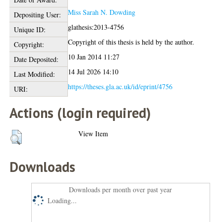
Miss Sarah N. Dowding
Depositing User:
glathesis:2013-4756
Unique ID:
Copyright of this thesis is held by the author.
Copyright:
10 Jan 2014 11:27
Date Deposited:
14 Jul 2026 14:10
Last Modified:
https://theses.gla.ac.uk/id/eprint/4756
URI:
Actions (login required)
View Item
Downloads
Downloads per month over past year
Loading...