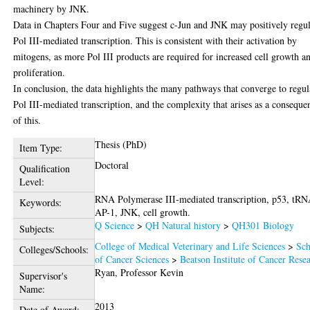
machinery by JNK.
Data in Chapters Four and Five suggest c-Jun and JNK may positively regul
Pol III-mediated transcription. This is consistent with their activation by
mitogens, as more Pol III products are required for increased cell growth a
proliferation.
In conclusion, the data highlights the many pathways that converge to regul
Pol III-mediated transcription, and the complexity that arises as a conseque
of this.
Thesis (PhD)
Item Type:
Doctoral
Qualification
Level:
RNA Polymerase III-mediated transcription, p53, tRN
Keywords:
AP-1, JNK, cell growth.
Q Science
>
QH Natural history
>
QH301 Biology
Subjects:
College of Medical Veterinary and Life Sciences
>
Sch
Colleges/Schools:
of Cancer Sciences
>
Beatson Institute of Cancer Rese
Ryan, Professor Kevin
Supervisor's
Name:
2013
Date of Award: