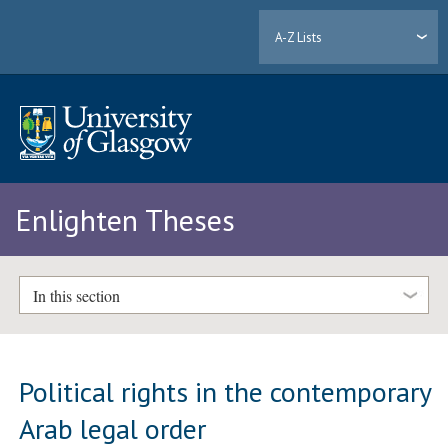
A-Z Lists
Enlighten Theses
In this section
Political rights in the contemporary
Arab legal order