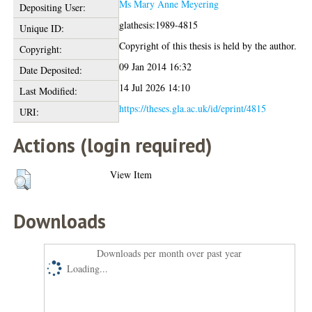
Ms Mary Anne Meyering
Depositing User:
glathesis:1989-4815
Unique ID:
Copyright of this thesis is held by the author.
Copyright:
09 Jan 2014 16:32
Date Deposited:
14 Jul 2026 14:10
Last Modified:
https://theses.gla.ac.uk/id/eprint/4815
URI:
Actions (login required)
View Item
Downloads
Downloads per month over past year
Loading...