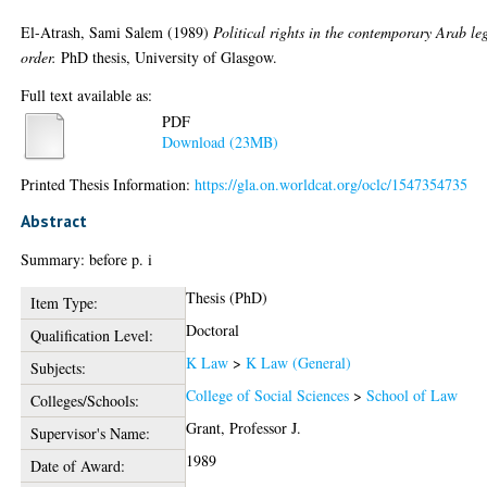
El-Atrash, Sami Salem
(1989)
Political rights in the contemporary Arab le
order.
PhD thesis, University of Glasgow.
Full text available as:
PDF
Download (23MB)
Printed Thesis Information:
https://gla.on.worldcat.org/oclc/1547354735
Abstract
Summary: before p. i
Thesis (PhD)
Item Type:
Doctoral
Qualification Level:
K Law
>
K Law (General)
Subjects:
College of Social Sciences
>
School of Law
Colleges/Schools:
Grant, Professor J.
Supervisor's Name:
1989
Date of Award: