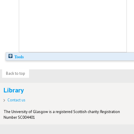
Tools
Back to top
Library
Contact us
The University of Glasgow is a registered Scottish charity: Registration
Number SC004401